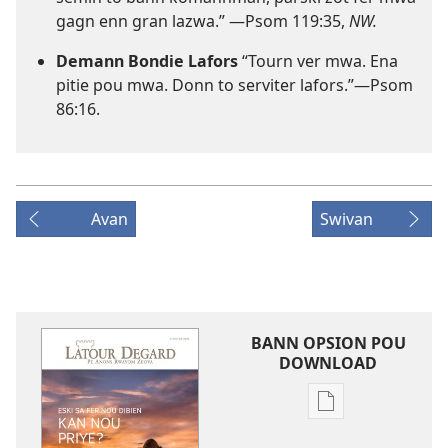
gagn enn gran lazwa.” ​—
Psom 119:35
,
NW.
Demann Bondie Lafors
“Tourn ver mwa. Ena
pitie pou mwa. Donn to serviter lafors.”​—
Psom
86:16
.
Avan
Swivan
BANN OPSION POU
DOWNLOAD
Bann
opsion