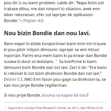
pou dir Li ou bann problem. Labib dir: “Napa bizin zot
trakase ditou, me dan ninport ki sitiasion, avek enn
leker rekonesan, ofer zot lapriyer ek siplikasion
Bondie.”​—
Filipien 4:6
.
Nou bizin Bondie dan nou lavi.
Bann exper ki etidie konportman bann imin inn trouve
ki pou plizir milyon dimounn, lapriyer se enn kitsoz
inportan. Parmi ena mem bann ki pa krwar dan Bondie
ouswa ki dout so lexistans.
Sa konfirme ki bann
a
dimounn bizin Bondie dan zot lavi. Zezi ti dir: “Ere bann
ki rekonet ki zot bizin direksion Bondie dan zot lavi.”
(
Matie 5:3
,
NW.
) Enn fason pou gagn sa direksion-la, se
kan nou priye Bondie regilierman.
Si nou priye Bondie,
kouma sa kapav ed nou
?
Dapre enn sondaz Pew Research Center an 2012, dan l’États-Unis
a