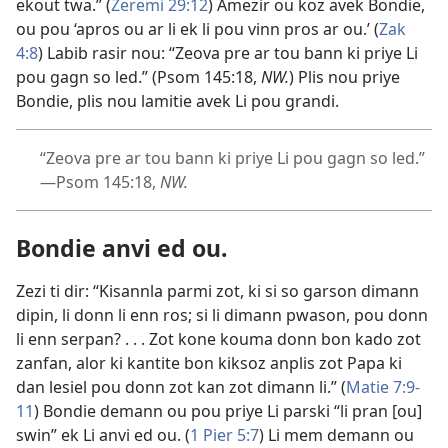
ekout twa.” (
Zeremi 29:12
) Amezir ou koz avek Bondie,
ou pou ‘apros ou ar li ek li pou vinn pros ar ou.’ (
Zak
4:8
) Labib rasir nou: “Zeova pre ar tou bann ki priye Li
pou gagn so led.” (
Psom 145:18
,
NW.
) Plis nou priye
Bondie, plis nou lamitie avek Li pou grandi.
“Zeova pre ar tou bann ki priye Li pou gagn so led.”​
—
Psom 145:18
,
NW.
Bondie anvi ed ou.
Zezi ti dir: “Kisannla parmi zot, ki si so garson dimann
dipin, li donn li enn ros; si li dimann pwason, pou donn
li enn serpan? . . . Zot kone kouma donn bon kado zot
zanfan, alor ki kantite bon kiksoz anplis zot Papa ki
dan lesiel pou donn zot kan zot dimann li.” (
Matie 7:9-
11
) Bondie demann ou pou priye Li parski “li pran [ou]
swin” ek Li anvi ed ou. (
1 Pier 5:7
) Li mem demann ou