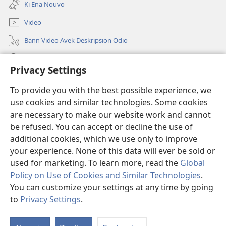
tab)
Ki Ena Nouvo
nouvo
tab)
Video
Bann Video Avek Deskripsion Odio
Resers
Privacy Settings
Donasion
(ouver
To provide you with the best possible experience, we
enn
use cookies and similar technologies. Some cookies
nouvo
Watchtower BIBLIOTEK LOR INTERNET
are necessary to make our website work and cannot
(ouver
tab)
be refused. You can accept or decline the use of
enn
®
JW Hub
nouvo
additional cookies, which we use only to improve
(ouver
tab)
enn
your experience. None of this data will ever be sold or
nouvo
used for marketing. To learn more, read the
Global
tab)
Policy on Use of Cookies and Similar Technologies
.
You can customize your settings at any time by going
Copyright
© 2026 Watch Tower Bible and Tract Society of Pennsylvania.
BANN KONDISION POU BANN ITILIZATER
|
PRINSIP KONFIDANSIALITE
to
Privacy Settings
.
M
|
REGLAZ KONFIDANSIALITE
Ko