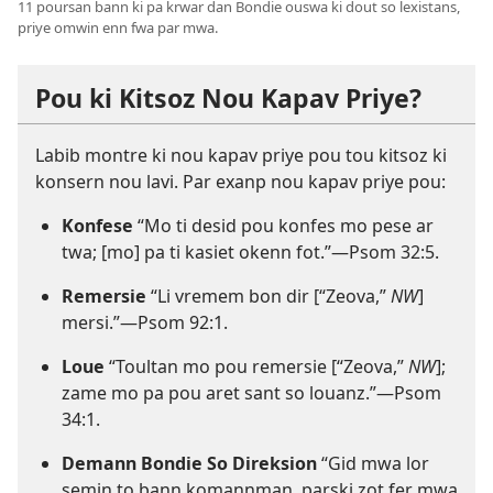
11 poursan bann ki pa krwar dan Bondie ouswa ki dout so lexistans,
priye omwin enn fwa par mwa.
Pou ki Kitsoz Nou Kapav Priye?
Labib montre ki nou kapav priye pou tou kitsoz ki
konsern nou lavi. Par exanp nou kapav priye pou:
Konfese
“Mo ti desid pou konfes mo pese ar
twa; [mo] pa ti kasiet okenn fot.”​—
Psom 32:5
.
Remersie
“Li vremem bon dir [“Zeova,”
NW
]
mersi.”​—
Psom 92:1
.
Loue
“Toultan mo pou remersie [“Zeova,”
NW
];
zame mo pa pou aret sant so louanz.”​—
Psom
34:1
.
Demann Bondie So Direksion
“Gid mwa lor
semin to bann komannman, parski zot fer mwa