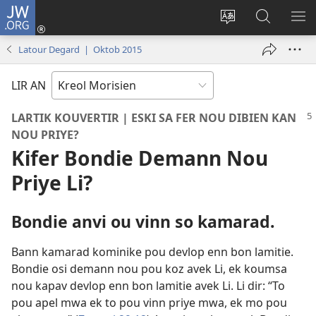
JW.ORG
Koneksion
(ouver
Sanz
Fer
AFI
enn
lang
Resers
ME
Latour Degard | Oktob 2015
nouvo
sit-
lor
tab
)
la
JW.ORG
LIR AN
LARTIK KOUVERTIR | ESKI SA FER NOU DIBIEN KAN
NOU PRIYE?
Kifer Bondie Demann Nou
Priye Li?
Bondie anvi ou vinn so kamarad.
Bann kamarad kominike pou devlop enn bon lamitie.
Bondie osi demann nou pou koz avek Li, ek koumsa
nou kapav devlop enn bon lamitie avek Li. Li dir: “To
pou apel mwa ek to pou vinn priye mwa, ek mo pou