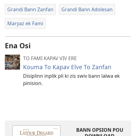
Grandi Bann Zanfan
Grandi Bann Adolesan
Maryaz ek Fami
Ena Osi
TO FAMI KAPAV VIV ERE
Kouma To Kapav Elve To Zanfan
Disiplinn inplik pli ki zis swiv bann lalwa ek
pinision.
BANN OPSION POU
DOWNLOAD