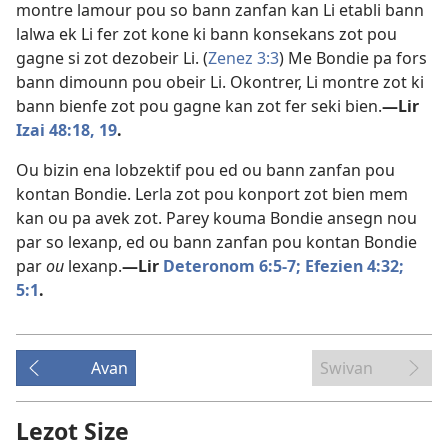
montre lamour pou so bann zanfan kan Li etabli bann
lalwa ek Li fer zot kone ki bann konsekans zot pou
gagne si zot dezobeir Li. (
Zenez 3:3
) Me Bondie pa fors
bann dimounn pou obeir Li. Okontrer, Li montre zot ki
bann bienfe zot pou gagne kan zot fer seki bien.​
—Lir
Izai 48:18, 19
.
Ou bizin ena lobzektif pou ed ou bann zanfan pou
kontan Bondie. Lerla zot pou konport zot bien mem
kan ou pa avek zot. Parey kouma Bondie ansegn nou
par so lexanp, ed ou bann zanfan pou kontan Bondie
par
ou
lexanp.​
—Lir
Deteronom 6:5-7;
Efezien 4:32;
5:1
.
Avan
Swivan
Lezot Size