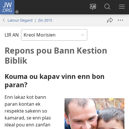
JW.ORG
Koneksion
(ouver
Sanz
Fer
AFI
enn
lang
Resers
ME
Latour Degard | Zin 2015
nouvo
sit-
lor
tab
)
la
JW.ORG
LIR AN
Repons pou Bann Kestion
Biblik
Kouma ou kapav vinn enn bon
paran?
Enn lakaz kot bann
paran kontan ek
respekte sakenn so
kamarad, se enn plas
ideal pou enn zanfan