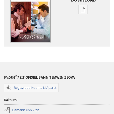
Bann
opsion
pou
download
bann
piblikasion
LATOUR
DEGARD
Eski
Lasians
Finn
®
JW.ORG
/ SIT OFISIEL BANN TEMWIN ZEOVA
Ranplas
Labib?
Reglaz pou Kouma Li Aparet
Rakoursi
Demann enn Vizit