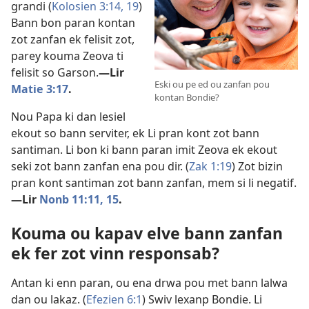
grandi (
Kolosien 3:14,
19
)
Bann bon paran kontan
zot zanfan ek felisit zot,
parey kouma Zeova ti
felisit so Garson.​
—Lir
Eski ou pe ed ou zanfan pou
Matie 3:17
.
kontan Bondie?
Nou Papa ki dan lesiel
ekout so bann serviter, ek Li pran kont zot bann
santiman. Li bon ki bann paran imit Zeova ek ekout
seki zot bann zanfan ena pou dir. (
Zak 1:19
) Zot bizin
pran kont santiman zot bann zanfan, mem si li negatif.​
—Lir
Nonb 11:11,
15
.
Kouma ou kapav elve bann zanfan
ek fer zot vinn responsab?
Antan ki enn paran, ou ena drwa pou met bann lalwa
dan ou lakaz. (
Efezien 6:1
) Swiv lexanp Bondie. Li