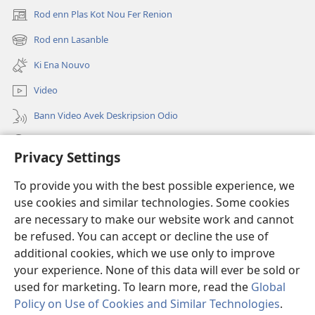
Rod enn Plas Kot Nou Fer Renion
(ouver
enn
Rod enn Lasanble
(ouver
nouvo
enn
tab)
Ki Ena Nouvo
nouvo
tab)
Video
Bann Video Avek Deskripsion Odio
Resers
Privacy Settings
Donasion
(ouver
To provide you with the best possible experience, we
enn
use cookies and similar technologies. Some cookies
nouvo
Watchtower BIBLIOTEK LOR INTERNET
are necessary to make our website work and cannot
(ouver
tab)
be refused. You can accept or decline the use of
enn
®
JW Hub
nouvo
additional cookies, which we use only to improve
(ouver
tab)
enn
your experience. None of this data will ever be sold or
nouvo
used for marketing. To learn more, read the
Global
tab)
Policy on Use of Cookies and Similar Technologies
.