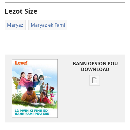
Lezot Size
Maryaz
Maryaz ek Fami
BANN OPSION POU
DOWNLOAD
Bann
opsion
pou
download
bann
piblikasion
LEVE!