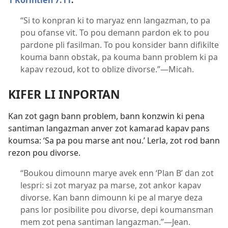
1 Korintien 7:11
.
“Si to konpran ki to maryaz enn langazman, to pa
pou ofanse vit. To pou demann pardon ek to pou
pardone pli fasilman. To pou konsider bann difikilte
kouma bann obstak, pa kouma bann problem ki pa
kapav rezoud, kot to oblize divorse.”​—Micah.
KIFER LI INPORTAN
Kan zot gagn bann problem, bann konzwin ki pena
santiman langazman anver zot kamarad kapav pans
koumsa: ‘Sa pa pou marse ant nou.’ Lerla, zot rod bann
rezon pou divorse.
“Boukou dimounn marye avek enn ‘Plan B’ dan zot
lespri: si zot maryaz pa marse, zot ankor kapav
divorse. Kan bann dimounn ki pe al marye deza
pans lor posibilite pou divorse, depi koumansman
mem zot pena santiman langazman.”​—Jean.