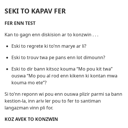
SEKI TO KAPAV FER
FER ENN TEST
Kan to gagn enn diskision ar to konzwin . . .
Eski to regrete ki to’nn marye ar li?
Eski to trouv twa pe pans enn lot dimounn?
Eski to dir bann kitsoz kouma “Mo pou kit twa”
ouswa “Mo pou al rod enn kikenn ki kontan mwa
kouma mo ete”?
Si to’nn reponn wi pou enn ouswa plizir parmi sa bann
kestion-la, inn ariv ler pou to fer to santiman
langazman vinn pli for.
KOZ AVEK TO KONZWIN