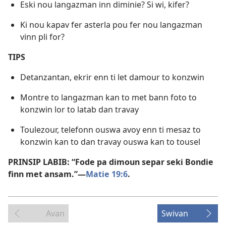
Eski nou langazman inn diminie? Si wi, kifer?
Ki nou kapav fer asterla pou fer nou langazman
vinn pli for?
TIPS
Detanzantan, ekrir enn ti let damour to konzwin
Montre to langazman kan to met bann foto to
konzwin lor to latab dan travay
Toulezour, telefonn ouswa avoy enn ti mesaz to
konzwin kan to dan travay ouswa kan to tousel
PRINSIP LABIB: “Fode pa dimoun separ seki Bondie
finn met ansam.”​—
Matie 19:6
.
Avan
Swivan