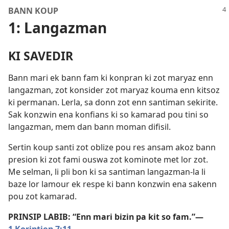
BANN KOUP
1: Langazman
KI SAVEDIR
Bann mari ek bann fam ki konpran ki zot maryaz enn
langazman, zot konsider zot maryaz kouma enn kitsoz
ki permanan. Lerla, sa donn zot enn santiman sekirite.
Sak konzwin ena konfians ki so kamarad pou tini so
langazman, mem dan bann moman difisil.
Sertin koup santi zot oblize pou res ansam akoz bann
presion ki zot fami ouswa zot kominote met lor zot.
Me selman, li pli bon ki sa santiman langazman-la li
baze lor lamour ek respe ki bann konzwin ena sakenn
pou zot kamarad.
PRINSIP LABIB: “Enn mari bizin pa kit so fam.”​—