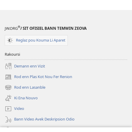
12
Pwin
ki
Finn
®
JW.ORG
/ SIT OFISIEL BANN TEMWIN ZEOVA
Ed
Bann
Reglaz pou Kouma Li Aparet
Fami
pou
Rakoursi
Ere
Demann enn Vizit
Rod enn Plas Kot Nou Fer Renion
(ouver
enn
Rod enn Lasanble
(ouver
nouvo
enn
tab)
Ki Ena Nouvo
nouvo
tab)
Video
Bann Video Avek Deskripsion Odio
Resers