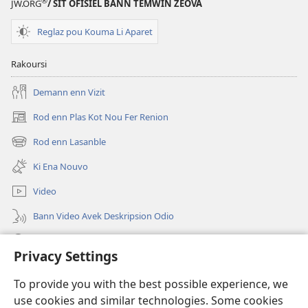
®
JW.ORG
/ SIT OFISIEL BANN TEMWIN ZEOVA
Reglaz pou Kouma Li Aparet
Rakoursi
Demann enn Vizit
Rod enn Plas Kot Nou Fer Renion
(ouver
enn
Rod enn Lasanble
(ouver
nouvo
enn
tab)
Ki Ena Nouvo
nouvo
tab)
Video
Bann Video Avek Deskripsion Odio
Resers
Privacy Settings
Donasion
(ouver
To provide you with the best possible experience, we
enn
use cookies and similar technologies. Some cookies
nouvo