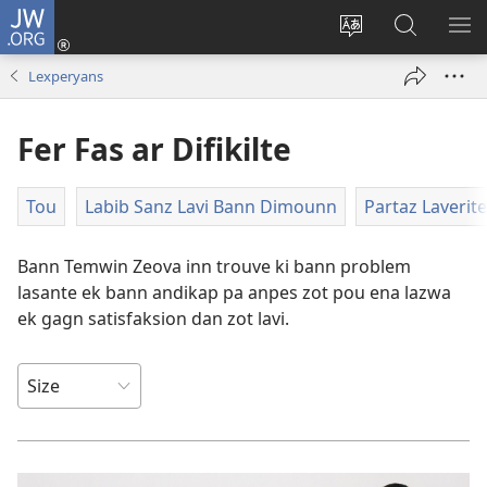
JW.ORG
Koneksion
(ouver
Sanz
Fer
AFI
enn
lang
Resers
ME
Lexperyans
nouvo
sit-
lor
tab
)
la
JW.ORG
Fer Fas ar Difikilte
Tou
Labib Sanz Lavi Bann Dimounn
Partaz Laverite
Bann Temwin Zeova inn trouve ki bann problem
lasante ek bann andikap pa anpes zot pou ena lazwa
ek gagn satisfaksion dan zot lavi.