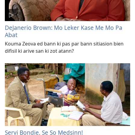
DeJanerio Brown: Mo Leker Kase Me Mo Pa
Abat
Kouma Zeova ed bann ki pas par bann sitiasion bien
difisil ki arive san ki zot atann?
Servi Bondie, Se So Medsinn!