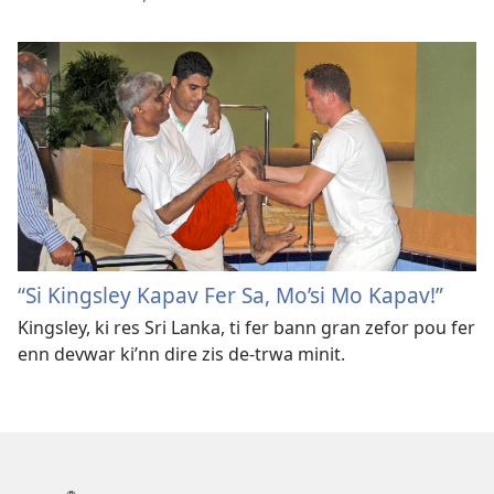
“Si Kingsley Kapav Fer Sa, Mo’si Mo Kapav!”
Kingsley, ki res Sri Lanka, ti fer bann gran zefor pou fer
enn devwar ki’nn dire zis de-trwa minit.