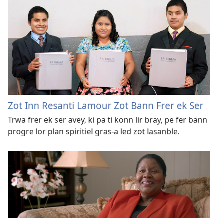
Zot Inn Resanti Lamour Zot Bann Frer ek Ser
Trwa frer ek ser avey, ki pa ti konn lir bray, pe fer bann
progre lor plan spiritiel gras-a led zot lasanble.