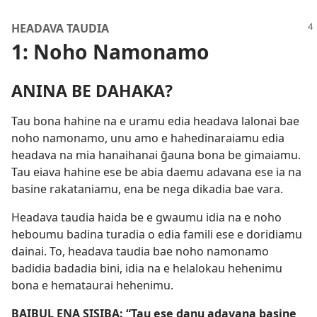
HEADAVA TAUDIA
1: Noho Namonamo
ANINA BE DAHAKA?
Tau bona hahine na e uramu edia headava lalonai bae
noho namonamo, unu amo e hahedinaraiamu edia
headava na mia hanaihanai ḡauna bona be gimaiamu.
Tau eiava hahine ese be abia daemu adavana ese ia na
basine rakataniamu, ena be nega dikadia bae vara.
Headava taudia haida be e gwaumu idia na e noho
heboumu badina turadia o edia famili ese e doridiamu
dainai. To, headava taudia bae noho namonamo
badidia badadia bini, idia na e helalokau hehenimu
bona e hemataurai hehenimu.
BAIBUL ENA SISIBA: “Tau ese danu adavana basine