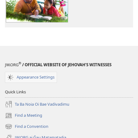
BA
NOGA!
Ruma
Bese
Baine
Moale
Daladia
12
®
JW.ORG
/ OFFICIAL WEBSITE OF JEHOVAH’S WITNESSES
Appearance Settings
Quick Links
Ta Ba Noia Oi Bae Vadivadimu
Find a Meeting
(windo
matamatana
Find a Convention
(windo
baine
matamatana
kehoa)
JW.ORG ai Ḡau Matamatadia