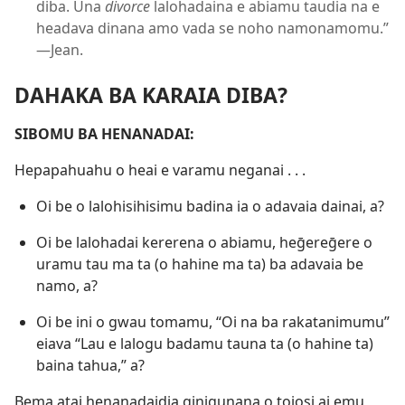
diba. Una
divorce
lalohadaina e abiamu taudia na e
headava dinana amo vada se noho namonamomu.”​​
—Jean.
DAHAKA BA KARAIA DIBA?
SIBOMU BA HENANADAI:
Hepapahuahu o heai e varamu neganai . . .
Oi be o lalohisihisimu badina ia o adavaia dainai, a?
Oi be lalohadai kererena o abiamu, heḡereḡere o
uramu tau ma ta (o hahine ma ta) ba adavaia be
namo, a?
Oi be ini o gwau tomamu, “Oi na ba rakatanimumu”
eiava “Lau e lalogu badamu tauna ta (o hahine ta)
baina tahua,” a?
Bema atai henanadaidia ginigunana o toiosi ai emu