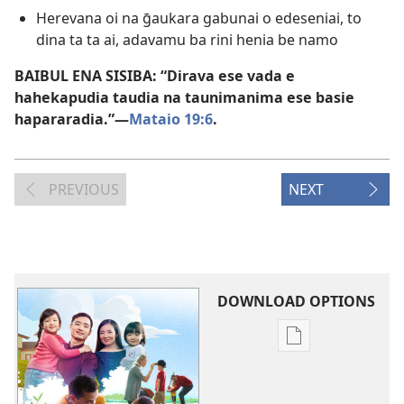
Herevana oi na ḡaukara gabunai o edeseniai, to
dina ta ta ai, adavamu ba rini henia be namo
BAIBUL ENA SISIBA: “Dirava ese vada e
hahekapudia taudia na taunimanima ese basie
hapararadia.”​—
Mataio 19:6
.
PREVIOUS
NEXT
DOWNLOAD OPTIONS
Publication
download
options