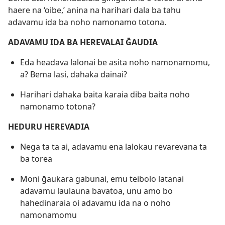
haere na ‘oibe,’ anina na harihari dala ba tahu
adavamu ida ba noho namonamo totona.
ADAVAMU IDA BA HEREVALAI ḠAUDIA
Eda headava lalonai be asita noho namonamomu,
a? Bema lasi, dahaka dainai?
Harihari dahaka baita karaia diba baita noho
namonamo totona?
HEDURU HEREVADIA
Nega ta ta ai, adavamu ena lalokau revarevana ta
ba torea
Moni ḡaukara gabunai, emu teibolo latanai
adavamu laulauna bavatoa, unu amo bo
hahedinaraia oi adavamu ida na o noho
namonamomu