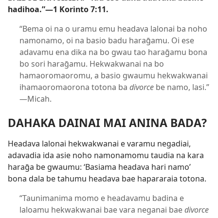
hadihoa.”​—
1 Korinto 7:​11
.
“Bema oi na o uramu emu headava lalonai ba noho
namonamo, oi na basio badu haraḡamu. Oi ese
adavamu ena dika na bo gwau tao haraḡamu bona
bo sori haraḡamu. Hekwakwanai na bo
hamaoromaoromu, a basio gwaumu hekwakwanai
ihamaoromaorona totona ba
divorce
be namo, lasi.”​​
—Micah.
DAHAKA DAINAI MAI ANINA BADA?
Headava lalonai hekwakwanai e varamu negadiai,
adavadia ida asie noho namonamomu taudia na kara
haraḡa be gwaumu: ‘Basiama headava hari namo’
bona dala be tahumu headava bae hapararaia totona.
“Taunimanima momo e headavamu badina e
laloamu hekwakwanai bae vara neganai bae
divorce