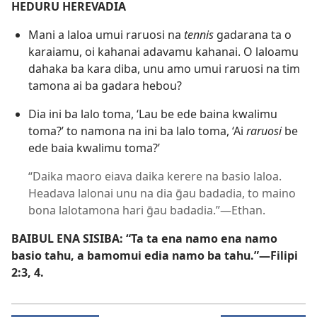
HEDURU HEREVADIA
Mani a laloa umui raruosi na
tennis
gadarana ta o
karaiamu, oi kahanai adavamu kahanai. O laloamu
dahaka ba kara diba, unu amo umui raruosi na tim
tamona ai ba gadara hebou?
Dia ini ba lalo toma, ‘Lau be ede baina kwalimu
toma?’ to namona na ini ba lalo toma, ‘Ai
raruosi
be
ede baia kwalimu toma?’
“Daika maoro eiava daika kerere na basio laloa.
Headava lalonai unu na dia ḡau badadia, to maino
bona lalotamona hari ḡau badadia.”​—Ethan.
BAIBUL ENA SISIBA: “Ta ta ena namo ena namo
basio tahu, a bamomui edia namo ba tahu.”​—
Filipi
2:​3, 4
.