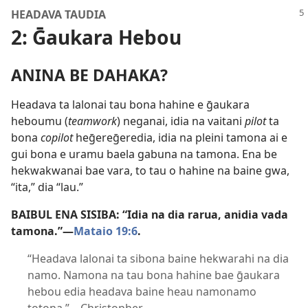
HEADAVA TAUDIA
2: Ḡaukara Hebou
ANINA BE DAHAKA?
Headava ta lalonai tau bona hahine e ḡaukara
heboumu (
teamwork
) neganai, idia na vaitani
pilot
ta
bona
copilot
heḡereḡeredia, idia na pleini tamona ai e
gui bona e uramu baela gabuna na tamona. Ena be
hekwakwanai bae vara, to tau o hahine na baine gwa,
“ita,” dia “lau.”
BAIBUL ENA SISIBA: “Idia na dia rarua, anidia vada
tamona.”​—
Mataio 19:6
.
“Headava lalonai ta sibona baine hekwarahi na dia
namo. Namona na tau bona hahine bae ḡaukara
hebou edia headava baine heau namonamo