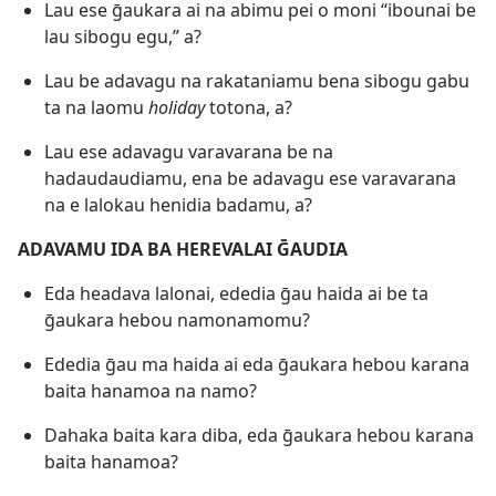
Lau ese ḡaukara ai na abimu pei o moni “ibounai be
lau sibogu egu,” a?
Lau be adavagu na rakataniamu bena sibogu gabu
ta na laomu
holiday
totona, a?
Lau ese adavagu varavarana be na
hadaudaudiamu, ena be adavagu ese varavarana
na e lalokau henidia badamu, a?
ADAVAMU IDA BA HEREVALAI ḠAUDIA
Eda headava lalonai, ededia ḡau haida ai be ta
ḡaukara hebou namonamomu?
Ededia ḡau ma haida ai eda ḡaukara hebou karana
baita hanamoa na namo?
Dahaka baita kara diba, eda ḡaukara hebou karana
baita hanamoa?