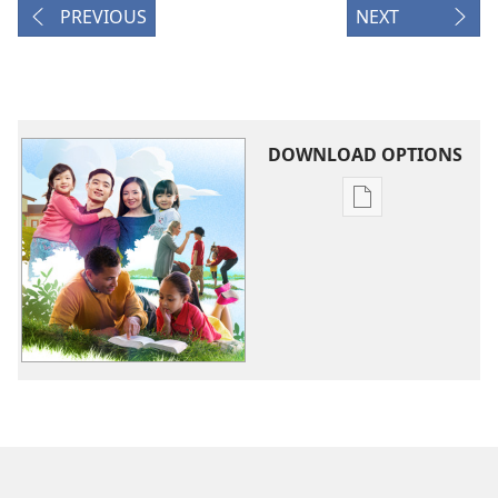
PREVIOUS
NEXT
DOWNLOAD OPTIONS
Publication
download
options
BA
NOGA!
Ruma
Bese
Baine
Moale
Daladia
12