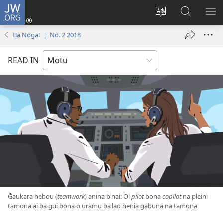
JW.ORG
Log
In
Change
JW.ORG
SH
(windo
site
ba
ME
Ba Noga! | No. 2 2018
matamatana
language
tahua
baine
READ IN
kehoa)
Ḡaukara hebou (
teamwork
) anina binai: Oi
pilot
bona
copilot
na pleini
tamona ai ba gui bona o uramu ba lao henia gabuna na tamona