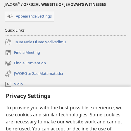
®
JW.ORG
/ OFFICIAL WEBSITE OF JEHOVAH’S WITNESSES
Appearance Settings
Quick Links
Ta Ba Noia Oi Bae Vadivadimu
Find a Meeting
(windo
matamatana
Find a Convention
(windo
baine
matamatana
kehoa)
JW.ORG ai Ḡau Matamatadia
baine
kehoa)
Vidio
Privacy Settings
Ba tahua
To provide you with the best possible experience, we
Donations
(windo
use cookies and similar technologies. Some cookies
matamatana
are necessary to make our website work and cannot
baine
Watchtower ONLINE LIBRARY™
be refused. You can accept or decline the use of
(windo
kehoa)