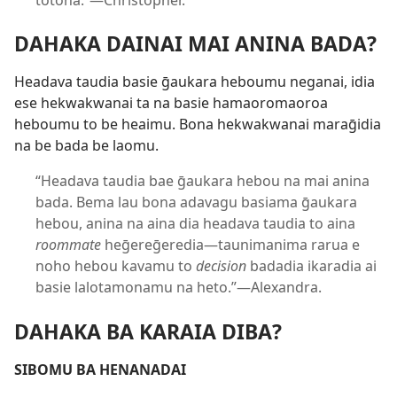
totona.”​—Christopher.
DAHAKA DAINAI MAI ANINA BADA?
Headava taudia basie ḡaukara heboumu neganai, idia
ese hekwakwanai ta na basie hamaoromaoroa
heboumu to be heaimu. Bona hekwakwanai maraḡidia
na be bada be laomu.
“Headava taudia bae ḡaukara hebou na mai anina
bada. Bema lau bona adavagu basiama ḡaukara
hebou, anina na aina dia headava taudia to aina
roommate
heḡereḡeredia​—taunimanima rarua e
noho hebou kavamu to
decision
badadia ikaradia ai
basie lalotamonamu na heto.”​—Alexandra.
DAHAKA BA KARAIA DIBA?
SIBOMU BA HENANADAI