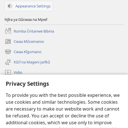
Appearance Settings
Njĩra ya Gũcwaa na Mpwĩ
Romba Ũritanwe Bibiria
Cwaa Mũcemanio
(opens
new
Cwaa Kĩgomano
(opens
window)
new
Kũrĩ na Mageni Jarĩkũ
window)
Vidio
Privacy Settings
Cwaa
To provide you with the best possible experience, we
Mĩũthi
(opens
use cookies and similar technologies. Some cookies
new
are necessary to make our website work and cannot
window)
Watchtower ONLINE LIBRARY™
be refused. You can accept or decline the use of
(opens
new
additional cookies, which we use only to improve
®
JW Hub
window)