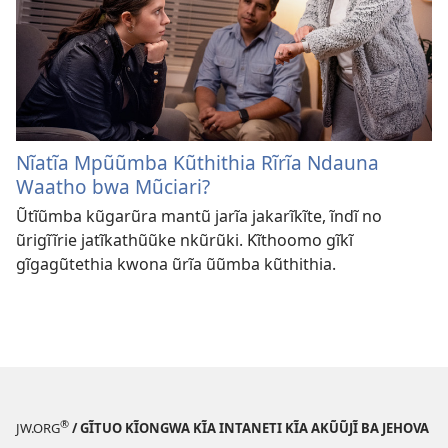
Nĩatĩa Mpũũmba Kũthithia Rĩrĩa Ndauna
Waatho bwa Mũciari?
Ũtĩũmba kũgarũra mantũ jarĩa jakarĩkĩte, ĩndĩ no
ũrigĩĩrie jatĩkathũũke nkũrũki. Kĩthoomo gĩkĩ
gĩgagũtethia kwona ũrĩa ũũmba kũthithia.
®
JW.ORG
/ GĨTUO KĨONGWA KĨA INTANETI KĨA AKŨŨJĨ BA JEHOVA