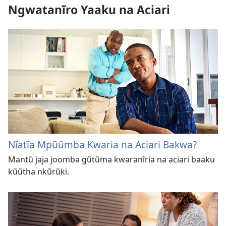
Ngwatanĩro Yaaku na Aciari
Nĩatĩa Mpũũmba Kwaria na Aciari Bakwa?
Mantũ jaja joomba gũtũma kwaranĩria na aciari baaku
kũũtha nkũrũki.