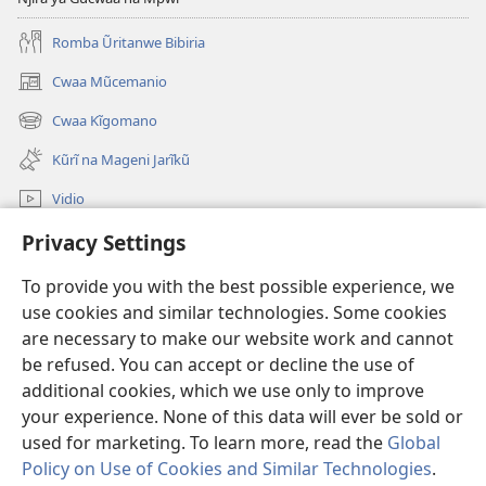
Romba Ũritanwe Bibiria
Cwaa Mũcemanio
(opens
new
Cwaa Kĩgomano
(opens
window)
new
Kũrĩ na Mageni Jarĩkũ
window)
Vidio
Cwaa
Privacy Settings
To provide you with the best possible experience, we
Mĩũthi
(opens
use cookies and similar technologies. Some cookies
new
are necessary to make our website work and cannot
window)
Watchtower ONLINE LIBRARY™
(opens
be refused. You can accept or decline the use of
new
additional cookies, which we use only to improve
®
JW Hub
window)
(opens
your experience. None of this data will ever be sold or
new
used for marketing. To learn more, read the
Global
window)
Policy on Use of Cookies and Similar Technologies
.