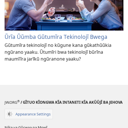
Ũrĩa Ũũmba Gũtumĩra Tekinolojĩ Bwega
Gũtumĩra tekinolojĩ no kũgune kana gũkathũũkia
ngũrano yaaku. Ũtumĩri bwa tekinolojĩ bũrĩna
maumĩĩra jarĩkũ ngũranone yaaku?
®
JW.ORG
/ GĨTUO KĨONGWA KĨA INTANETI KĨA AKŨŨJĨ BA JEHOVA
Appearance Settings
Njĩra ya Gũcwaa na Mpwĩ