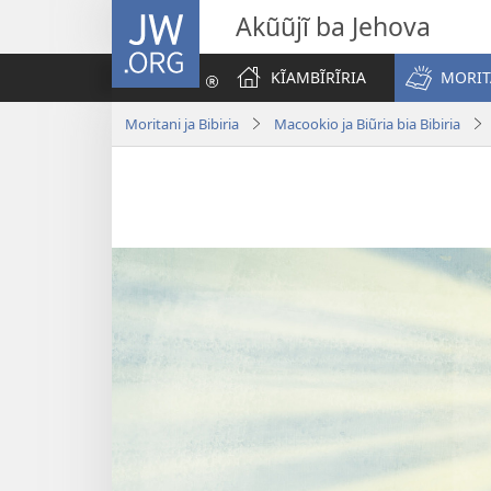
JW.ORG
Akũũjĩ ba Jehova
KĨAMBĨRĨRIA
MORITA
Moritani ja Bibiria
Macookio ja Biũria bia Bibiria