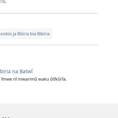
-16
.
okio ja Biũria bia Bibiria
biria na Batwĩ
a ĩmwe nĩ mwarimũ waku ũtĩkũrĩa.