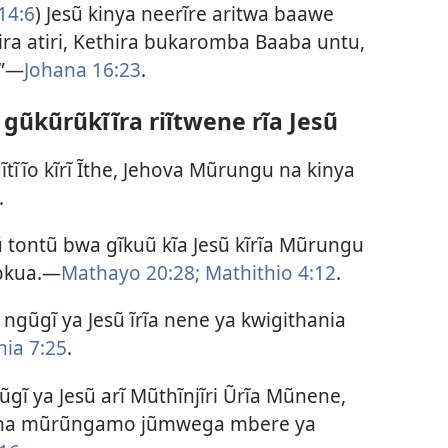
14:6
) Jesũ kinya neerĩre aritwa baawe
a atiri, Kethira bukaromba Baaba untu,
.”—
Johana 16:23
.
gũkũrũkĩĩra riĩtwene rĩa Jesũ
ĩtĩĩo kĩrĩ Ĩthe, Jehova Mũrungu na kinya
.
 tontũ bwa gĩkuũ kĩa Jesũ kĩrĩa Mũrungu
nokua.—
Mathayo 20:28;
Mathithio 4:12
.
gũgĩ ya Jesũ ĩrĩa nene ya kwigithania
nia 7:25
.
gĩ ya Jesũ arĩ Mũthĩnjĩri Ũrĩa Mũnene,
wa na mũrũngamo jũmwega mbere ya