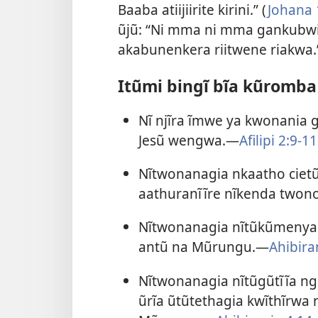
Baaba atiijiirite kirini.” (
Johana 
ũjũ: “Ni mma ni mma gankubwir
akabunenkera riitwene riakwa
Itũmi bingĩ bĩa kũromba 
Nĩ njĩra ĩmwe ya kwonania g
Jesũ wengwa.—
Afilipi 2:9-11
Nĩtwonanagia nkaatho cietũ
aathuranĩĩre nĩkenda two
Nĩtwonanagia nĩtũkũmenya n
antũ na Mũrungu.—
Ahibira
Nĩtwonanagia nĩtũgũtĩĩa ngũ
ũrĩa ũtũtethagia kwĩthĩr