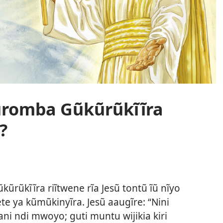
Kũromba Gũkũrũkĩĩra
?
rũkĩĩra riĩtwene rĩa Jesũ tontũ ĩũ nĩyo
te ya kũmũkinyĩra. Jesũ aaugĩre: “Nini
ni ndi mwoyo; guti muntu wijikia kiri