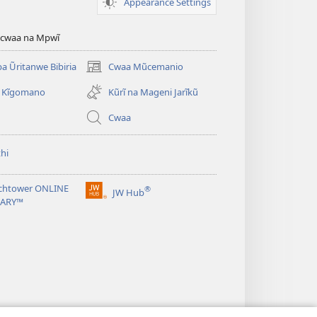
Appearance Settings
ũcwaa na Mpwĩ
 Ũritanwe Bibiria
Cwaa Mũcemanio
(opens
new
 Kĩgomano
Kũrĩ na Mageni Jarĩkũ
window)
Cwaa
hi
chtower ONLINE
®
JW Hub
(opens
RARY™
new
window)