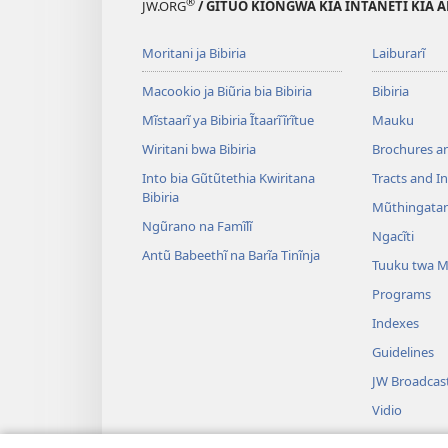
®
JW.ORG
/ GĨTUO KĨONGWA KĨA INTANETI KĨA A
Moritani ja Bibiria
Laiburarĩ
Macookio ja Biũria bia Bibiria
Bibiria
Mĩstaarĩ ya Bibiria Ĩtaarĩĩrĩtue
Mauku
Wiritani bwa Bibiria
Brochures a
Into bia Gũtũtethia Kwiritana
Tracts and In
Bibiria
Mũthingatan
Ngũrano na Famĩlĩ
Ngacĩti
Antũ Babeethĩ na Barĩa Tinĩnja
Tuuku twa 
Programs
Indexes
Guidelines
JW Broadcas
Vidio
Ndwĩmbo