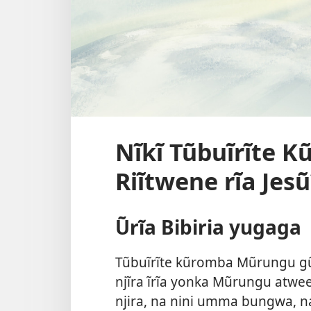
Nĩkĩ Tũbuĩrĩte 
Riĩtwene rĩa Jesũ
Ũrĩa Bibiria yugaga
Tũbuĩrĩte kũromba Mũrungu gũkũ
njĩra ĩrĩa yonka Mũrungu atwee
njira, na nini umma bungwa, na