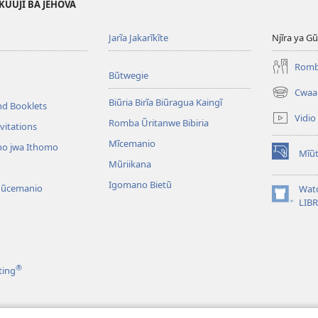
KŨŨJĨ BA JEHOVA
Jarĩa Jakarĩkĩte
Njĩra ya G
Romba
Bũtwegie
Cwaa
(opens
Biũria Birĩa Biũragua Kaingĩ
nd Booklets
new
Vidio
Romba Ũritanwe Bibiria
window)
vitations
Mĩcemanio
o jwa Ithomo
Mĩũt
(opens
Mũriikana
new
Igomano Bietũ
window)
Mũcemanio
Wat
(opens
LIB
new
window)
®
ting