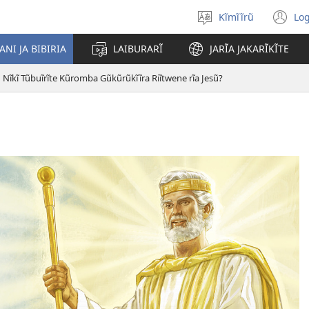
Kĩmĩĩrũ
Log
Thuura
(o
Mũgambo
n
NI JA BIBIRIA
LAIBURARĨ
JARĨA JAKARĨKĨTE
wi
Nĩkĩ Tũbuĩrĩte Kũromba Gũkũrũkĩĩra Riĩtwene rĩa Jesũ?