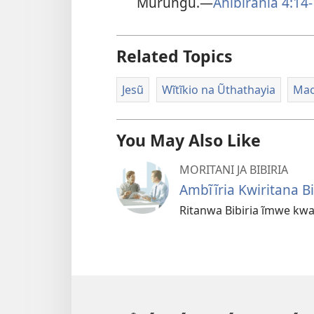
Mũrungu.—
Ahibirania 4:14
Related Topics
Jesũ
Wĩtĩkio na Ũthathayia
Maco
You May Also Like
MORITANI JA BIBIRIA
Ambĩĩria Kwiritana Bi
Ritanwa Bibiria ĩmwe kw