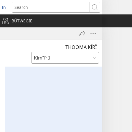
 In
pens
Search
ew
BŨTWEGIE
ndow)
THOOMA KĨRĨ