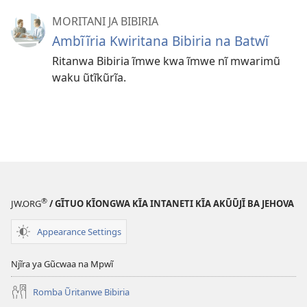
MORITANI JA BIBIRIA
Ambĩĩria Kwiritana Bibiria na Batwĩ
Ritanwa Bibiria ĩmwe kwa ĩmwe nĩ mwarimũ
waku ũtĩkũrĩa.
®
JW.ORG
/ GĨTUO KĨONGWA KĨA INTANETI KĨA AKŨŨJĨ BA JEHOVA
Appearance Settings
Njĩra ya Gũcwaa na Mpwĩ
Romba Ũritanwe Bibiria