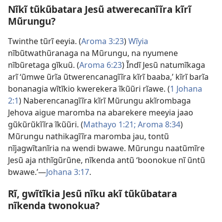
Nĩkĩ tũkũbatara Jesũ atwerecanĩĩra kĩrĩ
Mũrungu?
Twinthe tũrĩ eeyia. (
Aroma 3:23
)
Wĩyia
nĩbũtwathũranaga na Mũrungu, na nyumene
nĩbũretaga gĩkuũ. (
Aroma 6:23
) Ĩndĩ Jesũ natumĩkaga
arĩ ‘ũmwe ũrĩa ũtwerencanagĩĩra kĩrĩ baaba,’ kĩrĩ barĩa
bonanagia wĩtĩkio kwerekera
ĩkũũri rĩawe
. (
1 Johana
2:1
) Naberencanagĩĩra kĩrĩ Mũrungu akĩrombaga
Jehova aigue maromba na abarekere meeyia jaao
gũkũrũkĩĩra ĩkũũri. (
Mathayo 1:21;
Aroma 8:34
)
Mũrungu nathikagĩĩra maromba jau, tontũ
nĩjagwĩtanĩria na wendi bwawe. Mũrungu naatũmĩre
Jesũ aja nthĩgũrũne, nĩkenda antũ ‘boonokue nĩ ũntũ
bwawe.’—
Johana 3:17
.
Rĩ, gwĩtĩkia Jesũ nĩku akĩ tũkũbatara
nĩkenda twonokua?