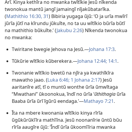
Arĩ. Kinya kethĩra no mwanka twĩtĩkie Jesũ nĩkenda
twonokua mantũ jangĩ jamaingĩ nĩjakũbatarĩka.
(
Mathithio 16:30, 31
) Bibiria yugaga ũjũ: ‘O ja urĩa mwĩrĩ
jũrĩa jũtĩ na kĩrundu jũkuĩte, no ta uu wĩtĩkio bũrĩa bũtĩ
na mathithio bũkuĩte.ʼ (
Jakubu 2:26
) Nĩkenda twonokua
no mwanka:
Twiritane bwegie Jehova na Jesũ.—
Johana 17:3
.
Tũkũrie wĩtĩkio kũberekera.—
Johana 12:44;
14:1
.
Twonanie wĩtĩkio bwetũ na njĩra ya kwathĩkĩra
mawatho jaao. (
Luka 6:46;
1 Johana 2:17
) Jesũ
aaritanĩre atĩ, tĩ o muntũ wonthe ũrĩa ũmwĩtaga
“Mwathani” ũkoonokua, ĩndĩ no ũrĩa ‘
ũthithagia
ũrĩa
Baaba ũrĩa ũrĩ ĩgũrũ eendaga.’—
Mathayo 7:21
.
Ĩta na mbere kwonania wĩtĩkio kinya rĩrĩa
ũgũkũrũkĩĩra mathĩĩna. Jesũ noonanĩrie ũntũ bũu
rĩrĩa aaugĩre ũjũ: ‘Ĩndĩ ũrĩa ũkoomĩĩria mwanka