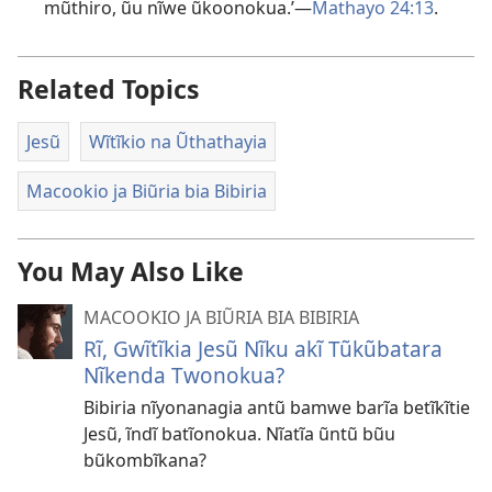
mũthiro, ũu nĩwe ũkoonokua.’—
Mathayo 24:13
.
Related Topics
Jesũ
Wĩtĩkio na Ũthathayia
Macookio ja Biũria bia Bibiria
You May Also Like
MACOOKIO JA BIŨRIA BIA BIBIRIA
Rĩ, Gwĩtĩkia Jesũ Nĩku akĩ Tũkũbatara
Nĩkenda Twonokua?
Bibiria nĩyonanagia antũ bamwe barĩa betĩkĩtie
Jesũ, ĩndĩ batĩonokua. Nĩatĩa ũntũ bũu
bũkombĩkana?