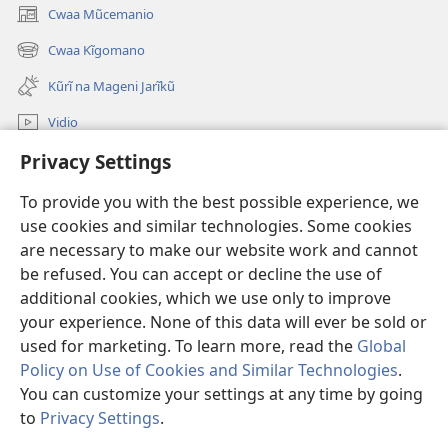
Cwaa Mũcemanio
(opens
new
Cwaa Kĩgomano
(opens
window)
new
Kũrĩ na Mageni Jarĩkũ
window)
Vidio
Privacy Settings
Cwaa
To provide you with the best possible experience, we
Mĩũthi
(opens
use cookies and similar technologies. Some cookies
new
are necessary to make our website work and cannot
window)
Watchtower ONLINE LIBRARY™
be refused. You can accept or decline the use of
(opens
new
additional cookies, which we use only to improve
®
JW Hub
window)
(opens
your experience. None of this data will ever be sold or
new
used for marketing. To learn more, read the
Global
window)
Policy on Use of Cookies and Similar Technologies
.
You can customize your settings at any time by going
Copyright
© 2026 Watch Tower Bible and Tract Society of Pennsylvania.
to
Privacy Settings
.
MAWAATHO JA ŨTŨMĨRI
|
MANTŨ JA KĨWAATHO
|
PRIVACY SETTINGS