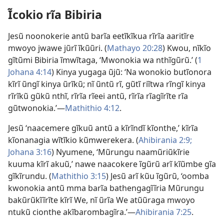
Ĩcokio rĩa Bibiria
Jesũ noonokerie antũ barĩa eetĩkĩkua rĩrĩa aaritĩre
mwoyo jwawe jũrĩ ĩkũũri. (
Mathayo 20:28
) Kwou, nĩkĩo
gĩtũmi Bibiria ĩmwĩtaga, ‘Mwonokia wa nthĩgũrũ.’ (
1
Johana 4:14
) Kinya yugaga ũjũ: ‘Na wonokio butĩonora
kĩrĩ ũngĩ kinya
ũrĩkũ
; nĩ ũntũ rĩ, gũtĩ riĩtwa rĩngĩ kinya
rĩrĩkũ gũkũ nthĩ, rĩrĩa rĩeei antũ, rĩrĩa rĩagĩrĩte rĩa
gũtwonokia.’—
Mathithio 4:12
.
Jesũ ‘naacemere gĩkuũ antũ a kĩrĩndĩ kĩonthe,’ kĩrĩa
kĩonanagia wĩtĩkio kũmwerekera. (
Ahibirania 2:9;
Johana 3:16
) Nyumene, ‘Mũrungu naamũriũkĩrie
kuuma kĩrĩ akuũ,’ nawe naacokere ĩgũrũ arĩ kĩũmbe gĩa
gĩkĩrundu. (
Mathithio 3:15
) Jesũ arĩ kũu ĩgũrũ, ‘oomba
kwonokia antũ mma barĩa bathengagĩĩria Mũrungu
bakũrũkĩĩrĩte kĩrĩ We, nĩ ũrĩa We atũũraga mwoyo
ntukũ cionthe akĩbarombagĩra.’—
Ahibirania 7:25
.