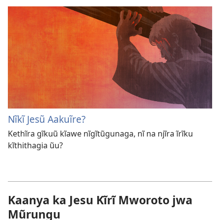
Nĩkĩ Jesũ Aakuĩre?
Kethĩra gĩkuũ kĩawe nĩgĩtũgunaga, nĩ na njĩra ĩrĩku
kĩthithagia ũu?
Kaanya ka Jesu Kĩrĩ Mworoto jwa
Mũrungu