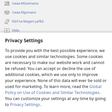
Cwaa Mũcemanio
(opens
new
Cwaa Kĩgomano
(opens
window)
new
Kũrĩ na Mageni Jarĩkũ
window)
Vidio
Privacy Settings
Cwaa
To provide you with the best possible experience, we
Mĩũthi
(opens
use cookies and similar technologies. Some cookies
new
are necessary to make our website work and cannot
window)
Watchtower ONLINE LIBRARY™
be refused. You can accept or decline the use of
(opens
new
additional cookies, which we use only to improve
®
JW Hub
window)
(opens
your experience. None of this data will ever be sold or
new
used for marketing. To learn more, read the
Global
window)
Policy on Use of Cookies and Similar Technologies
.
You can customize your settings at any time by going
Copyright
© 2026 Watch Tower Bible and Tract Society of Pennsylvania.
to
Privacy Settings
.
MAWAATHO JA ŨTŨMĨRI
|
MANTŨ JA KĨWAATHO
|
PRIVACY SETTINGS