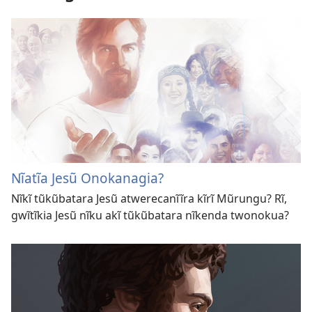
Nĩatĩa Jesũ Onokanagia?
Nĩkĩ tũkũbatara Jesũ atwerecanĩĩra kĩrĩ Mũrungu? Rĩ,
gwĩtĩkia Jesũ nĩku akĩ tũkũbatara nĩkenda twonokua?