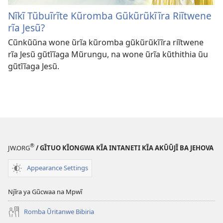
Nĩkĩ Tũbuĩrĩte Kũromba Gũkũrũkĩĩra Riĩtwene
rĩa Jesũ?
Cũnkũũna wone ũrĩa kũromba gũkũrũkĩĩra riĩtwene
rĩa Jesũ gũtĩĩaga Mũrungu, na wone ũrĩa kũthithia ũu
gũtĩĩaga Jesũ.
®
JW.ORG
/ GĨTUO KĨONGWA KĨA INTANETI KĨA AKŨŨJĨ BA JEHOVA
Appearance Settings
Njĩra ya Gũcwaa na Mpwĩ
Romba Ũritanwe Bibiria