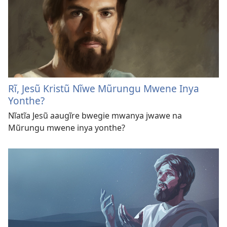
Rĩ, Jesũ Kristũ Nĩwe Mũrungu Mwene Inya
Yonthe?
Nĩatĩa Jesũ aaugĩre bwegie mwanya jwawe na
Mũrungu mwene inya yonthe?