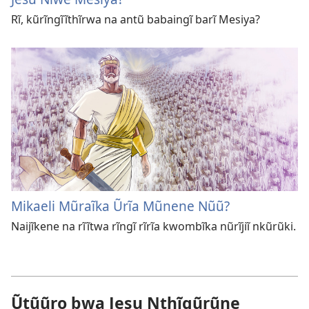
Rĩ, kũrĩngĩĩthĩrwa na antũ babaingĩ barĩ Mesiya?
Mikaeli Mũraĩka Ũrĩa Mũnene Nũũ?
Naijĩkene na rĩĩtwa rĩngĩ rĩrĩa kwombĩka nũrĩjiĩ nkũrũki.
Ũtũũro bwa Jesu Nthĩgũrũne