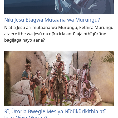
Nĩkĩ Jesũ Etagwa Mũtaana wa Mũrungu?
Nĩatĩa Jesũ arĩ mũtaana wa Mũrungu, kethĩra Mũrungu
ataere ĩthe wa Jesũ na njĩra ĩrĩa antũ aja nthĩgũrũne
bagĩjaga nayo aana?
Rĩ, Ũroria Bwegie Mesiya Nĩbũkũrikithia atĩ
Jesũ Nĩwe Mesiya?