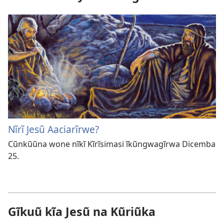
Nĩrĩ Jesũ Aaciarĩrwe?
Cũnkũũna wone nĩkĩ Kĩrĩsimasi ĩkũngwagĩrwa Dicemba
25.
Gĩkuũ kĩa Jesũ na Kũriũka