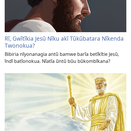
Rĩ, Gwĩtĩkia Jesũ Nĩku akĩ Tũkũbatara Nĩkenda
Twonokua?
Bibiria nĩyonanagia antũ bamwe barĩa betĩkĩtie Jesũ,
ĩndĩ batĩonokua. Nĩatĩa ũntũ bũu bũkombĩkana?