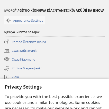
®
JW.ORG
/ GĨTUO KĨONGWA KĨA INTANETI KĨA AKŨŨJĨ BA JEHOVA
Appearance Settings
Njĩra ya Gũcwaa na Mpwĩ
Romba Ũritanwe Bibiria
Cwaa Mũcemanio
(opens
new
Cwaa Kĩgomano
(opens
window)
new
Kũrĩ na Mageni Jarĩkũ
window)
Vidio
Cwaa
Privacy Settings
To provide you with the best possible experience, we
Mĩũthi
(opens
use cookies and similar technologies. Some cookies
new
are necessary to make our website work and cannot