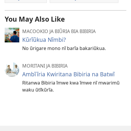
You May Also Like
MACOOKIO JA BIŨRIA BIA BIBIRIA
Kũrĩũkua Nĩmbi?
No ũrigare mono nĩ barĩa bakariũkua.
MORITANI JA BIBIRIA
Ambĩĩria Kwiritana Bibiria na Batwĩ
Ritanwa Bibiria ĩmwe kwa ĩmwe nĩ mwarimũ
waku ũtĩkũrĩa.