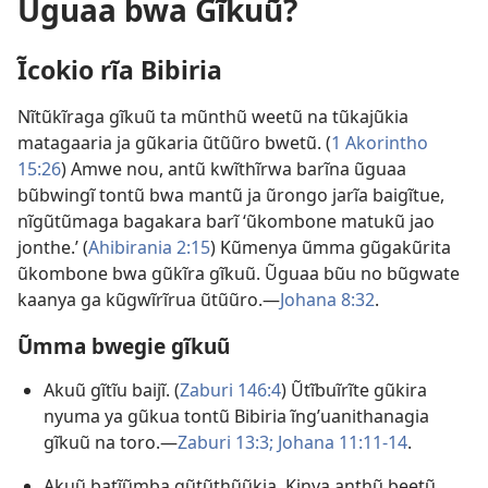
Ũguaa bwa Gĩkuũ?
Ĩcokio rĩa Bibiria
Nĩtũkĩraga gĩkuũ ta mũnthũ weetũ na tũkajũkia
matagaaria ja gũkaria ũtũũro bwetũ. (
1 Akorintho
15:26
) Amwe nou, antũ kwĩthĩrwa barĩna ũguaa
bũbwingĩ tontũ bwa mantũ ja ũrongo jarĩa baigĩtue,
nĩgũtũmaga bagakara barĩ ‘ũkombone matukũ jao
jonthe.’ (
Ahibirania 2:15
) Kũmenya ũmma gũgakũrita
ũkombone bwa gũkĩra gĩkuũ. Ũguaa bũu no bũgwate
kaanya ga kũgwĩrĩrua ũtũũro.—
Johana 8:32
.
Ũmma bwegie gĩkuũ
Akuũ gĩtĩu baijĩ. (
Zaburi 146:4
) Ũtĩbuĩrĩte gũkira
nyuma ya gũkua tontũ Bibiria ĩngʼuanithanagia
gĩkuũ na toro.—
Zaburi 13:3;
Johana 11:11-14
.
Akuũ batĩũmba gũtũthũũkia. Kinya anthũ beetũ