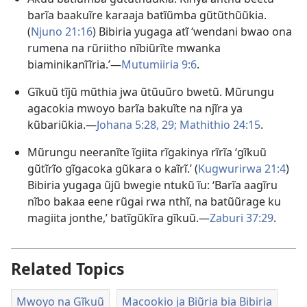
barĩa baakuĩre karaaja batĩũmba gũtũthũũkia.
(
Njuno 21:16
) Bibiria yugaga atĩ ‘wendani bwao ona
rumena na rũriitho nĩbiũrĩte mwanka
biaminikanĩĩria.’—
Mutumiiria 9:6
.
Gĩkuũ tĩjũ mũthia jwa ũtũuũro bwetũ. Mũrungu
agacokia mwoyo barĩa bakuĩte na njĩra ya
kũbariũkia.—
Johana 5:28, 29;
Mathithio 24:15
.
Mũrungu neeranĩte ĩgiita rĩgakinya rĩrĩa ‘gĩkuũ
gũtĩrĩo gĩgacoka gũkara o kaĩrĩ.ʼ (
Kugwurirwa 21:4
)
Bibiria yugaga ũjũ bwegie ntukũ ĩu: ‘Barĩa aagĩru
nĩbo bakaa eene rũgai rwa nthĩ, na batũũrage ku
magiita jonthe,’ batĩgũkĩra gĩkuũ.—
Zaburi 37:29
.
Related Topics
Mwoyo na Gĩkuũ
Macookio ja Biũria bia Bibiria