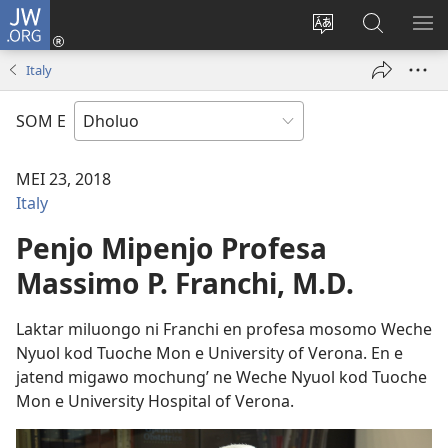
JW.ORG
Donj
(opens
Lok
Many
NY
new
dhok
Gimoro
ME
Italy
window)
mar
e
websait
JW.ORG
SOM E
MEI 23, 2018
Italy
Penjo Mipenjo Profesa
Massimo P. Franchi, M.D.
Laktar miluongo ni Franchi en profesa mosomo Weche
Nyuol kod Tuoche Mon e University of Verona. En e
jatend migawo mochung’ ne Weche Nyuol kod Tuoche
Mon e University Hospital of Verona.