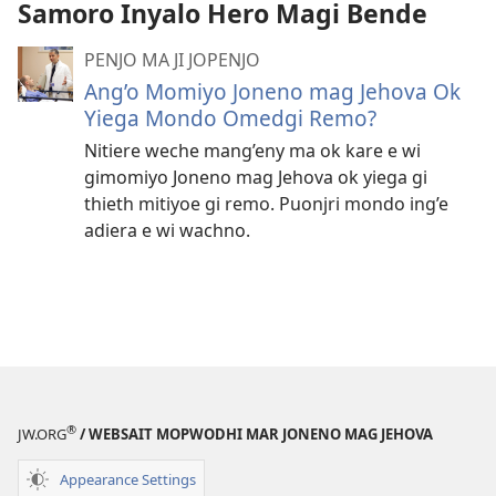
Samoro Inyalo Hero Magi Bende
video
PENJO MA JI JOPENJO
Ang’o Momiyo Joneno mag Jehova Ok
Yiega Mondo Omedgi Remo?
Nitiere weche mang’eny ma ok kare e wi
gimomiyo Joneno mag Jehova ok yiega gi
thieth mitiyoe gi remo. Puonjri mondo ing’e
adiera e wi wachno.
®
JW.ORG
/ WEBSAIT MOPWODHI MAR JONENO MAG JEHOVA
Appearance Settings