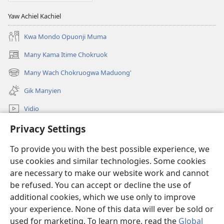
Yaw Achiel Kachiel
Kwa Mondo Opuonji Muma
Many Kama Itime Chokruok
(opens
new
Many Wach Chokruogwa Maduong'
(opens
window)
new
Gik Manyien
window)
Vidio
Many Gimoro e JW.ORG
Privacy Settings
To provide you with the best possible experience, we
Chiwo
(opens
use cookies and similar technologies. Some cookies
new
are necessary to make our website work and cannot
window)
Watchtower ONLINE LIBRARY™
(opens
be refused. You can accept or decline the use of
new
additional cookies, which we use only to improve
®
JW Hub
window)
(opens
your experience. None of this data will ever be sold or
new
used for marketing. To learn more, read the
Global