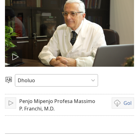
Tug
vidio
Yier
Dhok
Penjo Mipenjo Profesa Massimo
Gol
Tuge
Yore
P. Franchi, M.D.
mopogore
opogore
mag
golo