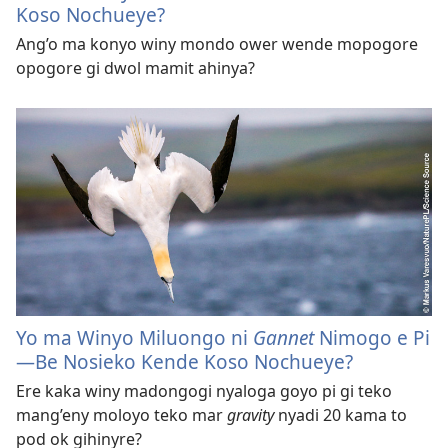
Koso Nochueye?
Ang’o ma konyo winy mondo ower wende mopogore
opogore gi dwol mamit ahinya?
Yo ma Winyo Miluongo ni
Gannet
Nimogo e Pi​
—Be Nosieko Kende Koso Nochueye?
Ere kaka winy madongogi nyaloga goyo pi gi teko
mang’eny moloyo teko mar
gravity
nyadi 20 kama to
pod ok gihinyre?