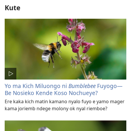
Kute
Yo ma Kich Miluongo ni
Bumblebee
Fuyogo​—
Be Nosieko Kende Koso Nochueye?
Ere kaka kich matin kamano nyalo fuyo e yamo mager
kama joriemb ndege molony ok nyal riemboe?