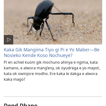
Kaka Gik Mangima Tiyo gi Pi e Yo Maber​—Be
Nosieko Kende Koso Nochueye?
Pi en achiel kuom gik mochuno ahinya e ngima, kata
kamano, e alwora mang’eny, ok oyudrega e yo mayot,
kata ok owinjore modho. Ere kaka le dakga e alwora
kaka mago?
Dend Dhano