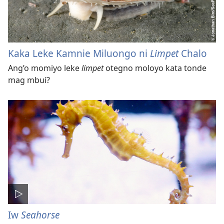
Kaka Leke Kamnie Miluongo ni
Limpet
Chalo
Ang’o momiyo leke
limpet
otegno moloyo kata tonde
mag mbui?
Iw
Seahorse