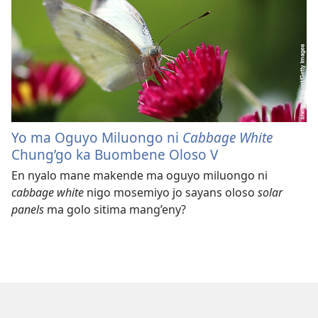
Yo ma Oguyo Miluongo ni
Cabbage White
Chung’go ka Buombene Oloso V
En nyalo mane makende ma oguyo miluongo ni
cabbage white
nigo mosemiyo jo sayans oloso
solar
panels
ma golo sitima mang’eny?