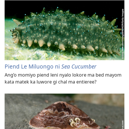
Piend Le Miluongo ni
Sea Cucumber
Ang’o momiyo piend leni nyalo lokore ma bed mayom
kata matek ka luwore gi chal ma entieree?