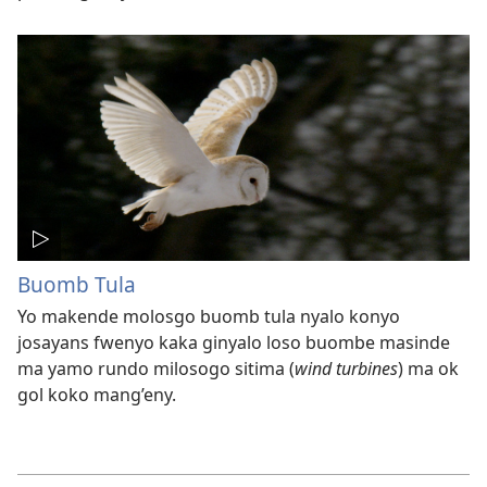
Buomb Tula
Yo makende molosgo buomb tula nyalo konyo
josayans fwenyo kaka ginyalo loso buombe masinde
ma yamo rundo milosogo sitima (
wind turbines
) ma ok
gol koko mang’eny.