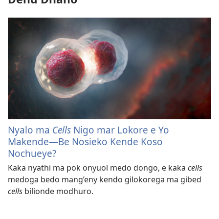
Nyalo ma
Cells
Nigo mar Lokore e Yo
Makende​—Be Nosieko Kende Koso
Nochueye?
Kaka nyathi ma pok onyuol medo dongo, e kaka
cells
medoga bedo mang’eny kendo gilokorega ma gibed
cells
bilionde modhuro.