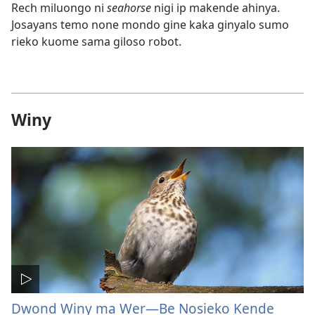
Rech miluongo ni
seahorse
nigi ip makende ahinya.
Josayans temo none mondo gine kaka ginyalo sumo
rieko kuome sama giloso robot.
Winy
Dwond Winy ma Wer​—Be Nosieko Kende