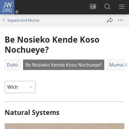
JW.ORG
Donj
(opens
Lok
Many
NY
new
dhok
Gimoro
ME
Sayans kod Muma
window)
mar
e
websait
JW.ORG
Be Nosieko Kende Koso
Nochueye?
Duto
Be Nosieko Kende Koso Nochueye?
Muma Wa
Natural Systems