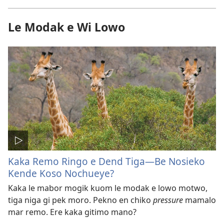
Le Modak e Wi Lowo
Kaka Remo Ringo e Dend Tiga​—Be Nosieko
Kende Koso Nochueye?
Kaka le mabor mogik kuom le modak e lowo motwo,
tiga niga gi pek moro. Pekno en chiko
pressure
mamalo
mar remo. Ere kaka gitimo mano?