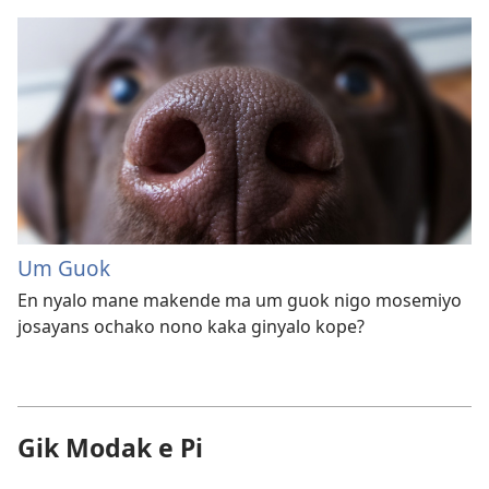
Um Guok
En nyalo mane makende ma um guok nigo mosemiyo
josayans ochako nono kaka ginyalo kope?
Gik Modak e Pi