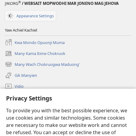
®
JW.ORG
/ WEBSAIT MOPWODHI MAR JONENO MAG JEHOVA
Appearance Settings
Yaw Achiel Kachiel
Kwa Mondo Opuonji Muma
Many Kama Itime Chokruok
(opens
new
Many Wach Chokruogwa Maduong'
(opens
window)
new
Gik Manyien
window)
Vidio
Privacy Settings
Many Gimoro e JW.ORG
To provide you with the best possible experience, we
Chiwo
(opens
use cookies and similar technologies. Some cookies
new
are necessary to make our website work and cannot
window)
Watchtower ONLINE LIBRARY™
be refused. You can accept or decline the use of
(opens