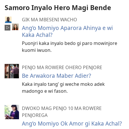
Samoro Inyalo Hero Magi Bende
GIK MA MBESENI WACHO
Ang’o Momiyo Aparora Ahinya e wi
Kaka Achal?
Puonjri kaka inyalo bedo gi paro mowinjore
kuomi iwuon.
PENJO MA ROWERE OHERO PENJORE
Be Arwakora Maber Adier?
Kaka inyalo tang’ gi weche moko adek
madongo e wi fason.
DWOKO MAG PENJO 10 MA ROWERE
PENJOREGA
Ang’o Momiyo Ok Amor gi Kaka Achal?