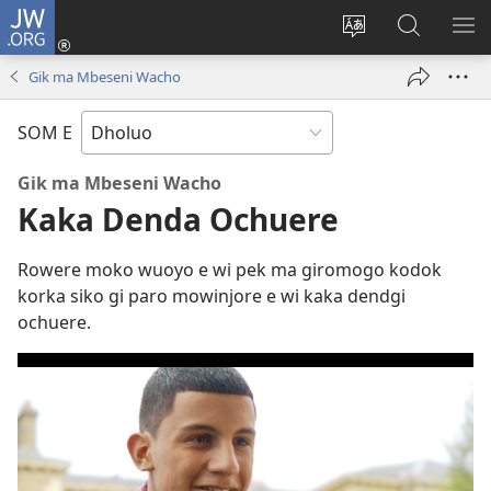
JW.ORG
Donj
(opens
Lok
Many
NY
new
dhok
Gimoro
ME
Gik ma Mbeseni Wacho
window)
mar
e
websait
JW.ORG
SOM E
Gik ma Mbeseni Wacho
Kaka Denda Ochuere
Rowere moko wuoyo e wi pek ma giromogo kodok
korka siko gi paro mowinjore e wi kaka dendgi
ochuere.