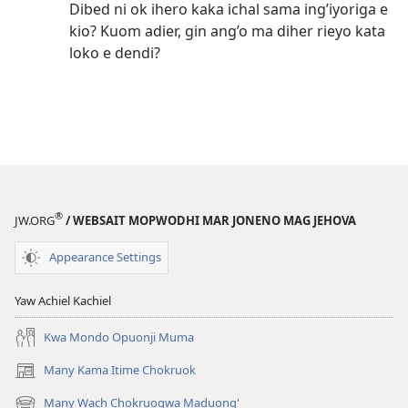
Dibed ni ok ihero kaka ichal sama ing’iyoriga e
kio? Kuom adier, gin ang’o ma diher rieyo kata
loko e dendi?
®
JW.ORG
/ WEBSAIT MOPWODHI MAR JONENO MAG JEHOVA
Appearance Settings
Yaw Achiel Kachiel
Kwa Mondo Opuonji Muma
Many Kama Itime Chokruok
(opens
new
Many Wach Chokruogwa Maduong'