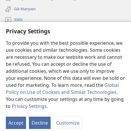
(opens
window)
new
Gik Manyien
window)
Vidio
Privacy Settings
Many Gimoro e JW.ORG
To provide you with the best possible experience, we
Chiwo
(opens
use cookies and similar technologies. Some cookies
new
are necessary to make our website work and cannot
window)
Watchtower ONLINE LIBRARY™
be refused. You can accept or decline the use of
(opens
new
additional cookies, which we use only to improve
®
JW Hub
window)
(opens
your experience. None of this data will ever be sold or
new
used for marketing. To learn more, read the
Global
window)
Policy on Use of Cookies and Similar Technologies
.
You can customize your settings at any time by going
Copyright
© 2026 Watch Tower Bible and Tract Society of Pennsylvania.
to
Privacy Settings
.
CHIKEWA
|
RITO WECHE
|
PRIVACY SETTINGS
Accept
Decline
Customize