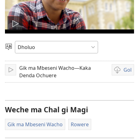
Tug
vidio
Yier
Dhok
Gik ma Mbeseni Wacho—Kaka
Gol
Tuge
Yore
Denda Ochuere
mopogore
opogore
mag
golo
Weche ma Chal gi Magi
video
Gik ma Mbeseni Wacho
Rowere