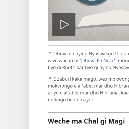
Tug
vidio
Jehova en nying Nyasaye gi Dholuo
a
wiye wacho ni “
Jehova En Ng’a?
” mon
tiyo gi Ruoth kar tiyo gi nying Nyasa
E zaburi kaka mago, wes mokwong
b
mokwongo e alfabet mar dho Hibrani
ariyo e alfabet mar dho Hibrania, k
ndikogo bedo mayot.
Weche ma Chal gi Magi