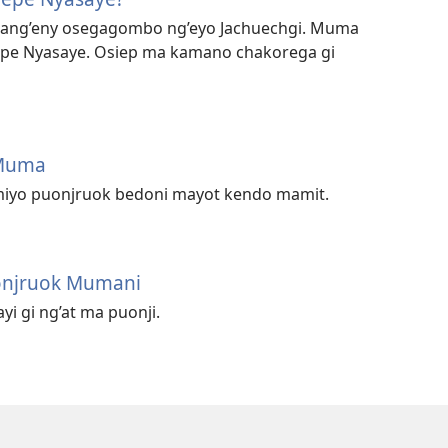
 mang’eny osegagombo ng’eyo Jachuechgi. Muma
epe Nyasaye. Osiep ma kamano chakorega gi
 Muma
miyo puonjruok bedoni mayot kendo mamit.
onjruok Mumani
i gi ng’at ma puonji.