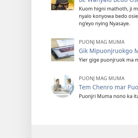
Kuom higni mathoth, ji
nyalo konyowa bedo osi
ng’eyo nying Nyasaye.
PUONJ MAG MUMA
Gik Mipuonjruokgo
Yier gige puonjruok ma 
PUONJ MAG MUMA
Tem Chenro mar Pu
Puonjri Muma nono ka itay