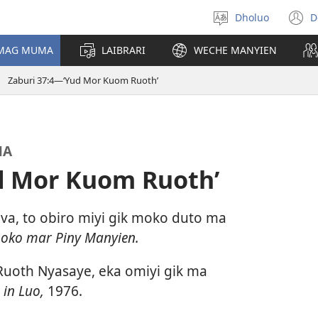
Dholuo
D
Yier
(
dhok
n
 MAG MUMA
LAIBRARI
WECHE MANYIEN
w
Zaburi 37:4—‘Yud Mor Kuom Ruoth’
MA
d Mor Kuom Ruoth’
a, to obiro miyi gik moko duto ma
Loko mar Piny Manyien.
oth Nyasaye, eka omiyi gik ma
 in Luo,
1976.