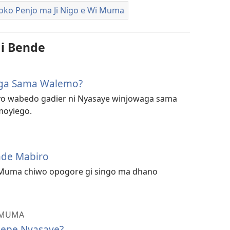
ko Penjo ma Ji Nigo e Wi Muma
i Bende
aga Sama Walemo?
o wabedo gadier ni Nyasaye winjowaga sama
moyiego.
nde Mabiro
Muma chiwo opogore gi singo ma dhano
 MUMA
iepe Nyasaye?