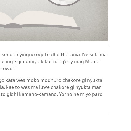
 kendo nyingno ogol e dho Hibrania. Ne sula ma
do ing’e gimomiyo loko mang’eny mag Muma
ye owuon.
o kata wes moko modhuro chakore gi nyukta
a, kae to wes ma luwe chakore gi nyukta mar
ae to gidhi kamano-kamano. Yorno ne miyo paro