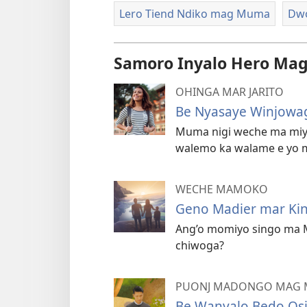
Lero Tiend Ndiko mag Muma
Dwo
Samoro Inyalo Hero Mag
OHINGA MAR JARITO
Be Nyasaye Winjow
Muma nigi weche ma miy
walemo ka walame e yo 
WECHE MAMOKO
Geno Madier mar Ki
Ang’o momiyo singo ma 
chiwoga?
PUONJ MADONGO MAG
Be Wanyalo Bedo Os