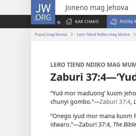
JW.ORG
Joneno mag Jehova
KAR CHAKO
PUONJ
Puonj mag Muma
Lero Tiend Ndiko mag Muma
LERO TIEND NDIKO MAG MU
Zaburi 37:4—‘Yu
“Yud mor maduong’ kuom Jehov
chunyi gombo.”​—
Zaburi 37:4
,
“Onego iyud mor mana kuom Ru
idwaro.”​—Zaburi 37:4,
The Bible