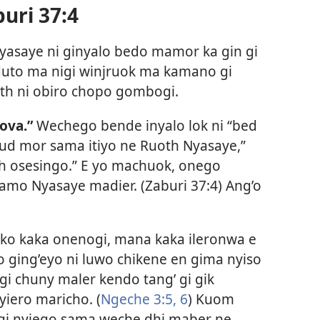
uri 37:4
Nyasaye ni ginyalo bedo mamor ka gin gi
 duto ma nigi winjruok ma kamano gi
th ni obiro chopo gombogi.
ova.”
Wechego bende inyalo lok ni “bed
ud mor sama itiyo ne Ruoth Nyasaye,”
h osesingo.” E yo machuok, onego
mo Nyasaye madier. (Zaburi 37:4) Ang’o
ko kaka onenogi, mana kaka ileronwa e
ging’eyo ni luwo chikene en gima nyiso
gi chuny maler kendo tang’ gi gik
iero maricho. (
Ngeche 3:5, 6
) Kuom
o gi nyiego sama weche dhi maber ne