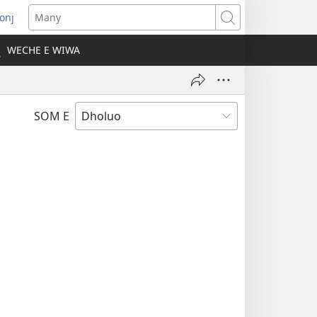
onj
opens
Many
ew
WECHE E WIWA
indow)
SOM E