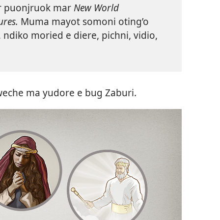
r puonjruok mar
New World
ures.
Muma mayot somoni oting’o
diko moried e diere, pichni, vidio,
weche ma yudore e bug Zaburi.