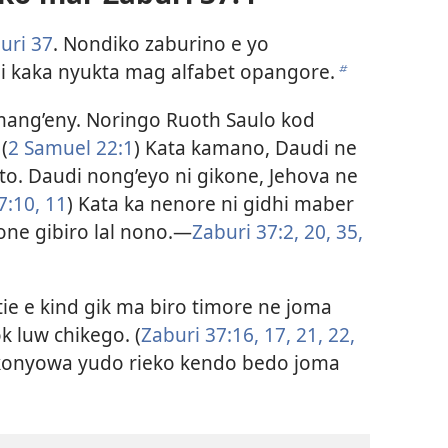
uri 37
. Nondiko zaburino e yo
i kaka nyukta mag alfabet opangore.
b
mang’eny. Noringo Ruoth Saulo kod
(
2 Samuel 22:1
) Kata kamano, Daudi ne
. Daudi nong’eyo ni gikone, Jehova ne
7:10, 11
) Kata ka nenore ni gidhi maber
ne gibiro lal nono.​—
Zaburi 37:2,
20,
35,
ie e kind gik ma biro timore ne joma
 luw chikego. (
Zaburi 37:16, 17,
21, 22,
konyowa yudo rieko kendo bedo joma