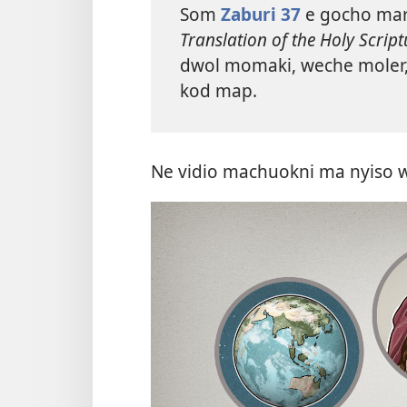
Som
Zaburi 37
e gocho ma
Translation of the Holy Script
dwol momaki, weche moler, n
kod map.
Ne vidio machuokni ma nyiso 