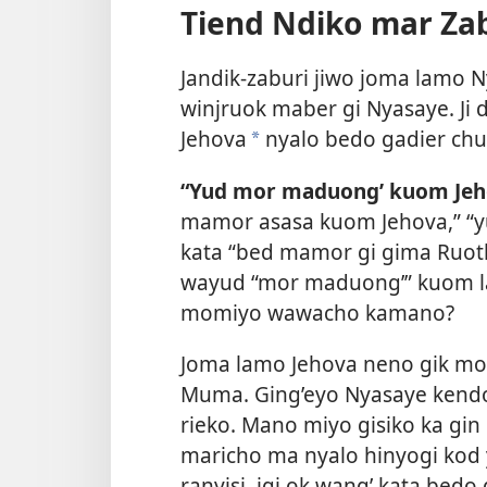
Tiend Ndiko mar Zab
Jandik-zaburi jiwo joma lamo 
winjruok maber gi Nyasaye. Ji
Jehova
nyalo bedo gadier chu
a
“Yud mor maduong’ kuom Jeh
mamor asasa kuom Jehova,” “y
kata “bed mamor gi gima Ruot
wayud “mor maduong’” kuom la
momiyo wawacho kamano?
Joma lamo Jehova neno gik mo
Muma. Ging’eyo Nyasaye kendo 
rieko. Mano miyo gisiko ka gin 
maricho ma nyalo hinyogi kod y
ranyisi, igi ok wang’ kata bed