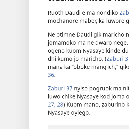
Ruoth Daudi e ma nondiko
Zab
mochanore maber, ka luwore g
Ne otimne Daudi gik maricho 
jomamoko ma ne dwaro nege. 
ogeno kuom Nyasaye kinde duto
dhi kumo jo maricho. (
Zaburi 3
mana ka “oboke mang’ich,” giko
36
.
Zaburi 37
nyiso pogruok ma nit
luwo chike Nyasaye kod joma ok
27, 28
) Kuom mano, zaburino 
Nyasaye oyiego.