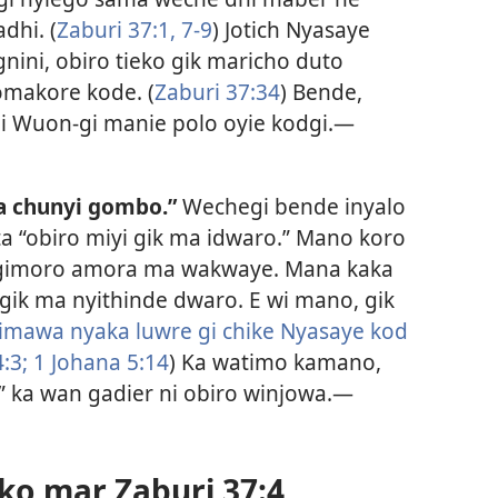
dhi. (
Zaburi 37:1,
7-9
) Jotich Nyasaye
nini, obiro tieko gik maricho duto
makore kode. (
Zaburi 37:34
) Bende,
i Wuon-gi manie polo oyie kodgi.​—
a chunyi gombo.”
Wechegi bende inyalo
ta “obiro miyi gik ma idwaro.” Mano koro
a gimoro amora ma wakwaye. Mana kaka
gik ma nyithinde dwaro. E wi mano, gik
gimawa nyaka luwre gi chike Nyasaye kod
:3;
1 Johana 5:14
) Ka watimo kamano,
 ka wan gadier ni obiro winjowa.​—
o mar Zaburi 37:4