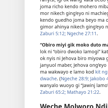
joma richo kendo mohero miba
mor nikech ging’eyo ni machieg
kendo guedho joma beyo ma o
gimor ahinya nikech ging’eyo n
Zaburi 5:12;
Ngeche 27:11
.
“Obiro miyi gik moko duto m
lok ni “obiro dwoko lamogi” ka
ok nyis ni Jehova biro miyow
janyuol maber, Jehova ong’eyo 
ma wakwayo e lamo kod
kit n
dwache
. (
Ngeche 28:9;
Jakobo 4
wanyalo wuoyo gi “Jawinj lamo”
Zaburi 65:2;
Mathayo 21:22
.
Weche Molworo Ndik