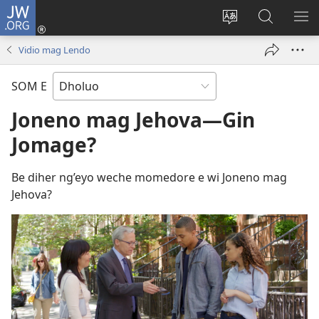
JW.ORG
Donj
(opens
Lok
Many
NY
new
dhok
Gimoro
ME
Vidio mag Lendo
window)
mar
e
websait
JW.ORG
SOM E
Joneno mag Jehova​—Gin
Jomage?
Be diher ng’eyo weche momedore e wi Joneno mag
Jehova?