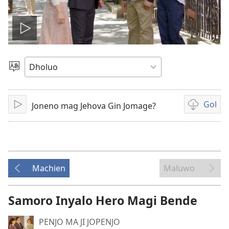
Tug
vidio
Yier
Dhok
Gol
Joneno mag Jehova Gin Jomage?
Tuge
Yore
mopogore
opogore
mag
golo
Machien
Maluwo
video
Samoro Inyalo Hero Magi Bende
PENJO MA JI JOPENJO