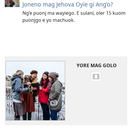
Joneno mag Jehova Oyie gi Ang’o?
Ng’e puonj ma wayiego. E sulani, oler 15 kuom
puonjgo e yo machuok.
YORE MAG GOLO
Yore
mopogore
opogore
mag
golo
video
Vidio
mag