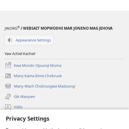
Lendo
®
JW.ORG
/ WEBSAIT MOPWODHI MAR JONENO MAG JEHOVA
Appearance Settings
Yaw Achiel Kachiel
Kwa Mondo Opuonji Muma
Many Kama Itime Chokruok
(opens
new
Many Wach Chokruogwa Maduong'
(opens
window)
new
Gik Manyien
window)
Vidio
Many Gimoro e JW.ORG
Privacy Settings