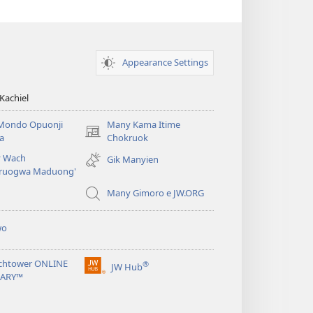
Appearance Settings
Kachiel
Mondo Opuonji
Many Kama Itime
(opens
a
Chokruok
new
 Wach
Gik Manyien
window)
ruogwa Maduong'
Many Gimoro e JW.ORG
wo
chtower ONLINE
®
JW Hub
(opens
RARY™
new
window)