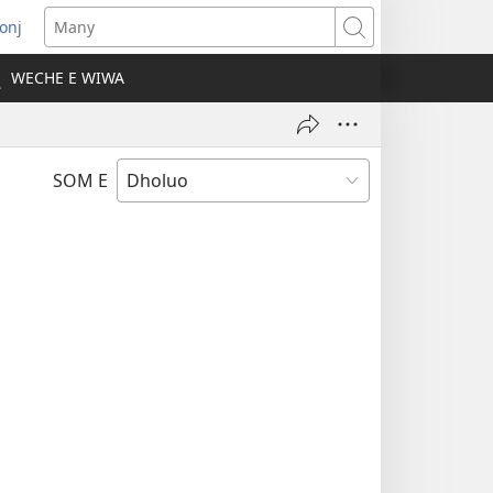
onj
opens
Many
ew
WECHE E WIWA
indow)
SOM E