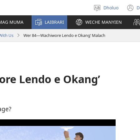
Dholuo
D
Yier
(
dhok
n
 MAG MUMA
LAIBRARI
WECHE MANYIEN
w
With Us
Wer 84​—Wachiwore Lendo e Okang’ Malach
ore Lendo e Okang’
age?