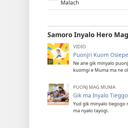
Malach
Samoro Inyalo Hero Mag
VIDIO
Puonjri Kuom Osiepe
Ne ane gik minyalo puo
kuomgi e Muma ma ne ob
PUONJ MAG MUMA
Gik ma Inyalo Tieggo
Yud gik minyalo tiegogo
ma nyalo tayogi.