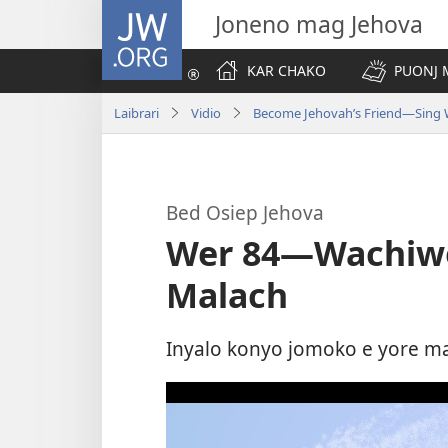
JW.ORG
Joneno mag Jehova
KAR CHAKO
PUONJ
Laibrari
Vidio
Become Jehovah’s Friend—Sing 
Bed Osiep Jehova
Wer 84​—Wachiw
Malach
Inyalo konyo jomoko e yore m