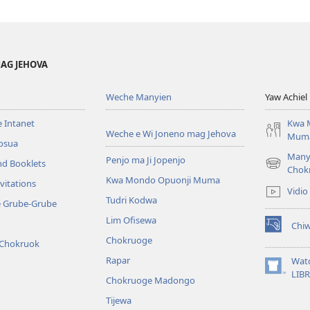
AG JEHOVA
Weche Manyien
Yaw Achiel 
 Intanet
Kwa 
Weche e Wi Joneno mag Jehova
Mum
osua
Many
Penjo ma Ji Jopenjo
nd Booklets
(opens
Chok
Kwa Mondo Opuonji Muma
new
vitations
Vidio
window)
Tudri Kodwa
e Grube-Grube
Lim Ofisewa
Chi
(opens
Chokruoge
 Chokruok
new
window)
Rapar
Wat
(opens
LIB
Chokruoge Madongo
new
window)
Tijewa