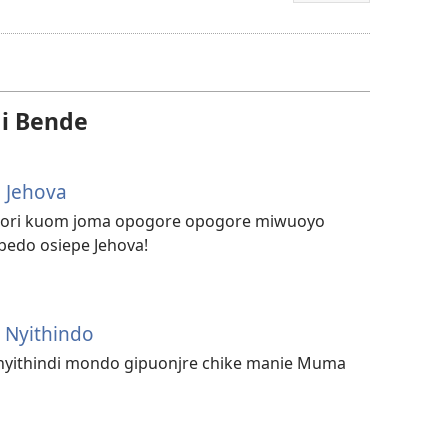
mopogore
opogore
mag
golo
i Bende
video
 Jehova
njori kuom joma opogore opogore miwuoyo
edo osiepe Jehova!
 Nyithindo
 nyithindi mondo gipuonjre chike manie Muma