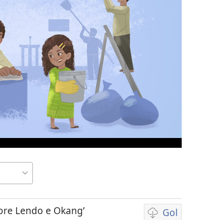
re Lendo e Okang’
Gol
Yore