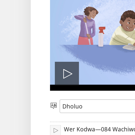
Tug
vidio
Yier
Dhok
Wer Kodwa—084 Wachiwo
Tuge