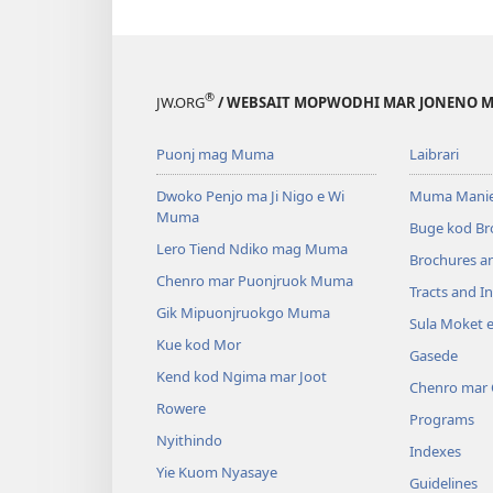
®
JW.ORG
/ WEBSAIT MOPWODHI MAR JONENO M
Puonj mag Muma
Laibrari
Dwoko Penjo ma Ji Nigo e Wi
Muma Manie
Muma
Buge kod Br
Lero Tiend Ndiko mag Muma
Brochures a
Chenro mar Puonjruok Muma
Tracts and In
Gik Mipuonjruokgo Muma
Sula Moket 
Kue kod Mor
Gasede
Kend kod Ngima mar Joot
Chenro mar
Rowere
Programs
Nyithindo
Indexes
Yie Kuom Nyasaye
Guidelines