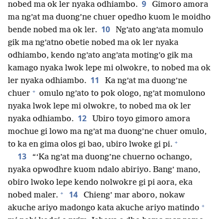
9
nobed ma ok ler nyaka odhiambo.
Gimoro amora
ma ng’at ma duong’ne chuer opedho kuom le moidho
10
bende nobed ma ok ler.
Ng’ato ang’ata momulo
gik ma ng’atno obetie nobed ma ok ler nyaka
odhiambo, kendo ng’ato ang’ata moting’o gik ma
kamago nyaka lwok lepe mi olwokre, to nobed ma ok
11
ler nyaka odhiambo.
Ka ng’at ma duong’ne
+
chuer
omulo ng’ato to pok ologo, ng’at momulono
nyaka lwok lepe mi olwokre, to nobed ma ok ler
12
nyaka odhiambo.
Ubiro toyo gimoro amora
mochue gi lowo ma ng’at ma duong’ne chuer omulo,
+
to ka en gima olos gi bao, ubiro lwoke gi pi.
13
“‘Ka ng’at ma duong’ne chuerno ochango,
nyaka opwodhre kuom ndalo abiriyo. Bang’ mano,
obiro lwoko lepe kendo nolwokre gi pi aora, eka
+
14
nobed maler.
Chieng’ mar aboro, nokaw
+
akuche ariyo madongo kata akuche ariyo matindo