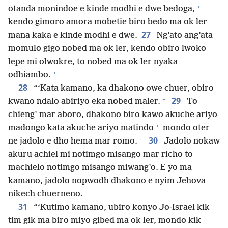
+
otanda monindoe e kinde modhi e dwe bedoga,
kendo gimoro amora mobetie biro bedo ma ok ler
27
mana kaka e kinde modhi e dwe.
Ng’ato ang’ata
momulo gigo nobed ma ok ler, kendo obiro lwoko
lepe mi olwokre, to nobed ma ok ler nyaka
+
odhiambo.
28
“‘Kata kamano, ka dhakono owe chuer, obiro
+
29
kwano ndalo abiriyo eka nobed maler.
To
chieng’ mar aboro, dhakono biro kawo akuche ariyo
+
madongo kata akuche ariyo matindo
mondo oter
+
30
ne jadolo e dho hema mar romo.
Jadolo nokaw
akuru achiel mi notimgo misango mar richo to
machielo notimgo misango miwang’o. E yo ma
kamano, jadolo nopwodh dhakono e nyim Jehova
+
nikech chuerneno.
31
“‘Kutimo kamano, ubiro konyo Jo-Israel kik
tim gik ma biro miyo gibed ma ok ler, mondo kik