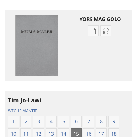
YORE MAG GOLO
Yore
Yore
mag
mag
golo
golo
buge
weche
mag
momaki
digital
miwinjo
Muma
Muma
Maler
Maler
—
—
Tim Jo-Lawi
Loko
Loko
mar
mar
WECHE MANTIE
Piny
Piny
1
2
3
4
5
6
7
8
9
Manyien
Manyien
(Gocho
(Gocho
10
11
12
13
14
15
16
17
18