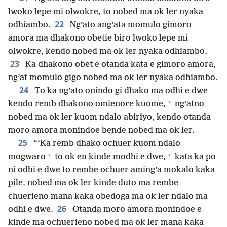
lwoko lepe mi olwokre, to nobed ma ok ler nyaka
22
odhiambo.
Ng’ato ang’ata momulo gimoro
amora ma dhakono obetie biro lwoko lepe mi
olwokre, kendo nobed ma ok ler nyaka odhiambo.
23
Ka dhakono obet e otanda kata e gimoro amora,
ng’at momulo gigo nobed ma ok ler nyaka odhiambo.
+
24
To ka ng’ato onindo gi dhako ma odhi e dwe
+
kendo remb dhakono omienore kuome,
ng’atno
nobed ma ok ler kuom ndalo abiriyo, kendo otanda
moro amora monindoe bende nobed ma ok ler.
25
“‘Ka remb dhako ochuer kuom ndalo
+
+
mogwaro
to ok en kinde modhi e dwe,
kata ka po
ni odhi e dwe to rembe ochuer aming’a mokalo kaka
pile, nobed ma ok ler kinde duto ma rembe
chuerieno mana kaka obedoga ma ok ler ndalo ma
26
odhi e dwe.
Otanda moro amora monindoe e
kinde ma ochuerieno nobed ma ok ler mana kaka