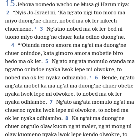
15
Jehova nomedo wacho ne Musa gi Harun niya:
2
“Nyis Jo-Israel ni, ‘Ka ng’ato nigi tuo moro ma
miyo duong’ne chuer, nobed ma ok ler nikech
+
3
chuerneno.
Ng’atno nobed ma ok ler bed ni
tuono miyo duong’ne chuer kata odino duong’ne.
4
“‘Otanda moro amora ma ng’at ma duong’ne
chuer onindoe, kata gimoro amora mobetie biro
5
bedo ma ok ler.
Ng’ato ang’ata momulo otanda ma
ng’atno onindoe nyaka lwok lepe mi olwokre, to
+
6
nobed ma ok ler nyaka odhiambo.
Bende, ng’ato
ang’ata mobet ka ma ng’at ma duong’ne chuer obetie
nyaka lwok lepe mi olwokre, to nobed ma ok ler
7
nyaka odhiambo.
Ng’ato ang’ata momulo ng’at ma
chuerno nyaka lwok lepe mi olwokre, to nobed ma
8
ok ler nyaka odhiambo.
Ka ng’at ma duong’ne
chuer ong’ulo olaw kuom ng’at maler, ng’at mong’ul
olaw kuomeno nyaka lwok lepe kendo olwokre, to