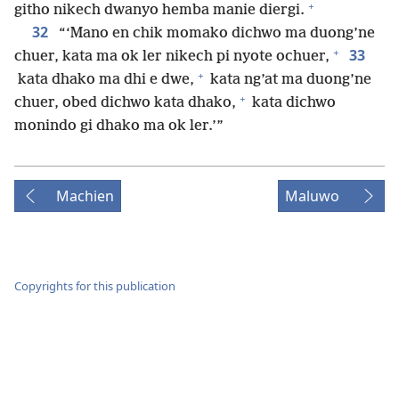
+
githo nikech dwanyo hemba manie diergi.
32
“‘Mano en chik momako dichwo ma duong’ne
+
33
chuer, kata ma ok ler nikech pi nyote ochuer,
+
kata dhako ma dhi e dwe,
kata ng’at ma duong’ne
+
chuer, obed dichwo kata dhako,
kata dichwo
monindo gi dhako ma ok ler.’”
Machien
Maluwo
Copyrights for this publication