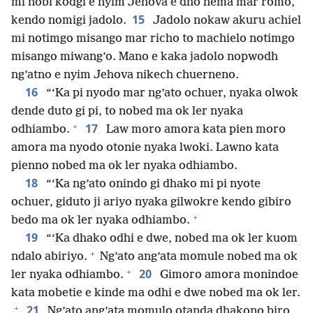
mi nobi kodgi e nyim Jehova e dho hema mar romo,
15
kendo nomigi jadolo.
Jadolo nokaw akuru achiel
mi notimgo misango mar richo to machielo notimgo
misango miwang’o. Mano e kaka jadolo nopwodh
ng’atno e nyim Jehova nikech chuerneno.
16
“‘Ka pi nyodo mar ng’ato ochuer, nyaka olwok
dende duto gi pi, to nobed ma ok ler nyaka
+
17
odhiambo.
Law moro amora kata pien moro
amora ma nyodo otonie nyaka lwoki. Lawno kata
pienno nobed ma ok ler nyaka odhiambo.
18
“‘Ka ng’ato onindo gi dhako mi pi nyote
ochuer, giduto ji ariyo nyaka gilwokre kendo gibiro
+
bedo ma ok ler nyaka odhiambo.
19
“‘Ka dhako odhi e dwe, nobed ma ok ler kuom
+
ndalo abiriyo.
Ng’ato ang’ata momule nobed ma ok
+
20
ler nyaka odhiambo.
Gimoro amora monindoe
kata mobetie e kinde ma odhi e dwe nobed ma ok ler.
+
21
Ng’ato ang’ata momulo otanda dhakono biro