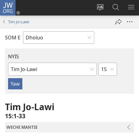
JW.ORG
Donj
(opens
Lok
Many
NY
new
dhok
Gimoro
ME
Tim Jo-Lawi
window)
mar
e
websait
JW.ORG
SOM E
NYIS
Sula
Buk
Manie
Muma
Tim Jo-Lawi
15:1-33
WECHE MANTIE