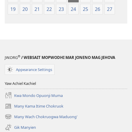
mar 2019)
mar 2019)
19
20
21
22
23
24
25
26
27
®
JW.ORG
/ WEBSAIT MOPWODHI MAR JONENO MAG JEHOVA
Appearance Settings
Yaw Achiel Kachiel
Kwa Mondo Opuonji Muma
Many Kama Itime Chokruok
(opens
new
Many Wach Chokruogwa Maduong'
(opens
window)
new
Gik Manyien
window)