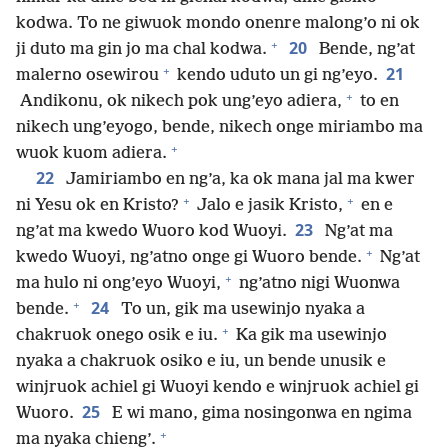
kodwa. To ne giwuok mondo onenre malong’o ni ok
+
20
ji duto ma gin jo ma chal kodwa.
Bende, ng’at
+
21
malerno osewirou
kendo uduto un gi ng’eyo.
+
Andikonu, ok nikech pok ung’eyo adiera,
to en
nikech ung’eyogo, bende, nikech onge miriambo ma
+
wuok kuom adiera.
22
Jamiriambo en ng’a, ka ok mana jal ma kwer
+
+
ni Yesu ok en Kristo?
Jalo e jasik Kristo,
en e
23
ng’at ma kwedo Wuoro kod Wuoyi.
Ng’at ma
+
kwedo Wuoyi, ng’atno onge gi Wuoro bende.
Ng’at
+
ma hulo ni ong’eyo Wuoyi,
ng’atno nigi Wuonwa
+
24
bende.
To un, gik ma usewinjo nyaka a
+
chakruok onego osik e iu.
Ka gik ma usewinjo
nyaka a chakruok osiko e iu, un bende unusik e
winjruok achiel gi Wuoyi kendo e winjruok achiel gi
25
Wuoro.
E wi mano, gima nosingonwa en ngima
+
ma nyaka chieng’.