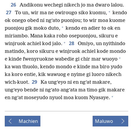
26
Andikonu wechegi nikech jo ma dwaro lalou.
+
27
To un, wir ma ne owirougo siko kuomu,
kendo
ok onego obed ni ng’ato puonjou; to wir moa kuome
+
puonjou gik moko duto,
kendo en adier to ok en
miriambo. Mana kaka roho osepuonjou, sikuru e
+
28
winjruok achiel kod jalo.
Omiyo, un nyithindo
matindo, koro sikuru e winjruok achiel kode mondo
+
e kinde fwenyruokne wabedie gi chir mar wuoyo
ka wan thuolo, kendo mondo e kinde ma biro yudo
ka koro entie, kik wawuog e nyime gi luoro nikech
29
wich-kuot.
Ka ung’eyo ni en ng’at makare,
ung’eyo bende ni ng’ato ang’ata ma timo gik makare
+
en ng’at moseyudo nyuol moa kuom Nyasaye.
Machien
Maluwo