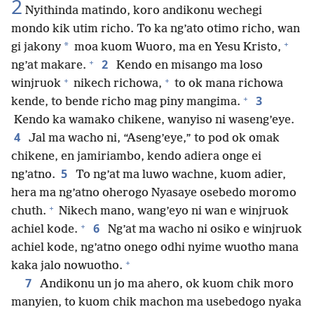
2
Nyithinda matindo, koro andikonu wechegi
mondo kik utim richo. To ka ng’ato otimo richo, wan
+
*
gi jakony
moa kuom Wuoro, ma en Yesu Kristo,
+
2
ng’at makare.
Kendo en misango ma loso
+
+
winjruok
nikech richowa,
to ok mana richowa
+
3
kende, to bende richo mag piny mangima.
Kendo ka wamako chikene, wanyiso ni waseng’eye.
4
Jal ma wacho ni, “Aseng’eye,” to pod ok omak
chikene, en jamiriambo, kendo adiera onge ei
5
ng’atno.
To ng’at ma luwo wachne, kuom adier,
hera ma ng’atno oherogo Nyasaye osebedo moromo
+
chuth.
Nikech mano, wang’eyo ni wan e winjruok
+
6
achiel kode.
Ng’at ma wacho ni osiko e winjruok
achiel kode, ng’atno onego odhi nyime wuotho mana
+
kaka jalo nowuotho.
7
Andikonu un jo ma ahero, ok kuom chik moro
manyien, to kuom chik machon ma usebedogo nyaka