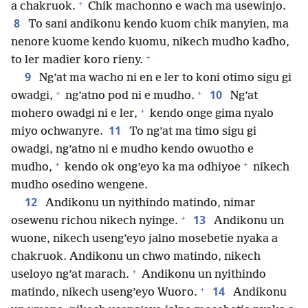
+
a chakruok.
Chik machonno e wach ma usewinjo.
8
To sani andikonu kendo kuom chik manyien, ma
nenore kuome kendo kuomu, nikech mudho kadho,
+
to ler madier koro rieny.
9
Ng’at ma wacho ni en e ler to koni otimo sigu gi
+
+
10
owadgi,
ng’atno pod ni e mudho.
Ng’at
+
mohero owadgi ni e ler,
kendo onge gima nyalo
11
miyo ochwanyre.
To ng’at ma timo sigu gi
owadgi, ng’atno ni e mudho kendo owuotho e
+
+
mudho,
kendo ok ong’eyo ka ma odhiyoe
nikech
mudho osedino wengene.
12
Andikonu un nyithindo matindo, nimar
+
13
osewenu richou nikech nyinge.
Andikonu un
wuone, nikech useng’eyo jalno mosebetie nyaka a
chakruok. Andikonu un chwo matindo, nikech
+
useloyo ng’at marach.
Andikonu un nyithindo
+
14
matindo, nikech useng’eyo Wuoro.
Andikonu