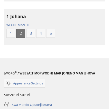
Maler
Maler
—
—
1 Johana
Loko
Loko
mar
mar
WECHE MANTIE
Piny
Piny
1
2
3
4
5
Manyien
Manyien
(Gocho
(Gocho
mar 2019)
mar 2019)
®
JW.ORG
/ WEBSAIT MOPWODHI MAR JONENO MAG JEHOVA
Appearance Settings
Yaw Achiel Kachiel
Kwa Mondo Opuonji Muma