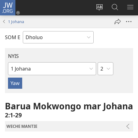
JW.ORG
Donj
(opens
Lok
Many
NY
new
dhok
Gimoro
ME
1 Johana
window)
mar
e
websait
JW.ORG
SOM E
NYIS
Sula
Buk
Manie
Muma
Barua Mokwongo mar Johana
2:1-29
WECHE MANTIE