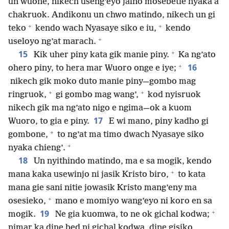
un wuone, nikech useng’eyo jalno mosebetie nyaka a
chakruok. Andikonu un chwo matindo, nikech un gi
+
+
teko
kendo wach Nyasaye siko e iu,
kendo
+
useloyo ng’at marach.
+
15
Kik uher piny kata gik manie piny.
Ka ng’ato
+
16
ohero piny, to hera mar Wuoro onge e iye;
nikech gik moko duto manie piny—gombo mag
+
+
ringruok,
gi gombo mag wang’,
kod nyisruok
nikech gik ma ng’ato nigo e ngima—ok a kuom
17
Wuoro, to gia e piny.
E wi mano, piny kadho gi
+
gombone,
to ng’at ma timo dwach Nyasaye siko
+
nyaka chieng’.
18
Un nyithindo matindo, ma e sa mogik, kendo
+
mana kaka usewinjo ni jasik Kristo biro,
to kata
mana gie sani nitie jowasik Kristo mang’eny ma
+
osesieko,
mano e momiyo wang’eyo ni koro en sa
+
19
mogik.
Ne gia kuomwa, to ne ok gichal kodwa;
nimar ka dine bed ni gichal kodwa, dine gisiko