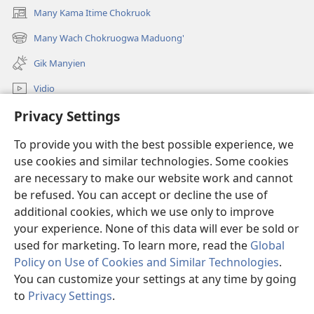
Many Kama Itime Chokruok
(opens
new
Many Wach Chokruogwa Maduong'
(opens
window)
new
Gik Manyien
window)
Vidio
Privacy Settings
Many Gimoro e JW.ORG
To provide you with the best possible experience, we
Chiwo
(opens
use cookies and similar technologies. Some cookies
new
are necessary to make our website work and cannot
window)
Watchtower ONLINE LIBRARY™
be refused. You can accept or decline the use of
(opens
new
additional cookies, which we use only to improve
®
JW Hub
window)
(opens
your experience. None of this data will ever be sold or
new
used for marketing. To learn more, read the
Global
window)
Policy on Use of Cookies and Similar Technologies
.
You can customize your settings at any time by going
Copyright
© 2026 Watch Tower Bible and Tract Society of Pennsylvania.
to
Privacy Settings
.
S
CHIKEWA
|
RITO WECHE
|
PRIVACY SETTINGS