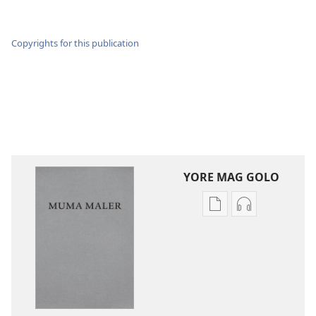
Copyrights for this publication
YORE MAG GOLO
Yore
Yore
mag
mag
golo
golo
buge
weche
mag
momaki
digital
miwinjo
Muma
Muma