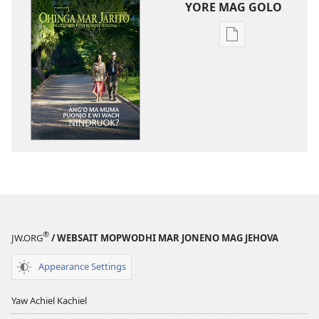
YORE MAG GOLO
Yore
mag
golo
buge
mag
digital
OHINGA
MAR
JARITO
Januar 2012
®
JW.ORG
/ WEBSAIT MOPWODHI MAR JONENO MAG JEHOVA
Appearance Settings
Yaw Achiel Kachiel