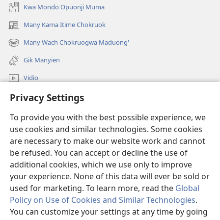
Kwa Mondo Opuonji Muma
Many Kama Itime Chokruok
(opens
new
Many Wach Chokruogwa Maduong'
(opens
window)
new
Gik Manyien
window)
Vidio
Privacy Settings
Many Gimoro e JW.ORG
To provide you with the best possible experience, we
Chiwo
(opens
use cookies and similar technologies. Some cookies
new
are necessary to make our website work and cannot
window)
Watchtower ONLINE LIBRARY™
be refused. You can accept or decline the use of
(opens
new
additional cookies, which we use only to improve
®
JW Hub
window)
(opens
your experience. None of this data will ever be sold or
new
used for marketing. To learn more, read the
Global
window)
Policy on Use of Cookies and Similar Technologies
.
You can customize your settings at any time by going