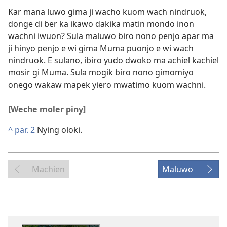
Kar mana luwo gima ji wacho kuom wach nindruok,
donge di ber ka ikawo dakika matin mondo inon
wachni iwuon? Sula maluwo biro nono penjo apar ma
ji hinyo penjo e wi gima Muma puonjo e wi wach
nindruok. E sulano, ibiro yudo dwoko ma achiel kachiel
mosir gi Muma. Sula mogik biro nono gimomiyo
onego wakaw mapek yiero mwatimo kuom wachni.
[Weche moler piny]
^
par. 2
Nying oloki.
Machien
Maluwo