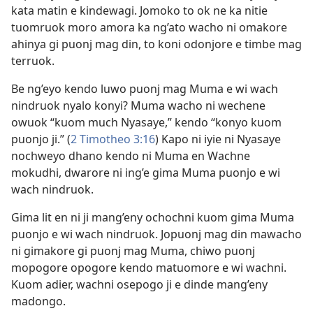
kata matin e kindewagi. Jomoko to ok ne ka nitie
tuomruok moro amora ka ng’ato wacho ni omakore
ahinya gi puonj mag din, to koni odonjore e timbe mag
terruok.
Be ng’eyo kendo luwo puonj mag Muma e wi wach
nindruok nyalo konyi? Muma wacho ni wechene
owuok “kuom much Nyasaye,” kendo “konyo kuom
puonjo ji.” (
2 Timotheo 3:16
) Kapo ni iyie ni Nyasaye
nochweyo dhano kendo ni Muma en Wachne
mokudhi, dwarore ni ing’e gima Muma puonjo e wi
wach nindruok.
Gima lit en ni ji mang’eny ochochni kuom gima Muma
puonjo e wi wach nindruok. Jopuonj mag din mawacho
ni gimakore gi puonj mag Muma, chiwo puonj
mopogore opogore kendo matuomore e wi wachni.
Kuom adier, wachni osepogo ji e dinde mang’eny
madongo.