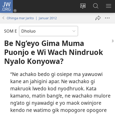
JW.ORG
Donj
(opens
Lok
Many
NY
new
dhok
Gimoro
ME
Ohinga mar Jarito | Januar 2012
window)
mar
e
websait
JW.ORG
SOM E
Be Ng’eyo Gima Muma
Puonjo e Wi Wach Nindruok
Nyalo Konyowa?
“Ne achako bedo gi osiepe ma yawuowi
kane an jahigini apar. Ne wachako gi
makruok lwedo kod nyodhruok. Kata
kamano, matin bang’e, ne wachako mulore
ng’ato gi nyawadgi e yo maok owinjore
kendo ne watimo gik mopogore opogore