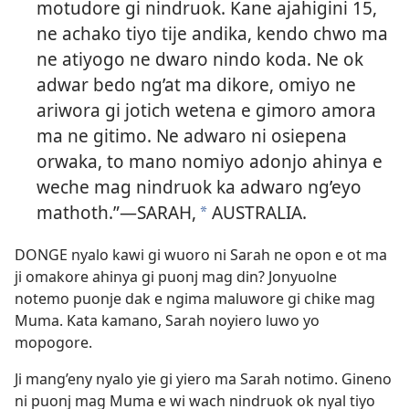
motudore gi nindruok. Kane ajahigini 15,
ne achako tiyo tije andika, kendo chwo ma
ne atiyogo ne dwaro nindo koda. Ne ok
adwar bedo ng’at ma dikore, omiyo ne
ariwora gi jotich wetena e gimoro amora
ma ne gitimo. Ne adwaro ni osiepena
orwaka, to mano nomiyo adonjo ahinya e
weche mag nindruok ka adwaro ng’eyo
mathoth.”—SARAH,
AUSTRALIA.
*
DONGE nyalo kawi gi wuoro ni Sarah ne opon e ot ma
ji omakore ahinya gi puonj mag din? Jonyuolne
notemo puonje dak e ngima maluwore gi chike mag
Muma. Kata kamano, Sarah noyiero luwo yo
mopogore.
Ji mang’eny nyalo yie gi yiero ma Sarah notimo. Gineno
ni puonj mag Muma e wi wach nindruok ok nyal tiyo