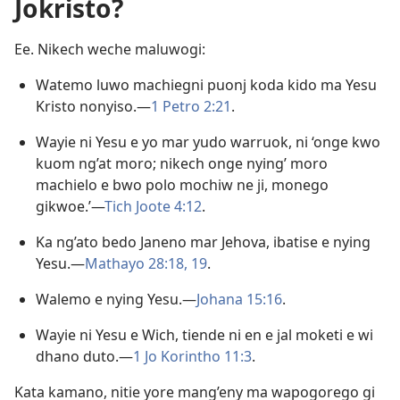
Jokristo?
Ee. Nikech weche maluwogi:
Watemo luwo machiegni puonj koda kido ma Yesu
Kristo nonyiso.—
1 Petro 2:21
.
Wayie ni Yesu e yo mar yudo warruok, ni ‘onge kwo
kuom ng’at moro; nikech onge nying’ moro
machielo e bwo polo mochiw ne ji, monego
gikwoe.’—
Tich Joote 4:12
.
Ka ng’ato bedo Janeno mar Jehova, ibatise e nying
Yesu.—
Mathayo 28:18, 19
.
Walemo e nying Yesu.—
Johana 15:16
.
Wayie ni Yesu e Wich, tiende ni en e jal moketi e wi
dhano duto.—
1 Jo Korintho 11:3
.
Kata kamano, nitie yore mang’eny ma wapogorego gi