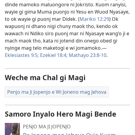
dinde mamoko maluongore ni Jokristo. Kuom ranyisi,
wayie gi gima Muma puonjo ni Yesu en Wuod Nyasaye,
to ok wayie gi puonj mar Didek. (
Mariko 12:29
) Ok
wapuonj ni dhano nigi chuny maok tho, kendo ok
wawach ni Ndiko siro puonj mar ni Nyasaye wang’o ji e
mach maok tho, kata ni jotend din onego obed gi
nyinge mag telo maketogi e wi jomamoko.—
Eklesiastes 9:5;
Ezekiel 18:4;
Mathayo 23:8-10
.
Weche ma Chal gi Magi
Penjo ma Ji Jopenjo e Wi Joneno mag Jehova
Samoro Inyalo Hero Magi Bende
PENJO MA JI JOPENJO