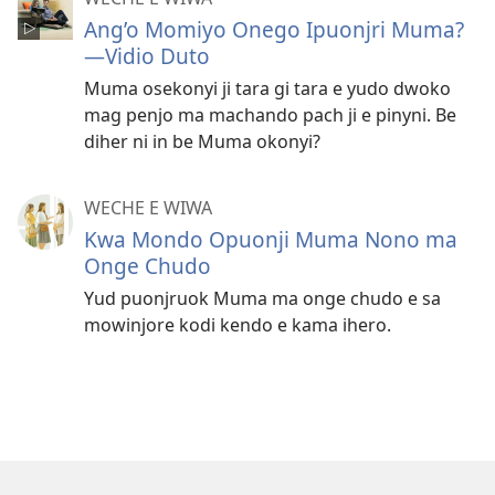
Ang’o Momiyo Onego Ipuonjri Muma?
—Vidio Duto
Muma osekonyi ji tara gi tara e yudo dwoko
mag penjo ma machando pach ji e pinyni. Be
diher ni in be Muma okonyi?
WECHE E WIWA
Kwa Mondo Opuonji Muma Nono ma
Onge Chudo
Yud puonjruok Muma ma onge chudo e sa
mowinjore kodi kendo e kama ihero.