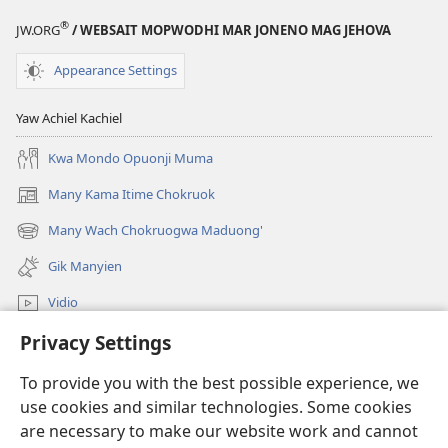
®
JW.ORG
/ WEBSAIT MOPWODHI MAR JONENO MAG JEHOVA
Appearance Settings
Yaw Achiel Kachiel
Kwa Mondo Opuonji Muma
Many Kama Itime Chokruok
(opens
new
Many Wach Chokruogwa Maduong'
(opens
window)
new
Gik Manyien
window)
Vidio
Privacy Settings
Many Gimoro e JW.ORG
To provide you with the best possible experience, we
Chiwo
(opens
use cookies and similar technologies. Some cookies
new
are necessary to make our website work and cannot
window)
Watchtower ONLINE LIBRARY™