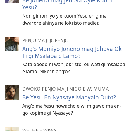
Be Joneno mag Jehova Oyie Kuom
Yesu?
Non gimomiyo yie kuom Yesu en gima
dwarore ahinya ne Jokristo madier.
PENJO MA JI JOPENJO
Ang’o Momiyo Joneno mag Jehova Ok
Ti gi Msalaba e Lamo?
Kata obedo ni wan Jokristo, ok wati gi msalaba
e lamo. Nikech ang’o?
DWOKO PENJO MA JI NIGO E WI MUMA
Be Yesu En Nyasaye Manyalo Duto?
Ang’o ma Yesu nowacho e wi migawo ma en-
go kopime gi Nyasaye?
WECHE E WIWA