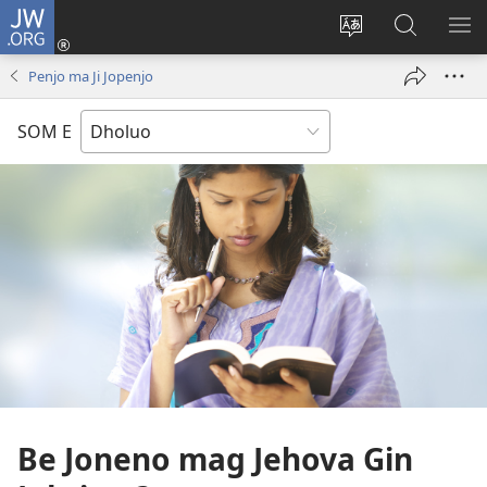
JW.ORG
Donj
(opens
Lok
Many
NY
new
dhok
Gimoro
ME
Penjo ma Ji Jopenjo
window)
mar
e
websait
JW.ORG
SOM E
Be Joneno mag Jehova Gin