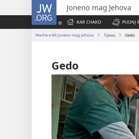
JW.ORG
Joneno mag Jehova
KAR CHAKO
PUONJ
Weche e Wi Joneno mag Jehova
Tijewa
Gedo
Gedo