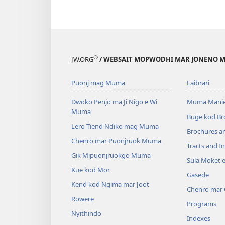
®
JW.ORG
/ WEBSAIT MOPWODHI MAR JONENO M
Puonj mag Muma
Laibrari
Dwoko Penjo ma Ji Nigo e Wi
Muma Manie
Muma
Buge kod Br
Lero Tiend Ndiko mag Muma
Brochures a
Chenro mar Puonjruok Muma
Tracts and In
Gik Mipuonjruokgo Muma
Sula Moket 
Kue kod Mor
Gasede
Kend kod Ngima mar Joot
Chenro mar
Rowere
Programs
Nyithindo
Indexes