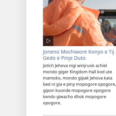
Joneno Mochiwore Konyo e Tij
Gedo e Pinje Duto
Jotich Jehova nigi winjruok achiel
mondo giger Kingdom Hall kod ute
mamoko, mondo gipak Jehova kata
bed ni gia e piny mopogore opogore,
gipon kuonde mopogore opogore
kendo giwacho dhok mopogore
opogore.