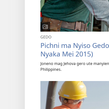
GEDO
Pichni ma Nyiso Ged
Nyaka Mei 2015)
Joneno mag Jehova gero ute manyien
Philippines.