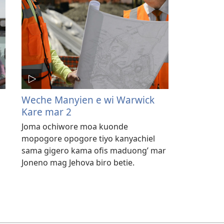
Weche Manyien e wi Warwick
Kare mar 2
Joma ochiwore moa kuonde
mopogore opogore tiyo kanyachiel
sama gigero kama ofis maduong’ mar
Joneno mag Jehova biro betie.