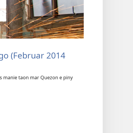
go (Februar 2014
s manie taon mar Quezon e piny