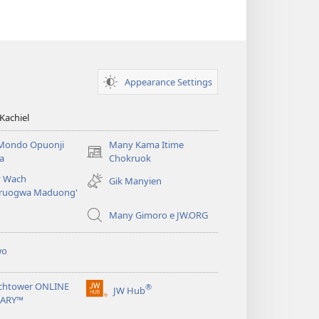
Appearance Settings
Kachiel
Mondo Opuonji
Many Kama Itime
(opens
a
Chokruok
new
 Wach
Gik Manyien
window)
ruogwa Maduong'
Many Gimoro e JW.ORG
wo
chtower ONLINE
®
JW Hub
(opens
RARY™
new