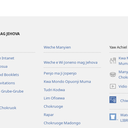
AG JEHOVA
Weche Manyien
Yaw Achiel 
 Intanet
Kwa 
Weche e Wi Joneno mag Jehova
Mum
osua
Many
Penjo ma Ji Jopenjo
nd Booklets
(opens
Chok
Kwa Mondo Opuonji Muma
new
vitations
Vidio
window)
Tudri Kodwa
e Grube-Grube
Lim Ofisewa
Chi
(opens
Chokruoge
 Chokruok
new
window)
Rapar
Wat
(opens
LIB
Chokruoge Madongo
new