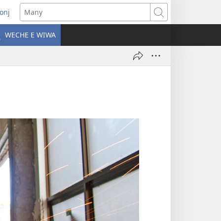
onj
opens
Many
ew
WECHE E WIWA
indow)