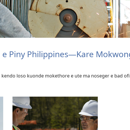
o e Piny Philippines—Kare Mokwon
 kendo loso kuonde mokethore e ute ma noseger e bad ofi