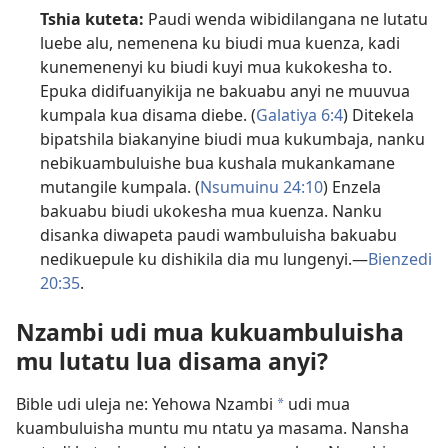
Tshia kuteta:
Paudi wenda wibidilangana ne lutatu
luebe alu, nemenena ku biudi mua kuenza, kadi
kunemenenyi ku biudi kuyi mua kukokesha to.
Epuka didifuanyikija ne bakuabu anyi ne muuvua
kumpala kua disama diebe. (
Galatiya 6:4
) Ditekela
bipatshila biakanyine biudi mua kukumbaja, nanku
nebikuambuluishe bua kushala mukankamane
mutangile kumpala. (
Nsumuinu 24:10
) Enzela
bakuabu biudi ukokesha mua kuenza. Nanku
disanka diwapeta paudi wambuluisha bakuabu
nedikuepule ku dishikila dia mu lungenyi.​—
Bienzedi
20:35
.
Nzambi udi mua kukuambuluisha
mu lutatu lua disama anyi?
Bible udi uleja ne: Yehowa Nzambi
udi mua
a
kuambuluisha muntu mu ntatu ya masama. Nansha