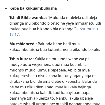
Keba ba kukuambuluisha
Tshidi Bible wamba:
“Mulunda mulelela udi uleja
dinanga mu bikondo bionso ne yeye mmuanetu udi
muledibue bua bikondo bia dikenga.”​—
Nsumuinu
17:17
.
Mu tshienzedi:
Balunda bebe badi mua
kukuambuluisha bua kutantamena bikondo bikole.
Tshia kuteta:
Yukila ne mulunda webe wa pa
muoyo uutu weyemena uudi mua kuambila
muonso muudi umvua bipepele. Abi bidi mua
kukupeteshaku disulakana ku tunyinganyinga ne
dilubakana bidi disama diebe dikebesha. Balunda
ne ba mu dîku dienu badi mua kuikala bajinga
kukuambuluisha kabidi, kadi kabayi pamuapa
bamanye tshia kuenza to. Nanku, akula ubaleje
patoke tshiudi umona ne: ntshidi nangananga mua