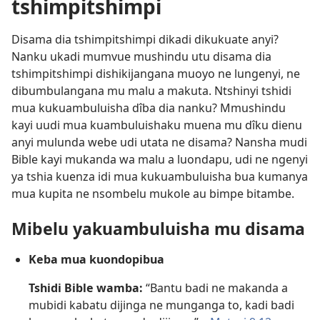
tshimpitshimpi
Disama dia tshimpitshimpi dikadi dikukuate anyi?
Nanku ukadi mumvue mushindu utu disama dia
tshimpitshimpi dishikijangana muoyo ne lungenyi, ne
dibumbulangana mu malu a makuta. Ntshinyi tshidi
mua kukuambuluisha dîba dia nanku? Mmushindu
kayi uudi mua kuambuluishaku muena mu dîku dienu
anyi mulunda webe udi utata ne disama? Nansha mudi
Bible kayi mukanda wa malu a luondapu, udi ne ngenyi
ya tshia kuenza idi mua kukuambuluisha bua kumanya
mua kupita ne nsombelu mukole au bimpe bitambe.
Mibelu yakuambuluisha mu disama
Keba mua kuondopibua
Tshidi Bible wamba:
“Bantu badi ne makanda a
mubidi kabatu dijinga ne munganga to, kadi badi