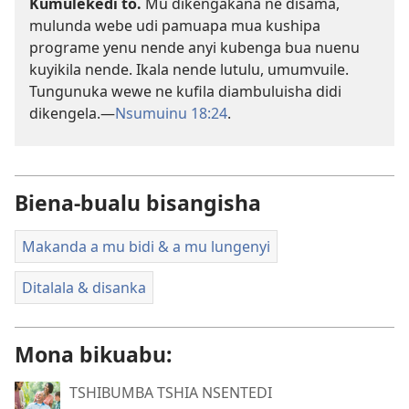
Kumulekedi to.
Mu dikengakana ne disama,
mulunda webe udi pamuapa mua kushipa
programe yenu nende anyi kubenga bua nuenu
kuyikila nende. Ikala nende lutulu, umumvuile.
Tungunuka wewe ne kufila diambuluisha didi
dikengela.​—
Nsumuinu 18:24
.
Biena-bualu bisangisha
Makanda a mu bidi & a mu lungenyi
Ditalala & disanka
Mona bikuabu:
TSHIBUMBA TSHIA NSENTEDI