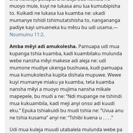
muoyo mule, kuyi ne lukasa anu lua kumubipisha
to. Kuikadi ne lukasa lua kuamba ne: ukadi
mumanye tshidi tshimutatshisha to, nangananga
padiye kayi umueneka ku mêsu bu udi usama.​—
Nsumuinu 11:2
.
Amba mêyi adi amukolesha.
Pamuapa udi mua
kupanga tshia kuamba, kadi kuambilaku mulunda
webe nansha mêyi makese adi aleja ne: udi
mumone mudiye ukenga bushuwa, kudi pamuapa
mua kumukolesha kupita dishala mupuwe. Wewe
kuyi mumanye miaku ya kuamba, teta kuamba
nansha mêyi a muoyo mujima nansha mikale
mapepele, bu mudi a ne: “Ndi mupange ne tshindi
mua kukuambila, kadi meji anyi onso adi kuudi
eku.” Epuka tshiakuidi bu mudi tshia ne: “Uvua anu
ne tshia kusama” anyi ne: “Tshibi kuena u . . . .”
Udi mua kuleja muudi utabalela mulunda webe pa