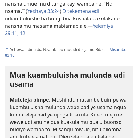
nansha umue mu ditunga kayi wamba ne: “Ndi
nsama.”’ (
Yeshaya 33:24
)
Ditekemena edi
ndiambuluishe ba bungi bua kushala bakolakane
nansha mu masama mabiamabiale.​—
Yelemiya
29:11, 12
.
Yehowa ndîna dia Nzambi bu mudidi dileja mu Bible.​—
Misambu
a
83:18
.
Mua kuambuluisha mulunda udi
usama
Muteleja bimpe.
Mushindu mutambe buimpe wa
kuambuluisha mulunda webe padiye usama ngua
kumuteleja padiye ujinga kuakula. Kuedi meji ne:
wewe udi anu ne bua kuakula mu bualu buonso
budiye wamba to. Misangu mivule, bitu bilomba
anu kuteleja patupu. Dienzeja bua kuikala ne