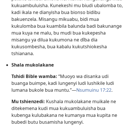
kukuambuluisha. Kunekeshi mu biudi ubalomba to,
kadi ikala ne dianyisha bua bionso bidibu
bakuenzela. Misangu mikuabu, bidi mua
kukulomba bua kuambila balunda badi bakunange
mua kuya ne malu, bu mudi bua kukepesha
misangu ya dilua kukumona ne dîba dia
kukusombesha, bua kabalu kukutshiokesha
tshianana.
Shala mukolakane
Tshidi Bible wamba:
“Muoyo wa disanka udi
buanga buimpe, kadi lungenyi ludi lushikile ludi
lumana bukole bua muntu.”​—
Nsumuinu 17:22
.
Mu tshienzedi:
Kushala mukolakane muikale ne
ditekemena kudi mua kukuambuluisha bua
kubenga kulubakana ne kumanya mua kupita ne
bubedi butu busamisha lungenyi.