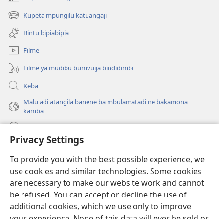
(bikangula
dibeji
Kupeta mpungilu katuangaji
(bikangula
dikuabu)
dibeji
Bintu bipiabipia
dikuabu)
Filme
Filme ya mudibu bumvuija bindidimbi
Keba
Malu adi atangila banene ba mbulamatadi ne bakamona
kamba
Diambuluisha
Privacy Settings
Mapa
(bikangula
To provide you with the best possible experience, we
dibeji
use cookies and similar technologies. Some cookies
dikuabu)
TSHITEKELU TSHIA MIKANDA TSHIA KU ENTERNETE tshia
are necessary to make our website work and cannot
(bikangula
Watchtower
be refused. You can accept or decline the use of
dibeji
®
JW Hub
dikuabu)
additional cookies, which we use only to improve
(bikangula
dibeji
your experience. None of this data will ever be sold or