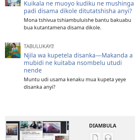
Kuikala ne muoyo kudiku ne mushinga
padi disama dikole ditutatshisha anyi?
Mona tshivua tshiambuluishe bantu bakuabu
bua kutantamena disama dikole.
TABULUKAYI!
Njila wa kupetela disanka​—Makanda a
mubidi ne kuitaba nsombelu utudi
nende
Muntu udi usama kenaku mua kupeta yeye
disanka anyi?
DIAMBULA