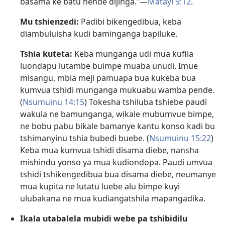
basama ke batu nende dijinga.”​—
Matayi 9:12
.
Mu tshienzedi:
Padibi bikengedibua, keba
diambuluisha kudi baminganga bapiluke.
Tshia kuteta:
Keba munganga udi mua kufila
luondapu lutambe buimpe muaba unudi. Imue
misangu, mbia meji pamuapa bua kukeba bua
kumvua tshidi munganga mukuabu wamba pende.
(
Nsumuinu 14:15
) Tokesha tshiluba tshiebe paudi
wakula ne bamunganga, wikale mubumvue bimpe,
ne bobu pabu bikale bamanye kantu konso kadi bu
tshimanyinu tshia bubedi buebe. (
Nsumuinu 15:22
)
Keba mua kumvua tshidi disama diebe, nansha
mishindu yonso ya mua kudiondopa. Paudi umvua
tshidi tshikengedibua bua disama diebe, neumanye
mua kupita ne lutatu luebe alu bimpe kuyi
ulubakana ne mua kudiangatshila mapangadika.
Ikala utabalela mubidi webe pa tshibidilu