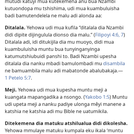
mutudi katuyi mua kutekemena anu bua Nzambi
kutuondopa mu tshishima, udi mua kuambuluisha
badi bamutendelela ne malu adi alonda aa:
Ditalala.
Yehowa udi mua kufila “ditalala dia Nzambi
didi dipite dijingulula dionso dia malu.” (
Filipoyi 4:6, 7
)
Ditalala adi, idi ditukijila dia mu muoyo, didi mua
kuambuluisha muntu bua tunyinganyinga
katumutshiubuidi panshi to. Badi Nzambi upesha
ditalala dia nanku mbadi bamulombadi mu
disambila
ne bamuambila malu adi mabatonde abalubakaja.​—
1 Petelo 5:7
.
Meji.
Yehowa udi mua kupesha muntu meji a
kuangata mapangadika a nsongo. (
Yakobo 1:5
) Muntu
udi upeta meji a nanku padiye ulonga mêyi manene a
katshia ne katshia adi mu Bible ne uatumikila.
Ditekemena dia matuku atshilualua didi dikolesha.
Yehowa mmulaye matuku kumpala eku ikala ‘muntu