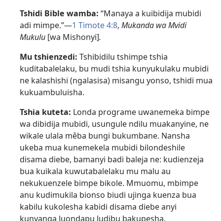
Tshidi Bible wamba:
“Manaya a kuibidija mubidi
adi mimpe.”​—
1 Timote 4:8
,
Mukanda wa Mvidi
Mukulu
[wa Mishonyi]
.
Mu tshienzedi:
Tshibidilu tshimpe tshia
kuditabalelaku, bu mudi tshia kunyukulaku mubidi
ne kalashishi (ngalasisa) misangu yonso, tshidi mua
kukuambuluisha.
Tshia kuteta:
Londa programe uwanemeka bimpe
wa dibidija mubidi, usungule ndilu muakanyine, ne
wikale ulala mêba bungi bukumbane. Nansha
ukeba mua kunemekela mubidi bilondeshile
disama diebe, bamanyi badi baleja ne: kudienzeja
bua kuikala kuwutabalelaku mu malu au
nekukuenzele bimpe bikole. Mmuomu, mbimpe
anu kudimukila bionso biudi ujinga kuenza bua
kabilu kukolesha kabidi disama diebe anyi
kunyanga luondapu ludibu bakupesha.