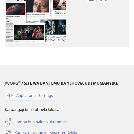
Mua
Mua
kuambula
kuambula
mikanda
bia
Biena-
kuteleja
bualu
Biena-
bikuabu
bualu
bikuabu
®
JW.ORG
/ SITE WA BANTEMU BA YEHOWA UDI MUMANYIKE
Appearance Settings
Katuangaji bua kubuela lukasa
Lomba bua balue kukutangila
Kupeta tshisangilu tshia ntendelelu