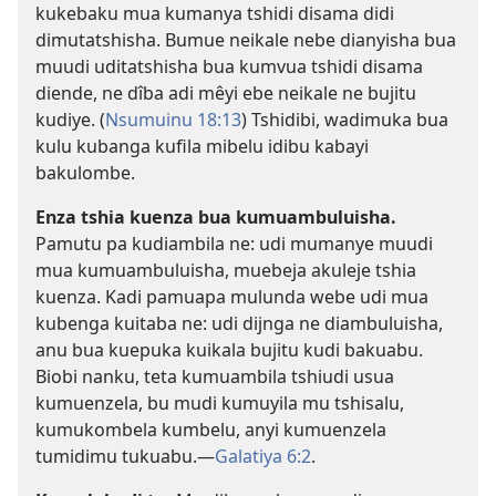
kukebaku mua kumanya tshidi disama didi
dimutatshisha. Bumue neikale nebe dianyisha bua
muudi uditatshisha bua kumvua tshidi disama
diende, ne dîba adi mêyi ebe neikale ne bujitu
kudiye. (
Nsumuinu 18:13
) Tshidibi, wadimuka bua
kulu kubanga kufila mibelu idibu kabayi
bakulombe.
Enza tshia kuenza bua kumuambuluisha.
Pamutu pa kudiambila ne: udi mumanye muudi
mua kumuambuluisha, muebeja akuleje tshia
kuenza. Kadi pamuapa mulunda webe udi mua
kubenga kuitaba ne: udi dijnga ne diambuluisha,
anu bua kuepuka kuikala bujitu kudi bakuabu.
Biobi nanku, teta kumuambila tshiudi usua
kumuenzela, bu mudi kumuyila mu tshisalu,
kumukombela kumbelu, anyi kumuenzela
tumidimu tukuabu.​—
Galatiya 6:2
.