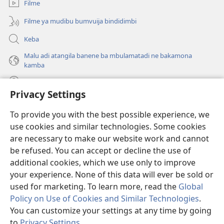
Filme
Filme ya mudibu bumvuija bindidimbi
Keba
Malu adi atangila banene ba mbulamatadi ne bakamona
kamba
Diambuluisha
Privacy Settings
Mapa
(bikangula
To provide you with the best possible experience, we
dibeji
use cookies and similar technologies. Some cookies
dikuabu)
TSHITEKELU TSHIA MIKANDA TSHIA KU ENTERNETE tshia
are necessary to make our website work and cannot
(bikangula
Watchtower
be refused. You can accept or decline the use of
dibeji
®
JW Hub
dikuabu)
additional cookies, which we use only to improve
(bikangula
dibeji
your experience. None of this data will ever be sold or
dikuabu)
used for marketing. To learn more, read the
Global
Policy on Use of Cookies and Similar Technologies
.
You can customize your settings at any time by going
Copyright
© 2026 Watch Tower Bible and Tract Society of Pennsylvania.
MIKENJI YA MUA KUTUMIKA
|
MIKENJI YA MUA KULAMA MALU
to
Privacy Settings
.