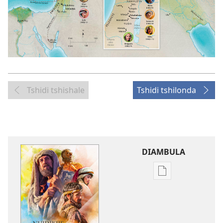
Tshidi tshishale
Tshidi tshilonda
DIAMBULA
Mua
kuambula
mikanda
Nuidikije