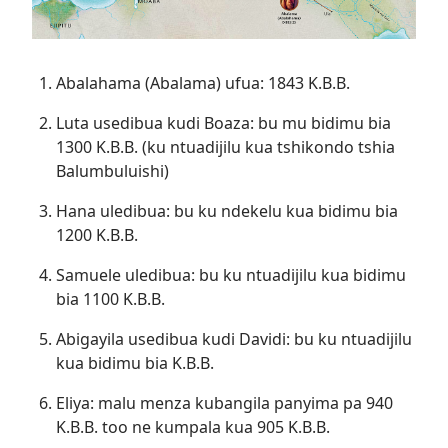
Abalahama (Abalama) ufua: 1843 K.B.B.
Luta usedibua kudi Boaza: bu mu bidimu bia
1300 K.B.B. (ku ntuadijilu kua tshikondo tshia
Balumbuluishi)
Hana uledibua: bu ku ndekelu kua bidimu bia
1200 K.B.B.
Samuele uledibua: bu ku ntuadijilu kua bidimu
bia 1100 K.B.B.
Abigayila usedibua kudi Davidi: bu ku ntuadijilu
kua bidimu bia K.B.B.
Eliya: malu menza kubangila panyima pa 940
K.B.B. too ne kumpala kua 905 K.B.B.