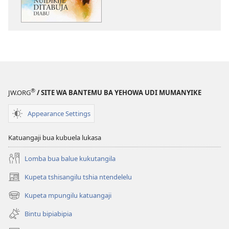
ditabuja
diabu
®
JW.ORG
/ SITE WA BANTEMU BA YEHOWA UDI MUMANYIKE
Appearance Settings
Katuangaji bua kubuela lukasa
Lomba bua balue kukutangila
Kupeta tshisangilu tshia ntendelelu
(bikangula
dibeji
Kupeta mpungilu katuangaji
(bikangula
dikuabu)
dibeji
Bintu bipiabipia
dikuabu)