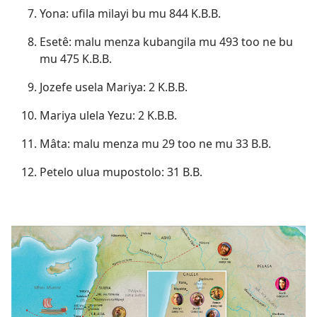
Yona: ufila milayi bu mu 844 K.B.B.
Esetê: malu menza kubangila mu 493 too ne bu
mu 475 K.B.B.
Jozefe usela Mariya: 2 K.B.B.
Mariya ulela Yezu: 2 K.B.B.
Mâta: malu menza mu 29 too ne mu 33 B.B.
Petelo ulua mupostolo: 31 B.B.