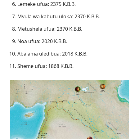
Lemeke ufua: 2375 K.B.B.
Mvula wa kabutu uloka: 2370 K.B.B.
Metushela ufua: 2370 K.B.B.
Noa ufua: 2020 K.B.B.
Abalama uledibua: 2018 K.B.B.
Sheme ufua: 1868 K.B.B.