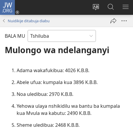
JW.ORG
Kubuela
(bikangula
Kushintulula
Keba
PA
dibeji
muakulu
JW.ORG
ME
Nuidikije ditabuja diabu
dikuabu)
wa
site
BALA MU
Mulongo wa ndelanganyi
Adama wakafukibua: 4026 K.B.B.
Abele ufua: kumpala kua 3896 K.B.B.
Noa uledibua: 2970 K.B.B.
Yehowa ulaya nshikidilu wa bantu ba kumpala
kua Mvula wa kabutu: 2490 K.B.B.
Sheme uledibua: 2468 K.B.B.