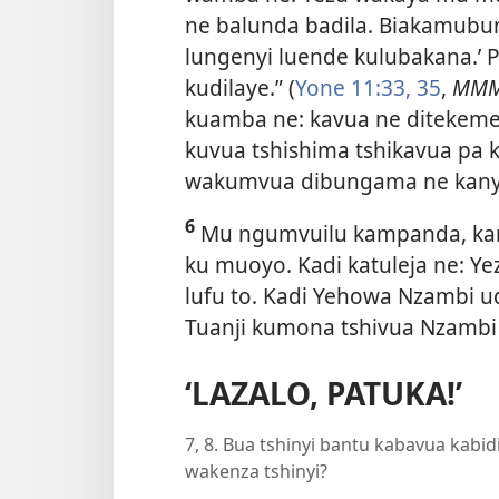
ne balunda badila. Biakamubun
lungenyi luende kulubakana.’ 
kudilaye.” (
Yone 11:33,
35
,
MM
kuamba ne: kavua ne ditekeme
kuvua tshishima tshikavua pa
wakumvua dibungama ne kanyi
6
Mu ngumvuilu kampanda, kany
ku muoyo. Kadi katuleja ne: Y
lufu to. Kadi Yehowa Nzambi 
Tuanji kumona tshivua Nzambi
‘LAZALO, PATUKA!’
7, 8. Bua tshinyi bantu kabavua kabid
wakenza tshinyi?