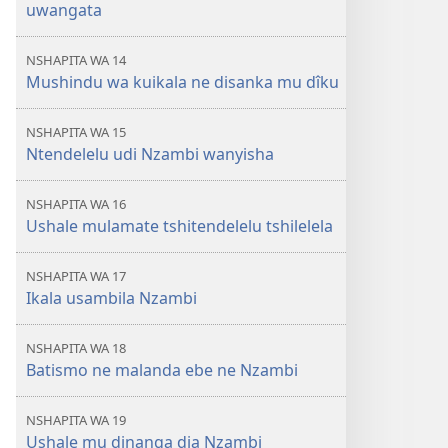
uwangata
NSHAPITA WA 14
Mushindu wa kuikala ne disanka mu dîku
NSHAPITA WA 15
Ntendelelu udi Nzambi wanyisha
NSHAPITA WA 16
Ushale mulamate tshitendelelu tshilelela
NSHAPITA WA 17
Ikala usambila Nzambi
NSHAPITA WA 18
Batismo ne malanda ebe ne Nzambi
NSHAPITA WA 19
Ushale mu dinanga dia Nzambi