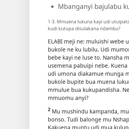
Mbanganyi bajulabu ku
1-3. Mmuena lukuna kayi udi utuipata
kudi kutupa disulakana ndambu?
ELABI meji ne: muluishi webe 
bukole ne ku lubilu. Udi mu
bebe kayi ne luse to. Nansha 
usemena pabuipi nebe. Kuena k
udi umona diakamue munga mu
bukole bupite bua muena lukun
mmulue bua kukupandisha. Neu
mmuomu anyi?
2
Mu mushindu kampanda, mului
bonso. Tudi balonge mu Nshap
Kakuena muntu udi mua kulupi