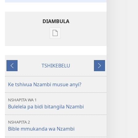
DIAMBULA
Mua
kuambula
mikanda
Bible
TSHIKEBELU
utu
Tshidi
Tshidi
ulongesha
tshishale
tshilonda
tshinyi
Ke tshivua Nzambi musue anyi?
menemene?
NSHAPITA WA 1
Bulelela pa bidi bitangila Nzambi
NSHAPITA 2
Bible mmukanda wa Nzambi