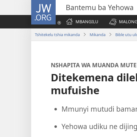
JW.ORG
Bantemu ba Yehowa
MBANGILU
MALONG
Tshitekelu tshia mikanda
Mikanda
Bible utu u
NSHAPITA WA MUANDA MUTE
Ditekemena dile
mufuishe
Mmunyi mutudi bamany
Yehowa udiku ne dijing