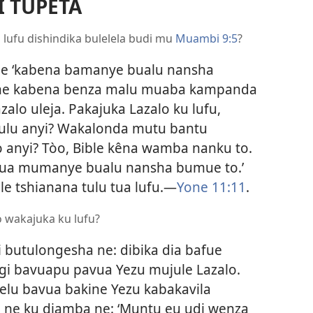
 TUPETA
 lufu dishindika bulelela budi mu
Muambi 9:5
?
fue ‘kabena bamanye bualu nansha
 ne kabena benza malu muaba kampanda
alo uleja. Pakajuka Lazalo ku lufu,
ulu anyi? Wakalonda mutu bantu
 anyi? Tòo, Bible kêna wamba nanku to.
vua mumanye bualu nansha bumue to.’
le tshianana tulu tua lufu.​—
Yone 11:11
.
o wakajuka ku lufu?
 butulongesha ne: dibika dia bafue
gi bavuapu pavua Yezu mujule Lazalo.
elu bavua bakine Yezu kabakavila
oo ne ku diamba ne: ‘Muntu eu udi wenza