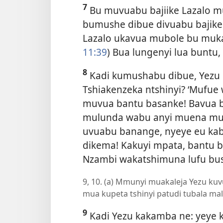
7
Bu muvuabu bajiike Lazalo m
bumushe dibue divuabu bajike
Lazalo ukavua mubole bu muk
11:39
) Bua lungenyi lua buntu,
8
Kadi kumushabu dibue, Yezu kue
Tshiakenzeka ntshinyi? ‘Mufue 
muvua bantu basanke! Bavua 
mulunda wabu anyi muena mu
uvuabu banange, nyeye eu kab
dikema! Kakuyi mpata, bantu b
Nzambi wakatshimuna lufu bu
9, 10. (a) Mmunyi muakaleja Yezu kuv
mua kupeta tshinyi patudi tubala mal
9
Kadi Yezu kakamba ne: yeye k