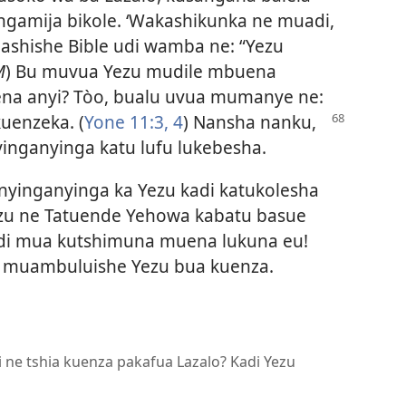
gamija bikole. ‘Wakashikunka ne muadi,
Pashishe Bible udi wamba ne: “Yezu
M
) Bu muvua Yezu mudile mbuena
na anyi? Tòo, bualu uvua mumanye ne:
kuenzeka. (
Yone 11:3, 4
) Nansha nanku,
nganyinga katu lufu lukebesha.
inganyinga ka Yezu kadi katukolesha
ezu ne Tatuende Yehowa kabatu basue
udi mua kutshimuna muena lukuna eu!
 muambuluishe Yezu bua kuenza.
i ne tshia kuenza pakafua Lazalo? Kadi Yezu