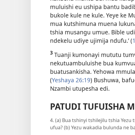
muluishi eu ushipa bantu bad
bukole kule ne kule. Yeye ke 
mua kutshimuna muena lukuna
tshia musangu umue. Bible ud
ndekelu udiye ujimija ndufu.’ (
1
3
Tuanji kumonayi mututu tumv
nekutuambuluishe bua kumvu
buatusankisha. Yehowa mmula
(
Yeshaya 26:19
) Bushuwa, bafu
Nzambi utupesha edi.
PATUDI TUFUISHA 
4. (a) Bua tshinyi tshilejilu tshia Y
ufua? (b) Yezu wakadia bulunda ne b