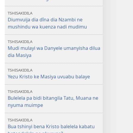
TSHISAKIDILA
Diumvuija dia dîna dia Nzambi ne
mushindu wa kuenza nadi mudimu
TSHISAKIDILA
Mudi mulayi wa Danyele umanyisha dilua
dia Masiya
TSHISAKIDILA
Yezu Kristo ke Masiya uvuabu balaye
TSHISAKIDILA
Bulelela pa bidi bitangila Tatu, Muana ne
nyuma muimpe
TSHISAKIDILA
Bua tshinyi bena Kristo balelela kabatu