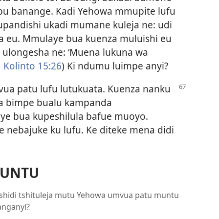
ibu banange. Kadi Yehowa mmupite lufu
Mupandishi ukadi mumane kuleja ne: udi
 eu. Mmulaye bua kuenza muluishi eu
i ulongesha ne: ‘Muena lukuna wa
 Kolinto 15:26
) Ki ndumu luimpe anyi?
ua patu lufu lutukuata. Kuenza nanku
a bimpe bualu kampanda
ye bua kupeshilula bafue muoyo.
e nebajuke ku lufu. Ke diteke mena didi
MUNTU
ezu tshidi tshituleja mutu Yehowa umvua patu muntu
anganyi?