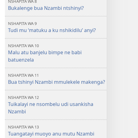
NSHAPITA WA 8
Bukalenge bua Nzambi ntshinyi?
NSHAPITA WA 9
Tudi mu ‘matuku a ku nshikidilu’ anyi?
NSHAPITA WA 10
Malu atu banjelu bimpe ne babi
batuenzela
NSHAPITA WA 11
Bua tshinyi Nzambi mmulekele makenga?
NSHAPITA WA 12
Tuikalayi ne nsombelu udi usankisha
Nzambi
NSHAPITA WA 13
Tuangatayi muoyo anu mutu Nzambi