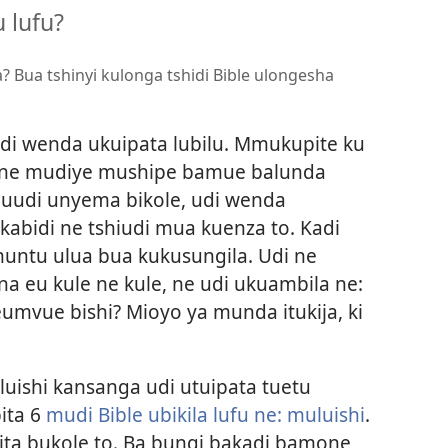
 lufu?
? Bua tshinyi kulonga tshidi Bible ulongesha
udi wenda ukuipata lubilu. Mmukupite ku
mone mudiye mushipe bamue balunda
muudi unyema bikole, udi wenda
abidi ne tshiudi mua kuenza to. Kadi
ntu ulua bua kukusungila. Udi ne
a eu kule ne kule, ne udi ukuambila ne:
mvue bishi? Mioyo ya munda itukija, ki
shi kansanga udi utuipata tuetu
ita 6
mudi Bible ubikila lufu ne: muluishi
.
ta bukole to. Ba bungi bakadi bamone