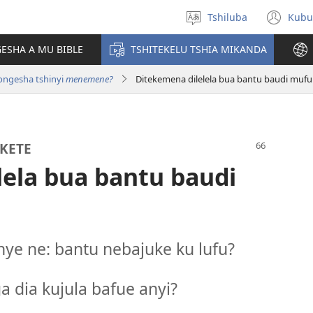
Tshiluba
Kubu
Sungula
(bi
muakulu
dib
ESHA A MU BIBLE
TSHITEKELU TSHIA MIKANDA
dik
longesha tshinyi
menemene?
Ditekemena dilelela bua bantu baudi mufu
KETE
lela bua bantu baudi
e ne: bantu nebajuke ku lufu?
a dia kujula bafue anyi?