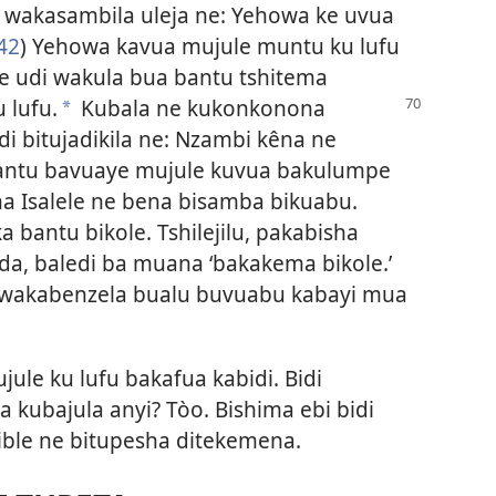
, wakasambila uleja ne: Yehowa ke uvua
42
) Yehowa kavua mujule muntu ku lufu
e udi wakula bua bantu tshitema
 lufu.
Kubala ne
kukonkonona
a
di bitujadikila ne: Nzambi kêna ne
bantu bavuaye mujule kuvua bakulumpe
na Isalele ne bena bisamba bikuabu.
a bantu bikole. Tshilejilu, pakabisha
a, baledi ba muana ‘bakakema bikole.’
 wakabenzela bualu buvuabu kabayi mua
le ku lufu bakafua kabidi. Bidi
a kubajula anyi? Tòo. Bishima ebi bidi
ble ne bitupesha ditekemena.