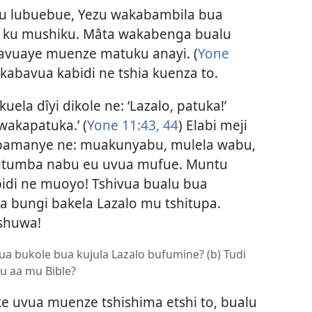
u lubuebue, Yezu wakabambila bua
 ku mushiku. Mâta wakabenga bualu
avuaye muenze matuku anayi. (
Yone
 kabavua kabidi ne tshia kuenza to.
la dîyi dikole ne: ‘Lazalo, patuka!’
wakapatuka.’ (
Yone 11:43, 44
) Elabi meji
bamanye ne: muakunyabu, mulela wabu,
tumba nabu eu uvua mufue. Muntu
idi ne muoyo! Tshivua bualu bua
a bungi bakela Lazalo mu tshitupa.
shuwa!
ua bukole bua kujula Lazalo bufumine? (b) Tudi
u aa mu Bible?
e uvua muenze tshishima etshi to, bualu