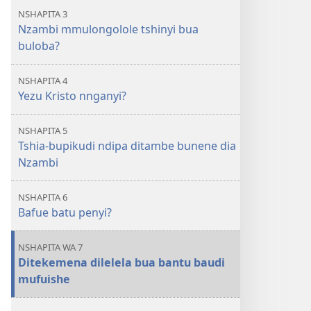
NSHAPITA 3
Nzambi mmulongolole tshinyi bua
buloba?
NSHAPITA 4
Yezu Kristo nnganyi?
NSHAPITA 5
Tshia-bupikudi ndipa ditambe bunene dia
Nzambi
NSHAPITA 6
Bafue batu penyi?
NSHAPITA WA 7
Ditekemena dilelela bua bantu baudi
mufuishe