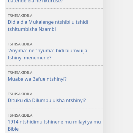
batendelela ne nkuruse?
TSHISAKIDILA
Didia dia Mukalenge ntshibilu tshidi
tshitumbisha Nzambi
TSHISAKIDILA
“Anyima” ne “nyuma” bidi biumvuija
tshinyi menemene?
TSHISAKIDILA
Muaba wa Bafue ntshinyi?
TSHISAKIDILA
Dituku dia Dilumbuluisha ntshinyi?
TSHISAKIDILA
1914 ntshidimu tshinene mu milayi ya mu
Bible