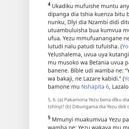
4
Ukadiku mufuishe muntu any
dipanga dia tshia kuenza bitu
nunku, Dîyi dia Nzambi didi di
utuambuluisha bua kumvua m
ufua. Yezu mmufuanangane ne
lutudi nalu patudi tufuisha. (
Yo
Yelushalema, uvua uya kutangi
mu musoko wa Betania uvua pa
banene. Bible udi wamba ne:
wa bakaji, ne Lazare kabidi.” (
Y
bamone mu
Nshapita 6
, Lazal
5, 6. (a) Pakamona Yezu bena dîku di
tshinyi? (b) Dibungama dia Yezu didi
5
Mmunyi muakumvua Yezu paka
wamba ne: Yezu wakaya mu mu