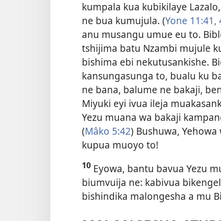
kumpala kua kubikilaye Lazalo
ne bua kumujula. (
Yone 11:41, 
anu musangu umue eu to. Bibl
tshijima batu Nzambi mujule ku
bishima ebi nekutusankishe. Bi
kansungasunga to, bualu ku 
ne bana, balume ne bakaji, be
Miyuki eyi ivua ileja muakasank
Yezu muana wa bakaji kampand
(
Mâko 5:42
) Bushuwa, Yehowa
kupua muoyo to!
10
Eyowa, bantu bavua Yezu muju
biumvuija ne: kabivua bikengel
bishindika malongesha a mu Bi