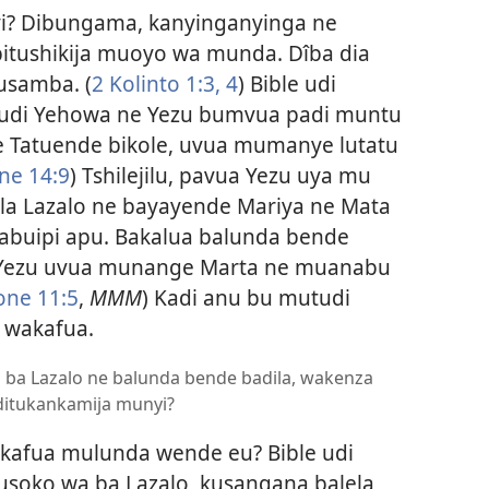
i? Dibungama, kanyinganyinga ne
 bitushikija muoyo wa munda. Dîba dia
tusamba. (
2 Kolinto 1:3, 4
) Bible udi
udi Yehowa ne Yezu bumvua padi muntu
 Tatuende bikole, uvua mumanye lutatu
ne 14:9
) Tshilejilu, pavua Yezu uya mu
la Lazalo ne bayayende Mariya ne Mata
buipi apu. Bakalua balunda bende
 “Yezu uvua munange Marta ne muanabu
one 11:5
,
MMM
) Kadi anu bu mutudi
o wakafua.
a ba Lazalo ne balunda bende badila, wakenza
 ditukankamija munyi?
fua mulunda wende eu? Bible udi
soko wa ba Lazalo, kusangana balela