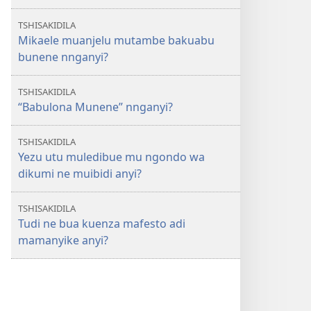
TSHISAKIDILA
Mikaele muanjelu mutambe bakuabu
bunene nnganyi?
TSHISAKIDILA
“Babulona Munene” nnganyi?
TSHISAKIDILA
Yezu utu muledibue mu ngondo wa
dikumi ne muibidi anyi?
TSHISAKIDILA
Tudi ne bua kuenza mafesto adi
mamanyike anyi?