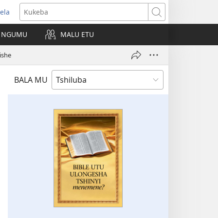
ela
kangula
Kukeba
eji
NGUMU
MALU ETU
uabu)
ishe
BALA MU