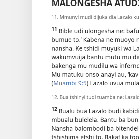
MALONGESHA ATUDI
11. Mmunyi mudi dijuka dia Lazalo ku
11
Bible udi ulongesha ne: ba
bumue to.’ Kabena ne muoyo
nansha. Ke tshidi muyuki wa Laz
wakumvuija bantu mutu mu di
bakenga mu mudilu wa inferno
Mu matuku onso anayi au, ‘ka
(
Muambi 9:5
) Lazalo uvua mula
12. Bua tshinyi tudi tuamba ne: Lazal
12
Bualu bua Lazalo budi kabidi
mbualu bulelela. Bantu ba bun
Nansha balombodi ba bitendel
tshishima etshi to. Bakafika t