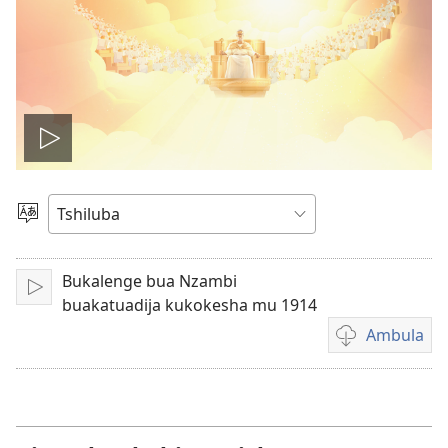
Ela
filme
Sungula
muakulu
Bukalenge bua Nzambi
Bala
buakatuadija kukokesha mu 1914
Ambula
Mua
kuambula
filme