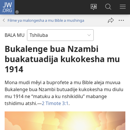
JW.ORG
Kubuela
(bikangula
Kushintulula
Keba
PA
dibeji
muakulu
JW.ORG
ME
Filme ya malongesha a mu Bible a mushinga
dikuabu)
wa
site
BALA MU
Bukalenge bua Nzambi
buakatuadija kukokesha mu
1914
Mona mudi mêyi a buprofete a mu Bible aleja muvua
Bukalenge bua Nzambi butuadije kukokesha mu diulu
mu 1914 ne “matuku a ku nshikidilu” mabange
tshidimu atshi.​—
2 Timote 3:1
.