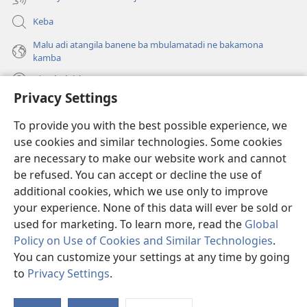
Keba
Malu adi atangila banene ba mbulamatadi ne bakamona
kamba
Diambuluisha
Privacy Settings
Mapa
(bikangula
To provide you with the best possible experience, we
dibeji
use cookies and similar technologies. Some cookies
dikuabu)
TSHITEKELU TSHIA MIKANDA TSHIA KU ENTERNETE tshia
are necessary to make our website work and cannot
(bikangula
Watchtower
be refused. You can accept or decline the use of
dibeji
®
JW Hub
dikuabu)
additional cookies, which we use only to improve
(bikangula
dibeji
your experience. None of this data will ever be sold or
dikuabu)
used for marketing. To learn more, read the
Global
Policy on Use of Cookies and Similar Technologies
.
You can customize your settings at any time by going
Copyright
© 2026 Watch Tower Bible and Tract Society of Pennsylvania.
MIKENJI YA MUA KUTUMIKA
|
MIKENJI YA MUA KULAMA MALU
to
Privacy Settings
.
MASOKOKA
|
PRIVACY SETTINGS