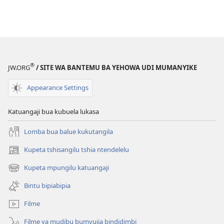
®
JW.ORG
/ SITE WA BANTEMU BA YEHOWA UDI MUMANYIKE
Appearance Settings
Katuangaji bua kubuela lukasa
Lomba bua balue kukutangila
Kupeta tshisangilu tshia ntendelelu
(bikangula
dibeji
Kupeta mpungilu katuangaji
(bikangula
dikuabu)
dibeji
Bintu bipiabipia
dikuabu)
Filme
Filme ya mudibu bumvuija bindidimbi