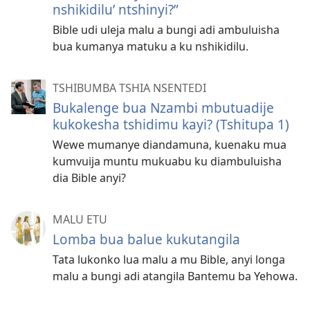
nshikidilu’ ntshinyi?”
Bible udi uleja malu a bungi adi ambuluisha
bua kumanya matuku a ku nshikidilu.
TSHIBUMBA TSHIA NSENTEDI
Bukalenge bua Nzambi mbutuadije
kukokesha tshidimu kayi? (Tshitupa 1)
Wewe mumanye diandamuna, kuenaku mua
kumvuija muntu mukuabu ku diambuluisha
dia Bible anyi?
MALU ETU
Lomba bua balue kukutangila
Tata lukonko lua malu a mu Bible, anyi longa
malu a bungi adi atangila Bantemu ba Yehowa.