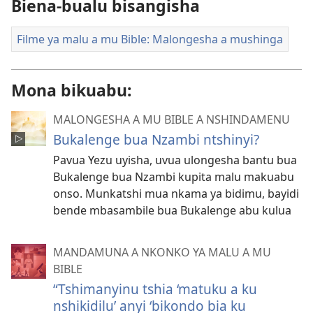
Biena-bualu bisangisha
Filme ya malu a mu Bible: Malongesha a mushinga
Mona bikuabu:
MALONGESHA A MU BIBLE A NSHINDAMENU
Bukalenge bua Nzambi ntshinyi?
Pavua Yezu uyisha, uvua ulongesha bantu bua
Bukalenge bua Nzambi kupita malu makuabu
onso. Munkatshi mua nkama ya bidimu, bayidi
bende mbasambile bua Bukalenge abu kulua
MANDAMUNA A NKONKO YA MALU A MU
BIBLE
“Tshimanyinu tshia ‘matuku a ku
nshikidilu’ anyi ‘bikondo bia ku