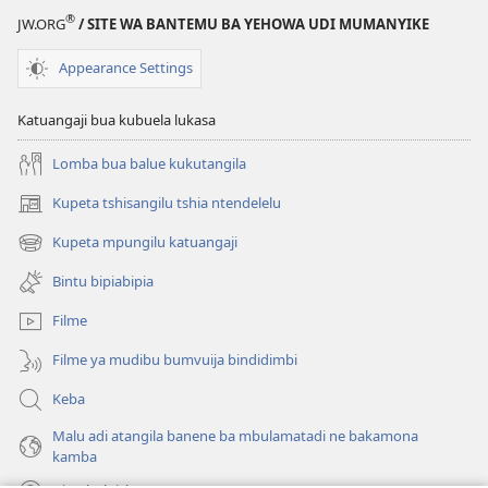
®
JW.ORG
/ SITE WA BANTEMU BA YEHOWA UDI MUMANYIKE
Appearance Settings
Katuangaji bua kubuela lukasa
Lomba bua balue kukutangila
Kupeta tshisangilu tshia ntendelelu
(bikangula
dibeji
Kupeta mpungilu katuangaji
(bikangula
dikuabu)
dibeji
Bintu bipiabipia
dikuabu)
Filme
Filme ya mudibu bumvuija bindidimbi
Keba
Malu adi atangila banene ba mbulamatadi ne bakamona
kamba