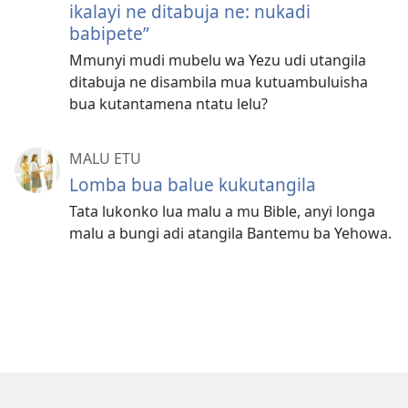
ikalayi ne ditabuja ne: nukadi
babipete”
Mmunyi mudi mubelu wa Yezu udi utangila
ditabuja ne disambila mua kutuambuluisha
bua kutantamena ntatu lelu?
MALU ETU
Lomba bua balue kukutangila
Tata lukonko lua malu a mu Bible, anyi longa
malu a bungi adi atangila Bantemu ba Yehowa.