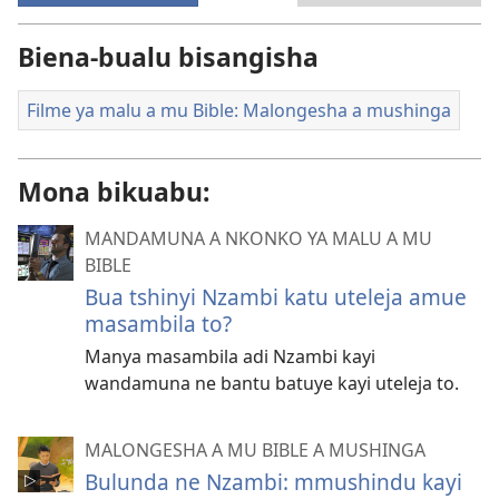
Biena-bualu bisangisha
Filme ya malu a mu Bible: Malongesha a mushinga
Mona bikuabu:
MANDAMUNA A NKONKO YA MALU A MU
BIBLE
Bua tshinyi Nzambi katu uteleja amue
masambila to?
Manya masambila adi Nzambi kayi
wandamuna ne bantu batuye kayi uteleja to.
MALONGESHA A MU BIBLE A MUSHINGA
Bulunda ne Nzambi: mmushindu kayi