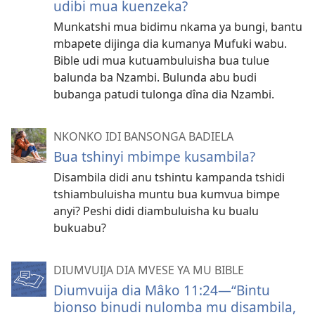
udibi mua kuenzeka?
Munkatshi mua bidimu nkama ya bungi, bantu
mbapete dijinga dia kumanya Mufuki wabu.
Bible udi mua kutuambuluisha bua tulue
balunda ba Nzambi. Bulunda abu budi
bubanga patudi tulonga dîna dia Nzambi.
NKONKO IDI BANSONGA BADIELA
Bua tshinyi mbimpe kusambila?
Disambila didi anu tshintu kampanda tshidi
tshiambuluisha muntu bua kumvua bimpe
anyi? Peshi didi diambuluisha ku bualu
bukuabu?
DIUMVUIJA DIA MVESE YA MU BIBLE
Diumvuija dia Mâko 11:24​—“Bintu
bionso binudi nulomba mu disambila,