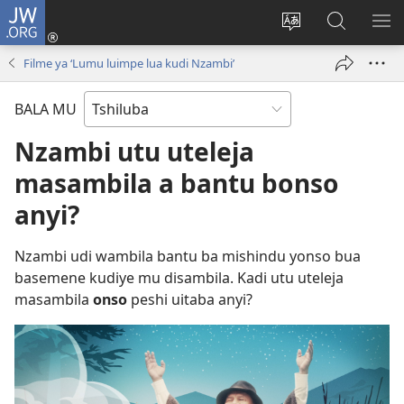
JW.ORG
Kubuela
(bikangula
Kushintulula
Keba
PA
dibeji
muakulu
JW.ORG
ME
Filme ya ‘Lumu luimpe lua kudi Nzambi’
dikuabu)
wa
site
BALA MU
Nzambi utu uteleja
masambila a bantu bonso
anyi?
Nzambi udi wambila bantu ba mishindu yonso bua
basemene kudiye mu disambila. Kadi utu uteleja
masambila
onso
peshi uitaba anyi?