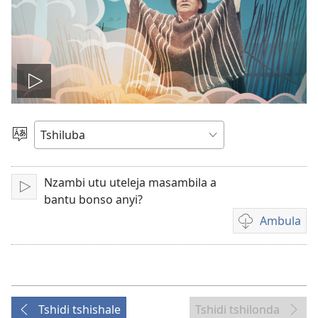
Ela
filme
Sungula
muakulu
Nzambi utu uteleja masambila a
Bala
bantu bonso anyi?
Ambula
Mua
kuambula
filme
Tshidi tshishale
Tshidi tshilonda