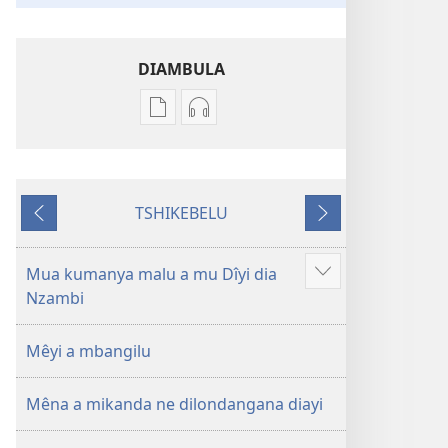
DIAMBULA
Mua
Mua
kuambula
kuambula
mikanda
bia
Bible
kuteleja
TSHIKEBELU
—
Bible
Tshidi
Tshidi
Nkudimuinu
—
tshishale
tshilonda
wa
Nkudimuinu
Mua kumanya malu a mu Dîyi dia
Leja
bulongolodi
wa
Nzambi
malu
bupiabupia
bulongolodi
makuabu
bupiabupia
Mêyi a mbangilu
Mêna a mikanda ne dilondangana diayi