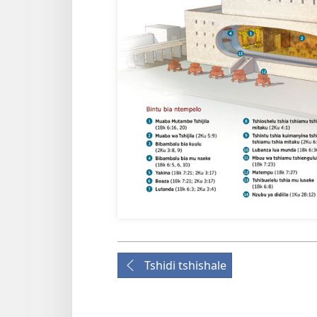
Tshidi tshishale