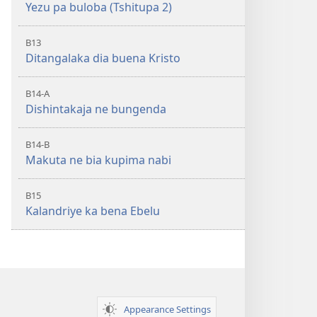
Yezu pa buloba (Tshitupa 2)
B13
Ditangalaka dia buena Kristo
B14-A
Dishintakaja ne bungenda
B14-B
Makuta ne bia kupima nabi
B15
Kalandriye ka bena Ebelu
Appearance Settings