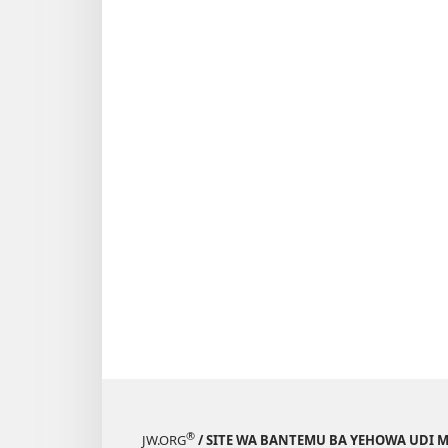
®
JW.ORG
/ SITE WA BANTEMU BA YEHOWA UDI