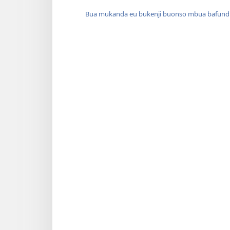
Bua mukanda eu bukenji buonso mbua bafund