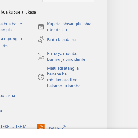
 bua kubuela lukasa
a bua balue
Kupeta tshisangilu tshia
(bikangula
angila
ntendelelu
dibeji
ta mpungilu
Bintu bipiabipia
dikuabu)
ngaji
Filme ya mudibu
bumvuija bindidimbi
Malu adi atangila
banene ba
mbulamatadi ne
bakamona kamba
buluisha
a
ITEKELU TSHIA
®
JW Hub
(bikangula
ANDA TSHIA KU
dibeji