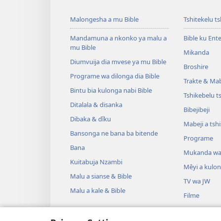
Malongesha a mu Bible
Tshitekelu t
Mandamuna a nkonko ya malu a
Bible ku Ent
mu Bible
Mikanda
Diumvuija dia mvese ya mu Bible
Broshire
Programe wa dilonga dia Bible
Trakte & Mabe
Bintu bia kulonga nabi Bible
Tshikebelu t
Ditalala & disanka
Bibejibeji
Dibaka & dîku
Mabeji a tsh
Bansonga ne bana ba bitende
Programe
Bana
Mukanda wa
Kuitabuja Nzambi
Mêyi a kulo
Malu a sianse & Bible
TV wa JW
Malu a kale & Bible
Filme
Misambu