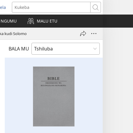
ela
kangula
Kukeba
eji
NGUMU
MALU ETU
uabu)
ka kudi Solomo
BALA MU