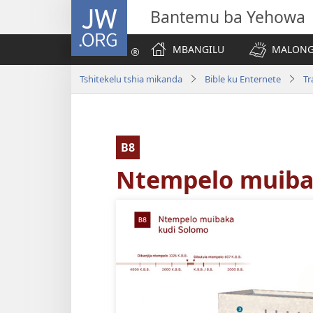
JW.ORG
Bantemu ba Yehowa
MBANGILU
MALONG
Tshitekelu tshia mikanda
Bible ku Enternete
Tr
B8
Ntempelo muiba