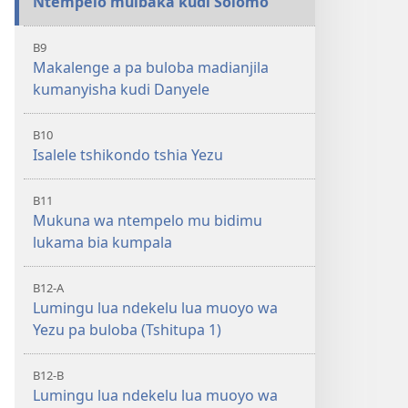
Ntempelo muibaka kudi Solomo
B9
Makalenge a pa buloba madianjila
kumanyisha kudi Danyele
B10
Isalele tshikondo tshia Yezu
B11
Mukuna wa ntempelo mu bidimu
lukama bia kumpala
B12-A
Lumingu lua ndekelu lua muoyo wa
Yezu pa buloba (Tshitupa 1)
B12-B
Lumingu lua ndekelu lua muoyo wa