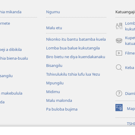
shia mikanda
Ngumu
Katuangaji
ernete
Lomb
Malu etu
kukut
Kupe
Nkonko itu bantu batamba kuela
(bikangula
katua
Lomba bua balue kukutangila
dibeji
ji a dibikila
Filme
dikuabu)
Biro bietu ne diya kuendakanaku
shia biena-bualu
Bisangilu
Keba
Tshivulukilu tshia lufu lua Yezu
isangilu
Mpungilu
Midimu
 makebulula
Diam
Malu malonda
nda
Map
Pa buloba bujima
(bikangula
dibeji
dikuabu)
TSH
MIK
(bikangula