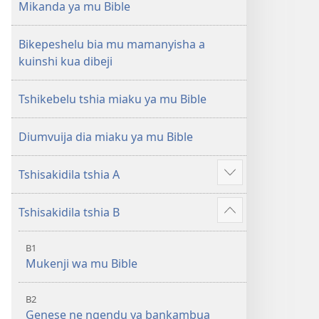
Mikanda ya mu Bible
Bikepeshelu bia mu mamanyisha a
kuinshi kua dibeji
Tshikebelu tshia miaku ya mu Bible
Diumvuija dia miaku ya mu Bible
Tshisakidila tshia A
Leja
malu
Tshisakidila tshia B
makuabu
Leja
malu
B1
makuabu
Mukenji wa mu Bible
B2
Genese ne ngendu ya bankambua