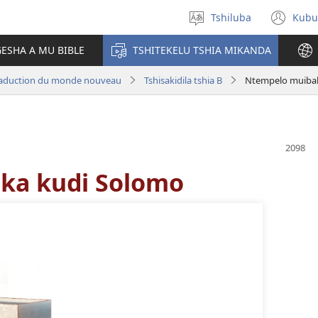
Tshiluba
Kubu
Sungula
(bi
muakulu
dib
ESHA A MU BIBLE
TSHITEKELU TSHIA MIKANDA
dik
aduction du monde nouveau
Tshisakidila tshia B
Ntempelo muiba
ka kudi Solomo