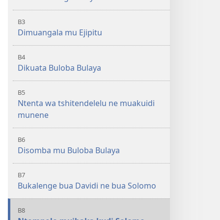
B3
Dimuangala mu Ejipitu
B4
Dikuata Buloba Bulaya
B5
Ntenta wa tshitendelelu ne muakuidi
munene
B6
Disomba mu Buloba Bulaya
B7
Bukalenge bua Davidi ne bua Solomo
B8