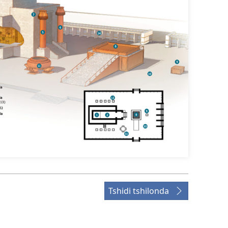
Tshidi tshilonda