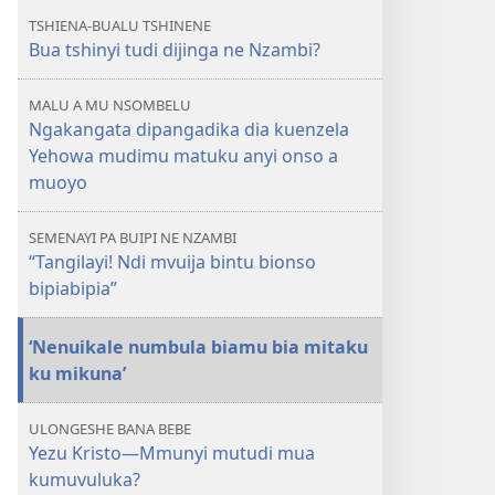
Nzambi
TSHIENA-BUALU TSHINENE
anyi?
Bua tshinyi tudi dijinga ne Nzambi?
MALU A MU NSOMBELU
Ngakangata dipangadika dia kuenzela
Yehowa mudimu matuku anyi onso a
muoyo
SEMENAYI PA BUIPI NE NZAMBI
“Tangilayi! Ndi mvuija bintu bionso
bipiabipia”
‘Nenuikale numbula biamu bia mitaku
ku mikuna’
ULONGESHE BANA BEBE
Yezu Kristo​—Mmunyi mutudi mua
kumuvuluka?