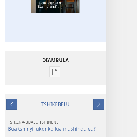
DIAMBULA
Mua
kuambula
mikanda
TSHIBUMBA
TSHIKEBELU
TSHIA
Tshidi
Tshidi
NSENTEDI
tshishale
tshilonda
Tudiku
TSHIENA-BUALU TSHINENE
dijinga
Bua tshinyi lukonko lua mushindu eu?
ne