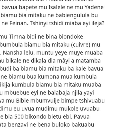
i bavua bapete mu Isalele ne mu Yadene
 biamu bia mitaku ne babiengulula bu
e Feinan. Tshinyi tshidi miaba eyi ileja?
mu Timna bidi ne bina biondoke
umbula biamu bia mitaku (cuivre) mu
00. Nansha lelu, muntu yeye muye muaba
u bikale ne dikala dia mâyi a matamba
budi ba biamu bia mitaku ba kale bavua
 ne biamu bua kumona mua kumbula
jikija kumbula biamu bia mitaku muaba
 mbuebue eyi ne balabaja njila yayi
wa mu Bible mbumvuije bimpe tshivuabu
dimu eu uvua mudimu mukole uvuabu
e bia 500 bikondo bietu ebi. Pavua
a benzavi ne bena buloko bakuabu