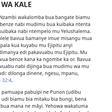
 WA KALE
 Nzambi wakalomba bua bangate biamu
 benze nabi mudimu bua kuibaka ntenta
kuibaka nabi ntempelo mu Yelushalema.
salele bavua bamanye imue misangu mua
la kua kuyabu mu Ejipitu anyi
imanya edi pakavuabu mu Ejipitu. Mu
avua benze kana ka ngombe ka or. Bavua
bivuabu nabi dijinga bua mudimu wa mu
i: dilonga dinene, ngesu, mpanu,
 32:4
.
, pamuapa pabuipi ne Punon (udibu
a udi biamu bia mitaku bia bungi, bena
a bua mana ne mâyi. Yehowa wakatuma