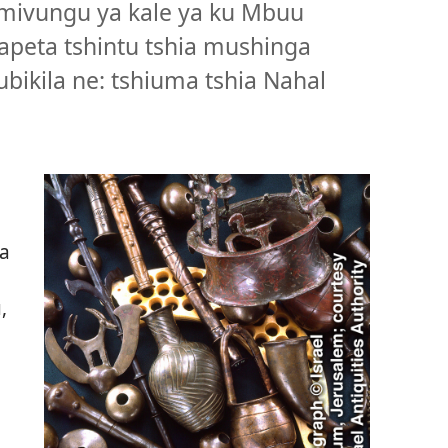
 mivungu ya kale ya ku Mbuu
apeta tshintu tshia mushinga
bikila ne: tshiuma tshia Nahal
u
ia
,
.