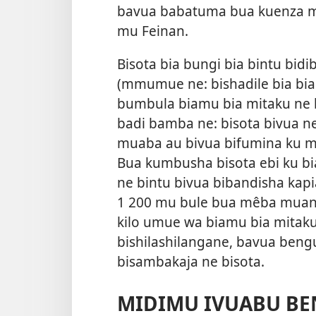
bavua babatuma bua kuenza m
mu Feinan.
Bisota bia bungi bia bintu bid
(mmumue ne: bishadile bia biam
bumbula biamu bia mitaku ne 
badi bamba ne: bisota bivua n
muaba au bivua bifumina ku mi
Bua kumbusha bisota ebi ku b
ne bintu bivua bibandisha kap
1 200 mu bule bua mêba muand
kilo umue wa biamu bia mitak
bishilashilangane, bavua bengu
bisambakaja ne bisota.
MIDIMU IVUABU BE