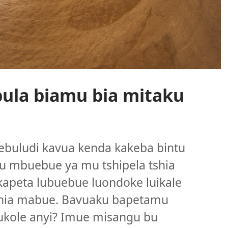
ula biamu bia mitaku
buludi kavua kenda kakeba bintu
u mbuebue ya mu tshipela tshia
apeta lubuebue luondoke luikale
tshia mabue. Bavuaku bapetamu
ukole anyi? Imue misangu bu