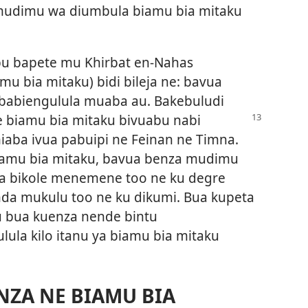
udimu wa diumbula biamu bia mitaku
ibu bapete mu Khirbat en-Nahas
u bia mitaku) bidi bileja ne: bavua
babiengulula muaba au. Bakebuludi
e biamu bia mitaku bivuabu
nabi
aba ivua pabuipi ne Feinan ne Timna.
iamu bia mitaku, bavua benza mudimu
ia bikole menemene too ne ku degre
a mukulu too ne ku dikumi. Bua kupeta
u bua kuenza nende bintu
lula kilo itanu ya biamu bia mitaku
NZA NE BIAMU BIA