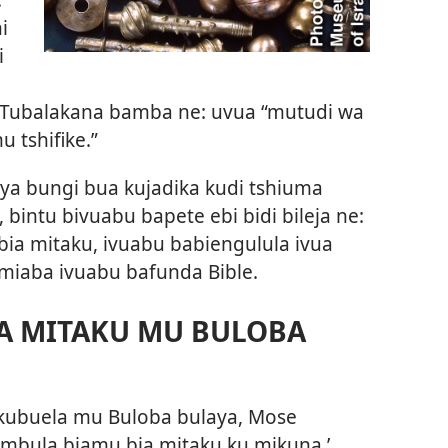
i
i
Tubalakana bamba ne: uvua “mutudi wa
 tshifike.”
 ya bungi bua kujadika kudi tshiuma
 bintu bivuabu bapete ebi bidi bileja ne:
ia mitaku, ivuabu babiengulula ivua
miaba ivuabu bafunda Bible.
IA MITAKU MU BULOBA
 kubuela mu Buloba bulaya, Mose
mbula biamu bia mitaku ku mikuna.’