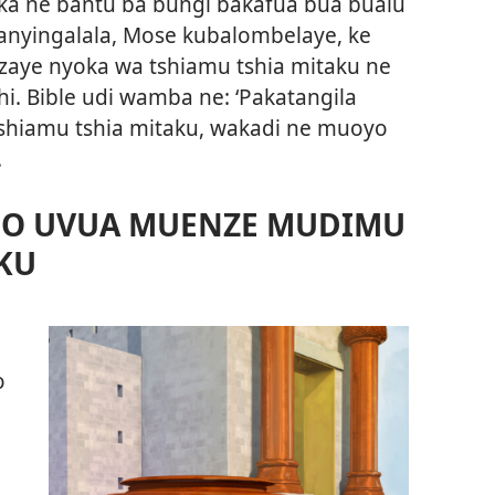
ka ne bantu ba bungi bakafua bua bualu
kanyingalala, Mose kubalombelaye, ke
aye nyoka wa tshiamu tshia mitaku ne
. Bible udi wamba ne: ‘Pakatangila
hiamu tshia mitaku, wakadi ne muoyo
.
O UVUA MUENZE MUDIMU
KU
o