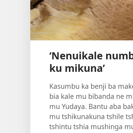
‘Nenuikale numb
ku mikuna’
Kasumbu ka benji ba make
bia kale mu bibanda ne m
mu Yudaya. Bantu aba bak
mu tshikunakuna tshile 
tshintu tshia mushinga m