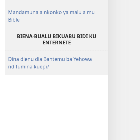
Mandamuna a nkonko ya malu a mu
Bible
BIENA-BUALU BIKUABU BIDI KU
ENTERNETE
Dîna dienu dia Bantemu ba Yehowa
ndifumina kuepi?