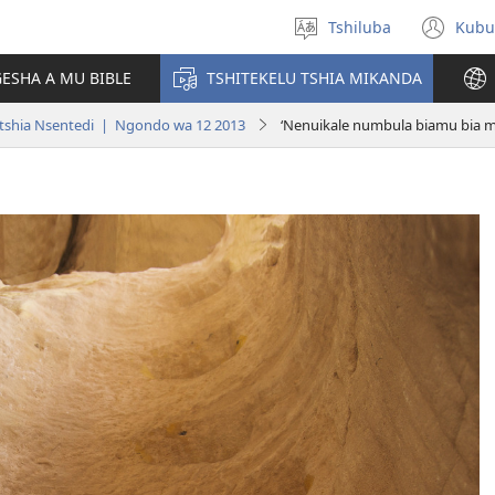
Tshiluba
Kubu
Sungula
(bi
muakulu
dib
ESHA A MU BIBLE
TSHITEKELU TSHIA MIKANDA
dik
tshia Nsentedi | Ngondo wa 12 2013
‘Nenuikale numbula biamu bia m