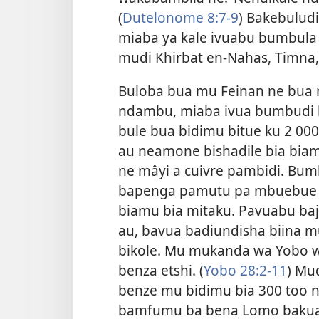
(
Dutelonome 8:7-9
) Bakebulud
miaba ya kale ivuabu bumbula
mudi Khirbat en-Nahas, Timna, n
Buloba bua mu Feinan ne bua 
ndambu, miaba ivua bumbudi b
bule bua bidimu bitue ku 2 0
au neamone bishadile bia biam
ne mâyi a cuivre pambidi. Bum
bapenga pamutu pa mbuebue
biamu bia mitaku. Pavuabu ba
au, bavua badiundisha biina mu
bikole. Mu mukanda wa Yobo 
benza etshi. (
Yobo 28:2-11
) Mu
benze mu bidimu bia 300 too n
bamfumu ba bena Lomo bakuat