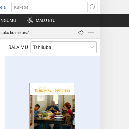
ela
kangula
Kukeba
eji
NGUMU
MALU ETU
uabu)
itaku ku mikuna’
BALA MU