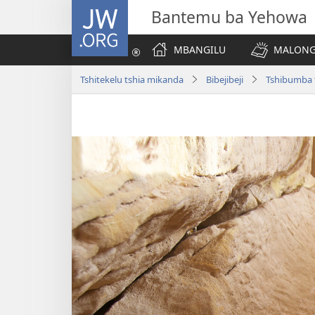
JW.ORG
Bantemu ba Yehowa
MBANGILU
MALONG
Tshitekelu tshia mikanda
Bibejibeji
Tshibumba 