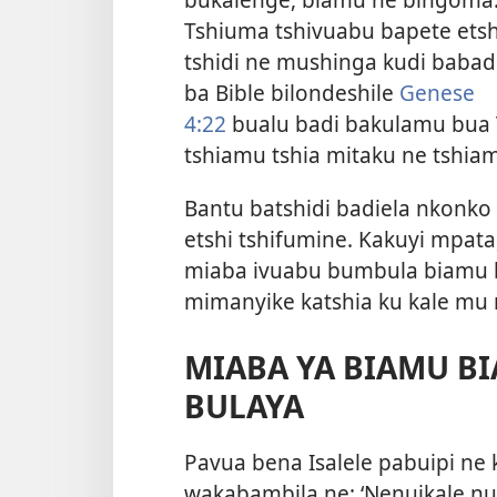
Tshiuma tshivuabu bapete etsh
tshidi ne mushinga kudi babad
ba Bible bilondeshile
Genese
4:22
bualu badi bakulamu bua 
tshiamu tshia mitaku ne tshiamu
Bantu batshidi badiela nkonko
etshi tshifumine. Kakuyi mpata,
miaba ivuabu bumbula biamu b
mimanyike katshia ku kale mu 
MIABA YA BIAMU B
BULAYA
Pavua bena Isalele pabuipi ne
wakabambila ne: ‘Nenuikale nu