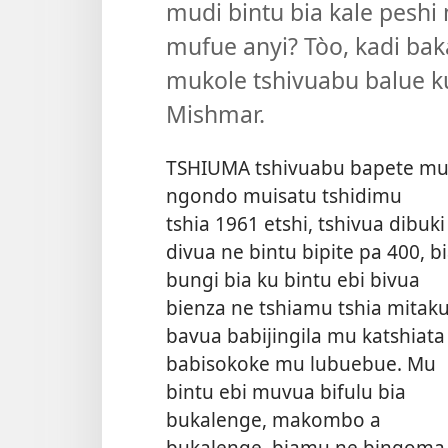
mudi bintu bia kale peshi
mufue anyi? Tòo, kadi bak
mukole tshivuabu balue ku
Mishmar.
TSHIUMA tshivuabu bapete m
ngondo muisatu tshidimu
tshia 1961 etshi, tshivua dibuki
divua ne bintu bipite pa 400, b
bungi bia ku bintu ebi bivua
bienza ne tshiamu tshia mitaku
bavua babijingila mu katshiata
babisokoke mu lubuebue. Mu
bintu ebi muvua bifulu bia
bukalenge, makombo a
bukalenge, biamu ne bingoma