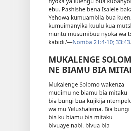
nyoka ya lulengu bua kubanyo
ebu. Pashishe bena Isalele ba
Yehowa kumuambila bua kuenz
kumuimanyika kuulu kua mutshi
muntu musumibue nyoka wa ts
kabidi.’​—
Nomba 21:4-10;
33:43
MUKALENGE SOLOM
NE BIAMU BIA MITA
Mukalenge Solomo wakenza
mudimu ne biamu bia mitaku
bia bungi bua kujikija ntempel
wa mu Yelushalema. Bia bungi
bia ku biamu bia mitaku
bivuaye nabi, bivua bia