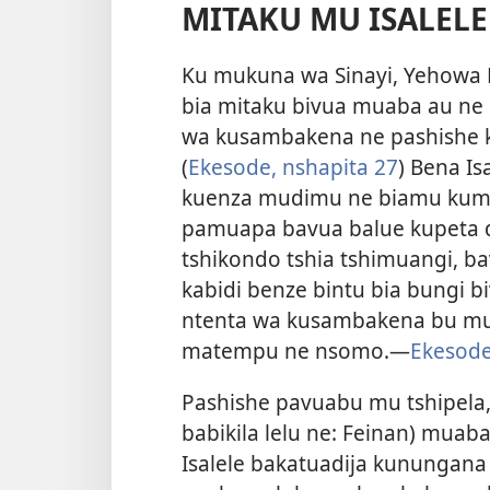
MITAKU MU ISALELE
Ku mukuna wa Sinayi, Yehowa
bia mitaku bivua muaba au ne
wa kusambakena ne pashishe 
(
Ekesode, nshapita 27
) Bena I
kuenza mudimu ne biamu kumpa
pamuapa bavua balue kupeta d
tshikondo tshia tshimuangi, b
kabidi benze bintu bia bungi 
ntenta wa kusambakena bu mud
matempu ne nsomo.​—
Ekesode
Pashishe pavuabu mu tshipela
babikila lelu ne: Feinan) muab
Isalele bakatuadija kunungan