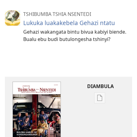
TSHIBUMBA TSHIA NSENTEDI
Lukuka luakakebela Gehazi ntatu
Gehazi wakangata bintu bivua kabiyi biende.
Bualu ebu budi butulongesha tshinyi?
DIAMBULA
Mua
kuambula
mikanda
TSHIBUMBA
TSHIA