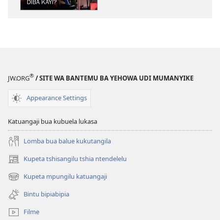
NSENTEDI
Buloba
kabuyi
ne
kansungansung
—
Dîba
®
JW.ORG
/ SITE WA BANTEMU BA YEHOWA UDI MUMANYIKE
kayi?
Appearance Settings
Katuangaji bua kubuela lukasa
Lomba bua balue kukutangila
Kupeta tshisangilu tshia ntendelelu
(bikangula
dibeji
Kupeta mpungilu katuangaji
(bikangula
dikuabu)
dibeji
Bintu bipiabipia
dikuabu)
Filme