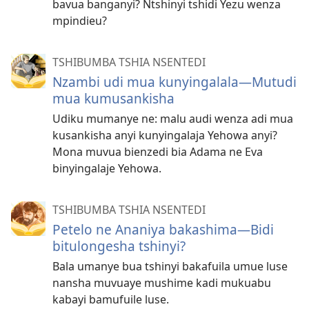
bavua banganyi? Ntshinyi tshidi Yezu wenza
mpindieu?
TSHIBUMBA TSHIA NSENTEDI
Nzambi udi mua kunyingalala​—Mutudi
mua kumusankisha
Udiku mumanye ne: malu audi wenza adi mua
kusankisha anyi kunyingalaja Yehowa anyi?
Mona muvua bienzedi bia Adama ne Eva
binyingalaje Yehowa.
TSHIBUMBA TSHIA NSENTEDI
Petelo ne Ananiya bakashima​—Bidi
bitulongesha tshinyi?
Bala umanye bua tshinyi bakafuila umue luse
nansha muvuaye mushime kadi mukuabu
kabayi bamufuile luse.