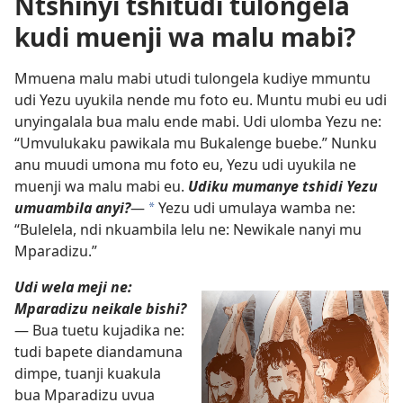
Ntshinyi tshitudi tulongela
kudi muenji wa malu mabi?
Mmuena malu mabi utudi tulongela kudiye mmuntu
udi Yezu uyukila nende mu foto eu. Muntu mubi eu udi
unyingalala bua malu ende mabi. Udi ulomba Yezu ne:
“Umvulukaku pawikala mu Bukalenge buebe.” Nunku
anu muudi umona mu foto eu, Yezu udi uyukila ne
muenji wa malu mabi eu.
Udiku mumanye tshidi Yezu
umuambila anyi?
—
Yezu udi umulaya wamba ne:
*
“Bulelela, ndi nkuambila lelu ne: Newikale nanyi mu
Mparadizu.”
Udi wela meji ne:
Mparadizu neikale bishi?
— Bua tuetu kujadika ne:
tudi bapete diandamuna
dimpe, tuanji kuakula
bua Mparadizu uvua