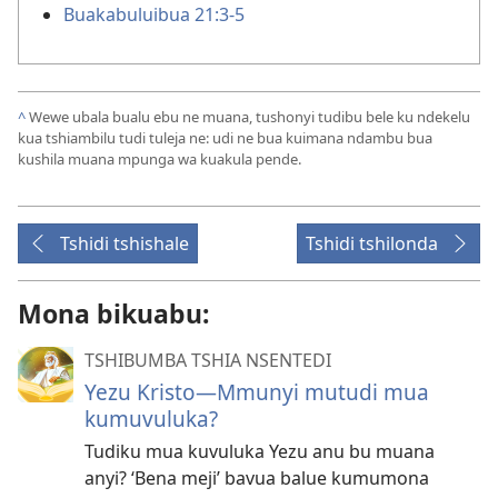
Buakabuluibua 21:3-5
^
Wewe ubala bualu ebu ne muana, tushonyi tudibu bele ku ndekelu
kua tshiambilu tudi tuleja ne: udi ne bua kuimana ndambu bua
kushila muana mpunga wa kuakula pende.
Tshidi tshishale
Tshidi tshilonda
Mona bikuabu:
TSHIBUMBA TSHIA NSENTEDI
Yezu Kristo​—Mmunyi mutudi mua
kumuvuluka?
Tudiku mua kuvuluka Yezu anu bu muana
anyi? ‘Bena meji’ bavua balue kumumona