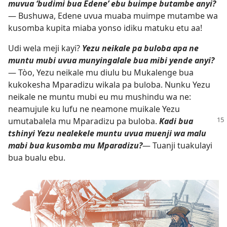
muvua ‘budimi bua Edene’ ebu buimpe butambe anyi?
— Bushuwa, Edene uvua muaba muimpe mutambe wa
kusomba kupita miaba yonso idiku matuku etu aa!
Udi wela meji kayi?
Yezu neikale pa buloba apa ne
muntu mubi uvua munyingalale bua mibi yende anyi?
— Tòo, Yezu neikale mu diulu bu Mukalenge bua
kukokesha Mparadizu wikala pa buloba. Nunku Yezu
neikale ne muntu mubi eu mu mushindu wa ne:
neamujule ku lufu ne neamone muikale Yezu
umutabalela
mu Mparadizu pa buloba.
Kadi bua
tshinyi Yezu nealekele muntu uvua muenji wa malu
mabi bua kusomba mu Mparadizu?
— Tuanji tuakulayi
bua bualu ebu.