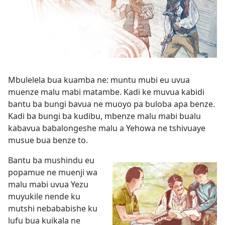
Mbulelela bua kuamba ne: muntu mubi eu uvua
muenze malu mabi matambe. Kadi ke muvua kabidi
bantu ba bungi bavua ne muoyo pa buloba apa benze.
Kadi ba bungi ba kudibu, mbenze malu mabi bualu
kabavua babalongeshe malu a Yehowa ne tshivuaye
musue bua benze to.
Bantu ba mushindu eu
popamue ne muenji wa
malu mabi uvua Yezu
muyukile nende ku
mutshi nebababishe ku
lufu bua kuikala ne