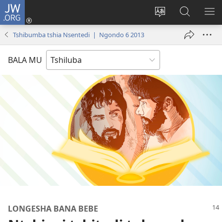
JW.ORG
Kubuela
(bikangula
Kushintulula
Keba
PA
dibeji
muakulu
JW.ORG
ME
Tshibumba tshia Nsentedi | Ngondo 6 2013
dikuabu)
wa
site
BALA MU
LONGESHA BANA BEBE