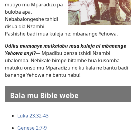
muoyo mu Mparadizu pa
buloba apa.
Nebabalongeshe tshidi
disua dia Nzambi.
Pashishe badi mua kuleja ne: mbanange Yehowa.
Udiku mumanye muikalabu mua kuleja ni mbanange
Yehowa anyi?
— Mpadibu benza tshidi Nzambi
ubalomba. Nebikale bimpe bitambe bua kusomba
matuku onso mu Mparadizu ne kuikala ne bantu badi
banange Yehowa ne bantu nabu!
Bala mu Bible webe
Luka 23:32-43
Genese 2:7-9