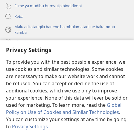
Filme ya mudibu bumvuija bindidimbi
Keba
Malu adi atangila banene ba mbulamatadi ne bakamona
kamba
Diambuluisha
Privacy Settings
Mapa
(bikangula
To provide you with the best possible experience, we
dibeji
use cookies and similar technologies. Some cookies
dikuabu)
TSHITEKELU TSHIA MIKANDA TSHIA KU ENTERNETE tshia
are necessary to make our website work and cannot
(bikangula
Watchtower
be refused. You can accept or decline the use of
dibeji
®
JW Hub
dikuabu)
additional cookies, which we use only to improve
(bikangula
dibeji
your experience. None of this data will ever be sold or
dikuabu)
used for marketing. To learn more, read the
Global
Policy on Use of Cookies and Similar Technologies
.
Copyright
© 2026 Watch Tower Bible and Tract Society of Pennsylvania.
You can customize your settings at any time by going
MIKENJI YA MUA KUTUMIKA
|
MIKENJI YA MUA KULAMA MALU
to
Privacy Settings
.
Le
MASOKOKA
|
PRIVACY SETTINGS