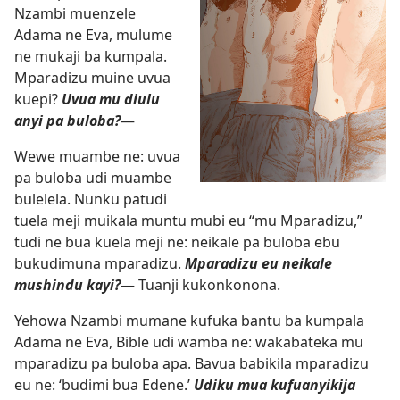
Nzambi muenzele
Adama ne Eva, mulume
ne mukaji ba kumpala.
Mparadizu muine uvua
kuepi?
Uvua mu diulu
anyi pa buloba?
—
Wewe muambe ne: uvua
pa buloba udi muambe
bulelela. Nunku patudi
tuela meji muikala muntu mubi eu “mu Mparadizu,”
tudi ne bua kuela meji ne: neikale pa buloba ebu
bukudimuna mparadizu.
Mparadizu eu neikale
mushindu kayi?
— Tuanji kukonkonona.
Yehowa Nzambi mumane kufuka bantu ba kumpala
Adama ne Eva, Bible udi wamba ne: wakabateka mu
mparadizu pa buloba apa. Bavua babikila mparadizu
eu ne: ‘budimi bua Edene.’
Udiku mua kufuanyikija