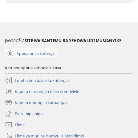
Buloba
kabuyi
ne
kansungansung
—
Dîba
®
JW.ORG
/ SITE WA BANTEMU BA YEHOWA UDI MUMANYIKE
kayi?
Appearance Settings
Katuangaji bua kubuela lukasa
Lomba bua balue kukutangila
Kupeta tshisangilu tshia ntendelelu
(bikangula
dibeji
Kupeta mpungilu katuangaji
(bikangula
dikuabu)
dibeji
Bintu bipiabipia
dikuabu)
Filme
Filme ya mudibu bumvuija bindidimbi