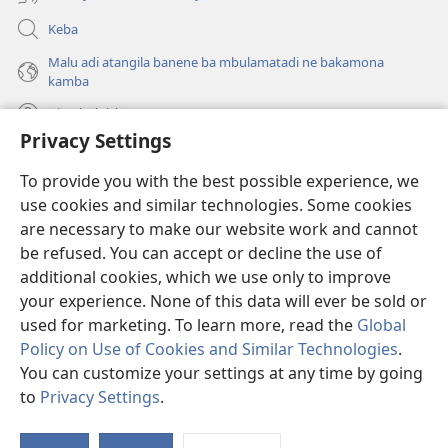
Keba
Malu adi atangila banene ba mbulamatadi ne bakamona
kamba
Diambuluisha
Privacy Settings
Mapa
(bikangula
To provide you with the best possible experience, we
dibeji
use cookies and similar technologies. Some cookies
dikuabu)
TSHITEKELU TSHIA MIKANDA TSHIA KU ENTERNETE tshia
are necessary to make our website work and cannot
(bikangula
Watchtower
dibeji
be refused. You can accept or decline the use of
®
JW Hub
dikuabu)
additional cookies, which we use only to improve
(bikangula
dibeji
your experience. None of this data will ever be sold or
dikuabu)
used for marketing. To learn more, read the
Global
Policy on Use of Cookies and Similar Technologies
.
Copyright
© 2026 Watch Tower Bible and Tract Society of Pennsylvania.
You can customize your settings at any time by going
MIKENJI YA MUA KUTUMIKA
|
MIKENJI YA MUA KULAMA MALU
to
Privacy Settings
.
Le
MASOKOKA
|
PRIVACY SETTINGS
ts