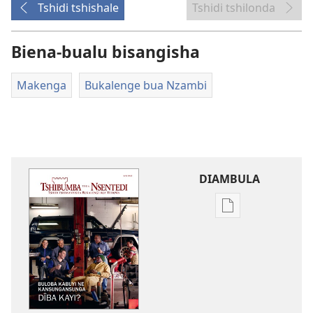
Tshidi tshishale
Tshidi tshilonda
Biena-bualu bisangisha
Makenga
Bukalenge bua Nzambi
DIAMBULA
Mua
kuambula
mikanda
TSHIBUMBA
TSHIA
NSENTEDI