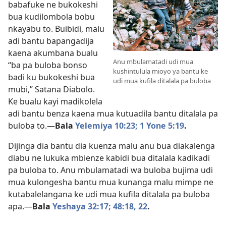
babafuke ne bukokeshi
bua kudilombola bobu
nkayabu to. Buibidi, malu
adi bantu bapangadija
kaena akumbana bualu
Anu mbulamatadi udi mua
“ba pa buloba bonso
kushintulula mioyo ya bantu ke
badi ku bukokeshi bua
udi mua kufila ditalala pa buloba
mubi,” Satana Diabolo.
Ke bualu kayi madikolela
adi bantu benza kaena mua kutuadila bantu ditalala pa
buloba to.​—
Bala
Yelemiya 10:23;
1 Yone 5:19
.
Dijinga dia bantu dia kuenza malu anu bua diakalenga
diabu ne lukuka mbienze kabidi bua ditalala kadikadi
pa buloba to. Anu mbulamatadi wa buloba bujima udi
mua kulongesha bantu mua kunanga malu mimpe ne
kutabalelangana ke udi mua kufila ditalala pa buloba
apa.​—
Bala
Yeshaya 32:17;
48:18,
22
.