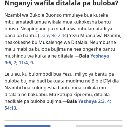
Nnganyi wafila ditalala pa buloba?
Nzambi wa Bukole Buonso mmulaye bua kuteka
mbulamatadi umue wikala mua kukokesha bantu
bonso. Neapingane pa muaba wa mbulamatadi ya
bana ba bantu. (
Danyele 2:44
) Yezu Muana wa Nzambi,
neakokeshe bu Mukalenge wa Ditalala. Neumbushe
malu mabi pa buloba bujima ne nealongeshe bantu
mushindu wa kuikala ne ditalala.​—
Bala
Yeshaya
9:6, 7;
11:4,
9
.
Lelu eu, ku bulombodi bua Yezu, miliyo ya bantu pa
buloba bujima badi bakuata mudimu ne Bible Dîyi dia
Nzambi bua kulongesha bantu mua kuikala mu
ditalala ne bakuabu. Mu katupa kîpi emu, ditalala
nedikale pa buloba bujima.​—
Bala
Yeshaya 2:3, 4;
54:13
.