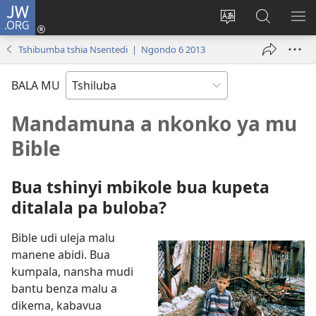
JW.ORG
Kubuela
(bikangula
Kushintulula
Keba
PA
dibeji
muakulu
JW.ORG
ME
Tshibumba tshia Nsentedi | Ngondo 6 2013
dikuabu)
wa
site
BALA MU
Mandamuna a nkonko ya mu
Bible
Bua tshinyi mbikole bua kupeta
ditalala pa buloba?
Bible udi uleja malu
manene abidi. Bua
kumpala, nansha mudi
bantu benza malu a
dikema, kabavua