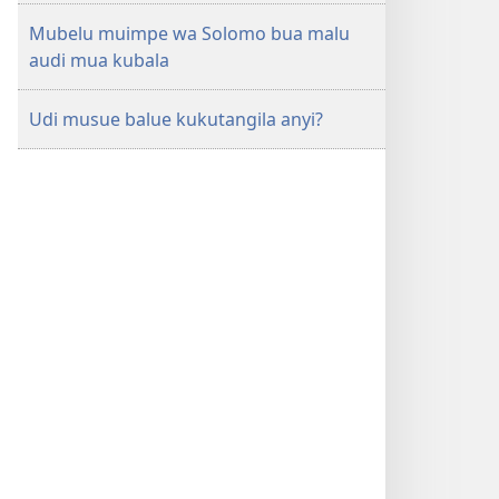
Mubelu muimpe wa Solomo bua malu
audi mua kubala
Udi musue balue kukutangila anyi?