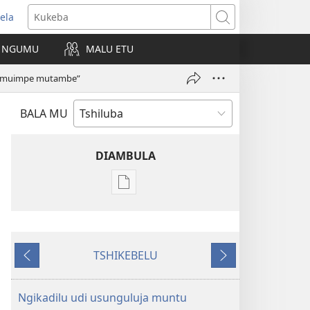
ela
kangula
Kukeba
eji
NGUMU
MALU ETU
uabu)
“muimpe mutambe”
BALA MU
DIAMBULA
Mua
kuambula
mikanda
TSHIBUMBA
TSHIKEBELU
TSHIA
Tshidi
Tshidi
NSENTEDI
tshishale
tshilonda
(TSHIA
Ngikadilu udi usunguluja muntu
KULONGA)