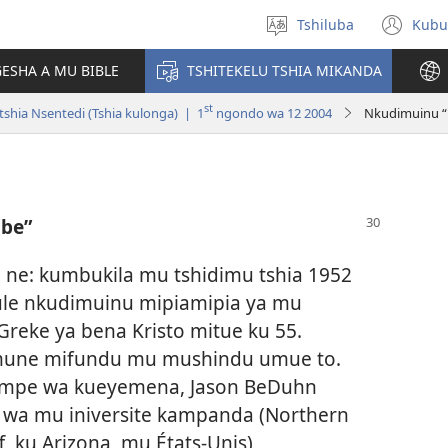
Tshiluba
Kubu
Sungula
(bi
muakulu
dib
ESHA A MU BIBLE
TSHITEKELU TSHIA MIKANDA
dik
st
shia Nsentedi (Tshia kulonga) | 1
ngondo wa 12 2004
Nkudimuinu 
be”
 ne: kumbukila mu tshidimu tshia 1952
ule nkudimuinu mipiamipia ya mu
Greke ya bena Kristo mitue ku 55.
mune mifundu mu mushindu umue to.
mpe wa kueyemena, Jason BeDuhn
wa mu iniversite kampanda (Northern
f, ku Arizona, mu États-Unis)