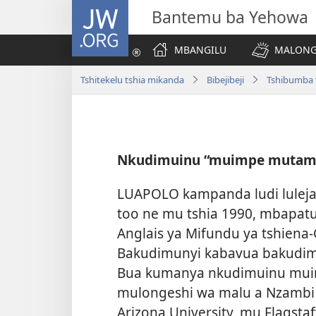
JW.ORG
Bantemu ba Yehowa
MBANGILU
MALONG
Tshitekelu tshia mikanda
Bibejibeji
Tshibumba t
Nkudimuinu “muimpe mutam
LUAPOLO kampanda ludi luleja
too ne mu tshia 1990, mbapat
Anglais ya Mifundu ya tshiena-
Bakudimunyi kabavua bakudi
Bua kumanya nkudimuinu mui
mulongeshi wa malu a Nzambi 
Arizona University, mu Flagstaf