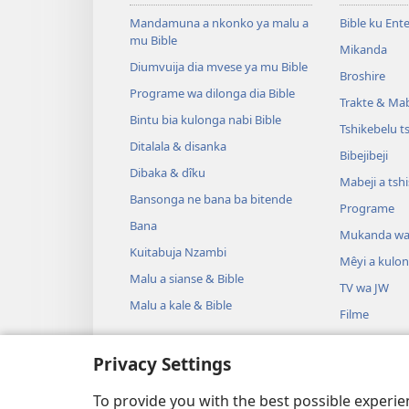
Mandamuna a nkonko ya malu a
Bible ku Ent
mu Bible
Mikanda
Diumvuija dia mvese ya mu Bible
Broshire
Programe wa dilonga dia Bible
Trakte & Mabe
Bintu bia kulonga nabi Bible
Tshikebelu t
Ditalala & disanka
Bibejibeji
Dibaka & dîku
Mabeji a tsh
Bansonga ne bana ba bitende
Programe
Bana
Mukanda wa
Kuitabuja Nzambi
Mêyi a kulo
Malu a sianse & Bible
TV wa JW
Malu a kale & Bible
Filme
Misambu
Privacy Settings
Mêyi a drama
Drama ya dib
To provide you with the best possible experi