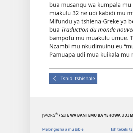
bua musangu wa kumpala mu t
miakulu 32 ne udi kabidi mu m
Mifundu ya tshiena-Greke ya be
bua
Traduction du monde nouve
bampofu mu muakulu umue. Tud
Nzambi mu nkudimuinu eu “m
Pamuapa udi mua kuikala mu
Tshidi tshishale
®
JW.ORG
/ SITE WA BANTEMU BA YEHOWA UDI
Malongesha a mu Bible
Tshitekelu t