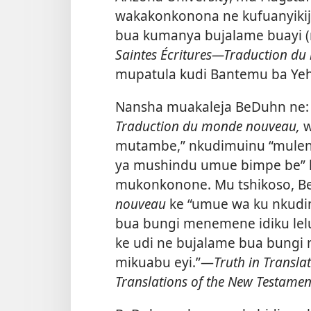
wakakonkonona ne kufuanyiki
bua kumanya bujalame buayi 
Saintes Écritures​—Traduction d
mupatula kudi Bantemu ba Yeho
Nansha muakaleja BeDuhn ne:
Traduction du monde nouveau,
w
mutambe,” nkudimuinu “mulen
ya mushindu umue bimpe be” 
mukonkonone. Mu tshikoso, 
nouveau
ke “umue wa ku nkudim
bua bungi menemene idiku lelu
ke udi ne bujalame bua bungi
mikuabu eyi.”​—
Truth in Transla
Translations of the New Testamen