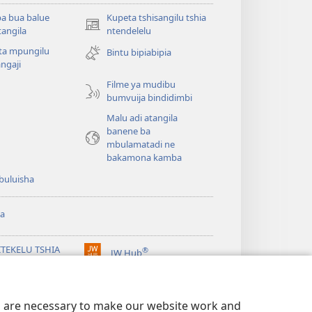
a bua balue
Kupeta tshisangilu tshia
(bikangula
angila
ntendelelu
dibeji
ta mpungilu
Bintu bipiabipia
dikuabu)
ngaji
Filme ya mudibu
bumvuija bindidimbi
Malu adi atangila
banene ba
mbulamatadi ne
bakamona kamba
buluisha
a
ITEKELU TSHIA
®
JW Hub
(bikangula
ANDA TSHIA KU
dibeji
ERNETE tshia
dikuabu)
chtower
es are necessary to make our website work and