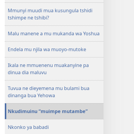
1st
Mmunyi muudi mua kusungula tshidi
ngondo
tshimpe ne tshibi?
wa
12
Malu manene a mu mukanda wa Yoshua
2004
Endela mu njila wa muoyo-mutoke
Ikala ne mmuenenu muakanyine pa
dinua dia maluvu
Tuvua ne dieyemena mu bulami bua
dinanga bua Yehowa
Nkudimuinu “muimpe mutambe”
Nkonko ya babadi