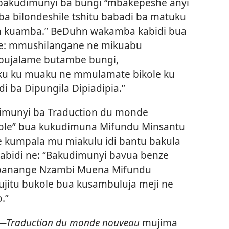
bakudimunyi ba bungi “mbakepeshe anyi
a bilondeshile tshitu babadi ba matuku
ua kuamba.” BeDuhn wakamba kabidi bua
e: mmushilangane ne mikuabu
 bujalame butambe bungi,
 ku muaku ne mmulamate bikole ku
i ba Dipungila Dipiadipia.”
imunyi ba Traduction du monde
ole” bua kukudimuna Mifundu Minsantu
 kumpala mu miakulu idi bantu bakula
kabidi ne: “Bakudimunyi bavua benze
 banange Nzambi Muena Mifundu
jitu bukole bua kusambuluja meji ne
.”
es​—Traduction du monde nouveau
mujima