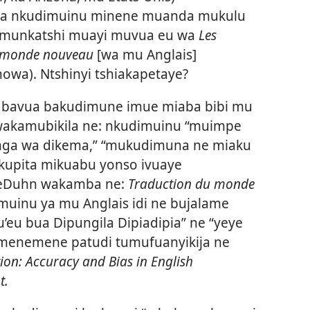
ja nkudimuinu minene muanda mukulu
(munkatshi muayi muvua eu wa
Les
u monde nouveau
[wa mu Anglais]
wa). Ntshinyi tshiakapetaye?
 bavua bakudimune imue miaba bibi mu
akamubikila ne: nkudimuinu “muimpe
ga wa dikema,” “mukudimuna ne miaku
kupita mikuabu yonso ivuaye
BeDuhn wakamba ne:
Traduction du monde
uinu ya mu Anglais idi ne bujalame
’eu bua Dipungila Dipiadipia” ne “yeye
 menemene patudi tumufuanyikija ne
tion: Accuracy and Bias in English
t.