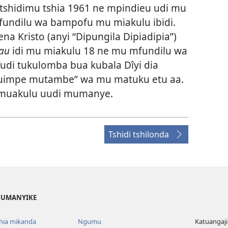
shidimu tshia 1961 ne mpindieu udi mu
fundilu wa bampofu mu miakulu ibidi.
na Kristo (anyi “Dipungila Dipiadipia”)
au
idi mu miakulu 18 ne mu mfundilu wa
i tukulomba bua kubala Dîyi dia
uimpe mutambe” wa mu matuku etu aa.
 muakulu uudi mumanye.
Tshidi tshilonda
 MUMANYIKE
shia mikanda
Ngumu
Katuangaji