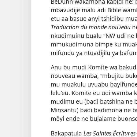
BeDuhn wakamona kabidi ne: 
mbavudije malu adi Bible wamb
etu aa basue anyi tshidibu m
Traduction du monde nouveau
n
nkudimuinu bualu “NW udi ne
mmukudimuna bimpe ku muaku
mifundu ya ntuadijilu ya bafund
Anu bu mudi Komite wa bakud
nouveau wamba, “mbujitu buk
mu muakulu uvuabu bayifunde
lelu’eu. Komite eu udi wamba 
mudimu eu (badi batshina ne
Minsantu) badi badimona ne bu
mêyi ende ne bujalame buonso
Bakapatula
Les Saintes Écritur