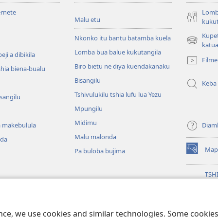
ernete
Lomb
Malu etu
kukut
Kupe
Nkonko itu bantu batamba kuela
(bikangula
katua
Lomba bua balue kukutangila
dibeji
ji a dibikila
Filme
dikuabu)
Biro bietu ne diya kuendakanaku
shia biena-bualu
Bisangilu
Keba
Tshivulukilu tshia lufu lua Yezu
isangilu
Mpungilu
Midimu
 makebulula
Diam
Malu malonda
nda
Map
Pa buloba bujima
(bikangula
dibeji
dikuabu)
TSH
MIK
(bikangula
ENT
 ya malu a mu Bible
dibeji
Wat
ala dia Bible
dikuabu)
ence, we use cookies and similar technologies. Some cooki