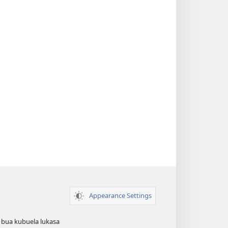
Appearance Settings
 bua kubuela lukasa