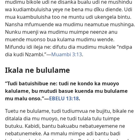
mudimu bikole udi ne disanka bualu udi ne mushindu
wa kudiambuluisha yeye ne bena mu dîku diende. Udi
mua kuambuluisha too ne muntu udi ukengela bintu.
Nansha mfumuende wa mudimu neamutue mushinga.
Nunku muenji wa mudimu muimpe neenze anu
muende muonso bua kulama mudimu wende.
Mifundu idi ileja ne: difutu dia mudimu mukole “ndipa
dia kudi Nzambi.”​—
Muambi 3:13
.
Ikala ne bululame
“Tudi batuishibue ne: tudi ne kondo ka muoyo
kalulame, bu mutudi basue kuenda mu bululame
mu malu onso.”​—
EBELU 13:18
.
Tuetu ne bululame, tudi tudiumvua ne bujitu, bikale ne
ditalala dia mu muoyo, ne tudi tulala tulu tuimpe
butuku. Kabidi, bantu bakuabu nebatueyemene ne
nebatunemeke. Aa mmalu mimpe adi bantu badi