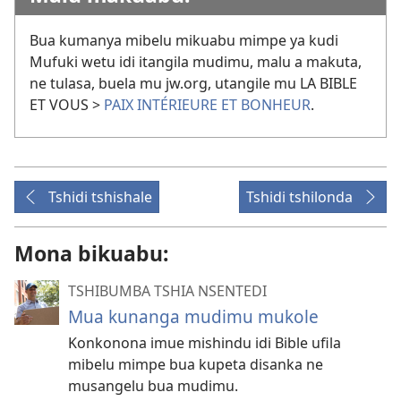
Bua kumanya mibelu mikuabu mimpe ya kudi
Mufuki wetu idi itangila mudimu, malu a makuta,
ne tulasa, buela mu jw.org, utangile mu LA BIBLE
ET VOUS >
PAIX INTÉRIEURE ET BONHEUR
.
Tshidi tshishale
Tshidi tshilonda
Mona bikuabu:
TSHIBUMBA TSHIA NSENTEDI
Mua kunanga mudimu mukole
Konkonona imue mishindu idi Bible ufila
mibelu mimpe bua kupeta disanka ne
musangelu bua mudimu.