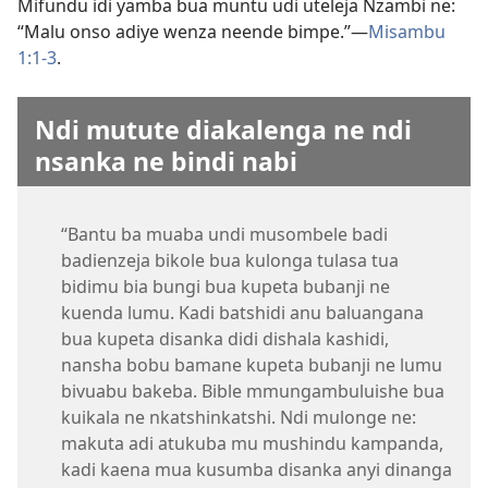
Mifundu idi yamba bua muntu udi uteleja Nzambi ne:
“Malu onso adiye wenza neende bimpe.”​—
Misambu
1:1-3
.
Ndi mutute diakalenga ne ndi
nsanka ne bindi nabi
“Bantu ba muaba undi musombele badi
badienzeja bikole bua kulonga tulasa tua
bidimu bia bungi bua kupeta bubanji ne
kuenda lumu. Kadi batshidi anu baluangana
bua kupeta disanka didi dishala kashidi,
nansha bobu bamane kupeta bubanji ne lumu
bivuabu bakeba. Bible mmungambuluishe bua
kuikala ne nkatshinkatshi. Ndi mulonge ne:
makuta adi atukuba mu mushindu kampanda,
kadi kaena mua kusumba disanka anyi dinanga