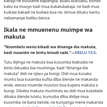
kabayi ne bululame bapangila. Bualu bukuabu, kondo
kabu ka muoyo kadi mua kubalubakaja, ne badi mua
kuikala bakadi ne buôwa bua ne: dimue dituku bantu
nebamanye bidibu benza.
Ikala ne mmuenenu muimpe wa
makuta
“Nsombelu wenu kikadi wa dinanga dia makuta,
kadi nusanke ne bintu binudi nabi.”​—
EBELU 13:5
.
Tutu dijinga ne makuta bua kusumba biakudia ne
bintu bikuabu bia mushinga. Kadi “dinanga dia
makuta” didi ne njiwu ya bungi. Didi mua kusaka
muntu bua kutamba kufila dîba diende ne makanda
ende, wenza muende muonso bua kupeta makuta a
bungi. Dikeba makuta mushindu eu didi mua kukebela
dibaka diende lutatu, kumuiba dîba didiye mua
kusomba ne bana bende, ne kunyanga mene makanda