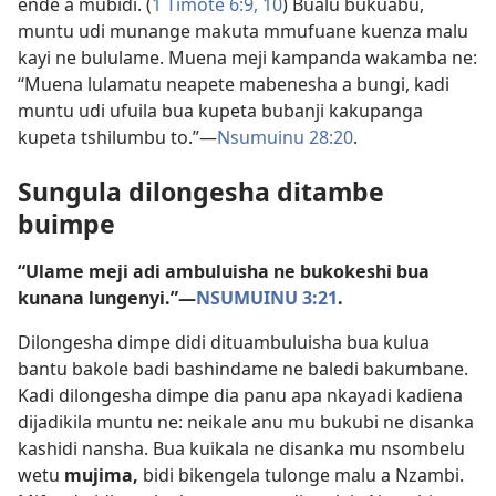
ende a mubidi. (
1 Timote 6:9, 10
) Bualu bukuabu,
muntu udi munange makuta mmufuane kuenza malu
kayi ne bululame. Muena meji kampanda wakamba ne:
“Muena lulamatu neapete mabenesha a bungi, kadi
muntu udi ufuila bua kupeta bubanji kakupanga
kupeta tshilumbu to.”​—
Nsumuinu 28:20
.
Sungula dilongesha ditambe
buimpe
“Ulame meji adi ambuluisha ne bukokeshi bua
kunana lungenyi.”​—
NSUMUINU 3:21
.
Dilongesha dimpe didi dituambuluisha bua kulua
bantu bakole badi bashindame ne baledi bakumbane.
Kadi dilongesha dimpe dia panu apa nkayadi kadiena
dijadikila muntu ne: neikale anu mu bukubi ne disanka
kashidi nansha. Bua kuikala ne disanka mu nsombelu
wetu
mujima,
bidi bikengela tulonge malu a Nzambi.