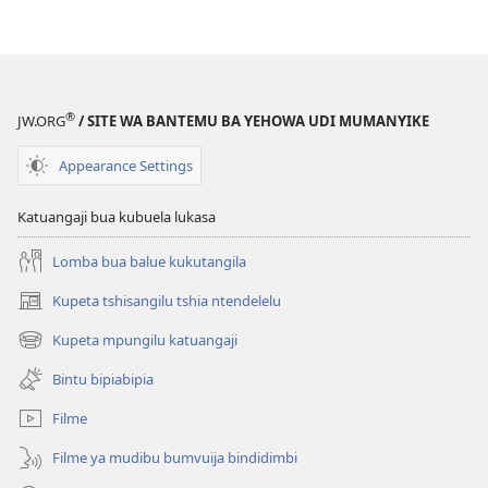
muntu
ne
muoyo
ne
disanka
®
JW.ORG
/ SITE WA BANTEMU BA YEHOWA UDI MUMANYIKE
Appearance Settings
Katuangaji bua kubuela lukasa
Lomba bua balue kukutangila
Kupeta tshisangilu tshia ntendelelu
(bikangula
dibeji
Kupeta mpungilu katuangaji
(bikangula
dikuabu)
dibeji
Bintu bipiabipia
dikuabu)
Filme
Filme ya mudibu bumvuija bindidimbi