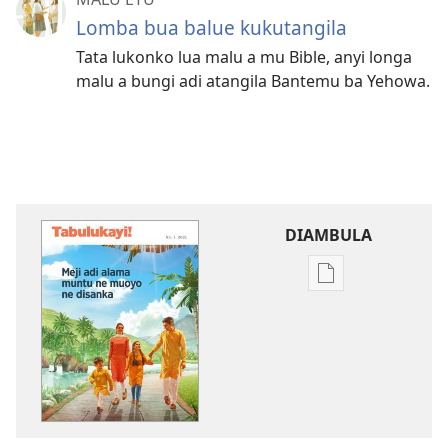
Lomba bua balue kukutangila
Tata lukonko lua malu a mu Bible, anyi longa
malu a bungi adi atangila Bantemu ba Yehowa.
DIAMBULA
Mua
kuambula
mikanda
TABULUKAYI!
Meji
adi
alama