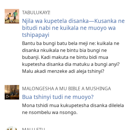
TABULUKAYI!
Njila wa kupetela disanka​—Kusanka ne
bitudi nabi ne kuikala ne muoyo wa
tshipapayi
Bantu ba bungi batu bela meji ne: kuikala ne
disanka nkuikala ne bintu bia bungi ne
bubanji. Kadi makuta ne bintu bidi mua
kupetesha disanka dia matuku a bungi anyi?
Malu akadi menzeke adi aleja tshinyi?
MALONGESHA A MU BIBLE A MUSHINGA
Bua tshinyi tudi ne muoyo?
Mona tshidi mua kukupetesha disanka dilelela
ne nsombelu wa nsongo.
MALU ETU