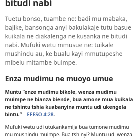
bitudi nabi
Tuetu bonso, tuambe ne: badi mu mabaka,
bajike, bansonga anyi bakulakaje tutu basue
kuikala ne diakalenga ne kusanka ne bitudi
nabi. Mufuki wetu mmusue ne: tuikale
mushindu au, ke bualu kayi mmutupeshe
mibelu mitambe buimpe.
Enza mudimu ne muoyo umue
Muntu “enze mudimu bikole, wenza mudimu
muimpe ne bianza biende, bua amone mua kuikala
ne tshintu tshia kuabanyina muntu udi ukengela
bintu.”​—
EFESO 4:28
.
Mufuki wetu udi utukankamija bua tumone mudimu
mu mushindu muimpe. Bua tshinyi? Muntu udi wenza