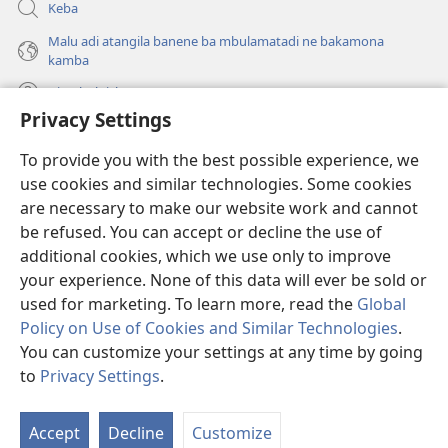
Keba
Malu adi atangila banene ba mbulamatadi ne bakamona
kamba
Diambuluisha
Privacy Settings
Mapa
(bikangula
To provide you with the best possible experience, we
dibeji
use cookies and similar technologies. Some cookies
dikuabu)
TSHITEKELU TSHIA MIKANDA TSHIA KU ENTERNETE tshia
are necessary to make our website work and cannot
(bikangula
Watchtower
dibeji
be refused. You can accept or decline the use of
®
JW Hub
dikuabu)
additional cookies, which we use only to improve
(bikangula
dibeji
your experience. None of this data will ever be sold or
dikuabu)
used for marketing. To learn more, read the
Global
Policy on Use of Cookies and Similar Technologies
.
Copyright
© 2026 Watch Tower Bible and Tract Society of Pennsylvania.
You can customize your settings at any time by going
MIKENJI YA MUA KUTUMIKA
|
MIKENJI YA MUA KULAMA MALU
to
Privacy Settings
.
Le
MASOKOKA
|
PRIVACY SETTINGS
ts
Accept
Decline
Customize