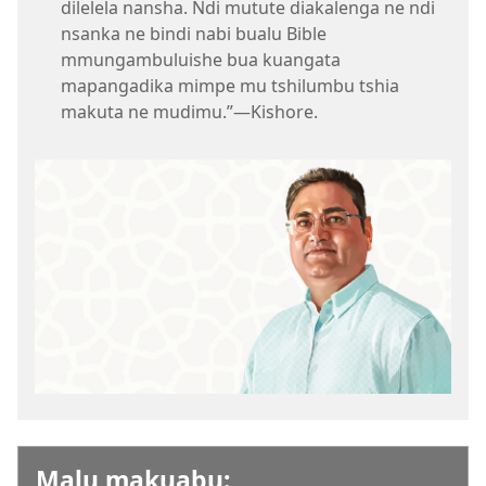
dilelela nansha. Ndi mutute diakalenga ne ndi
nsanka ne bindi nabi bualu Bible
mmungambuluishe bua kuangata
mapangadika mimpe mu tshilumbu tshia
makuta ne mudimu.”​—Kishore.
Malu makuabu: