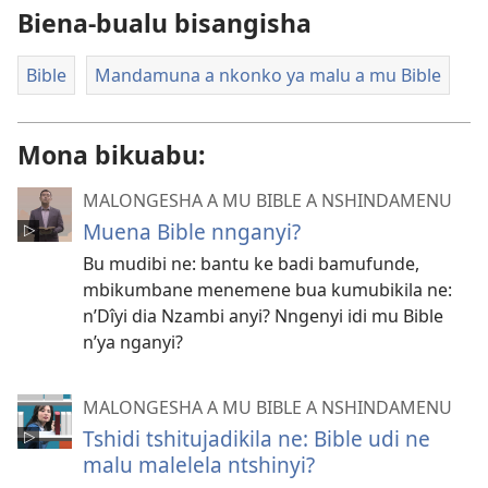
Biena-bualu bisangisha
Bible
Mandamuna a nkonko ya malu a mu Bible
Mona bikuabu:
MALONGESHA A MU BIBLE A NSHINDAMENU
Muena Bible nnganyi?
Bu mudibi ne: bantu ke badi bamufunde,
mbikumbane menemene bua kumubikila ne:
n’Dîyi dia Nzambi anyi? Nngenyi idi mu Bible
n’ya nganyi?
MALONGESHA A MU BIBLE A NSHINDAMENU
Tshidi tshitujadikila ne: Bible udi ne
malu malelela ntshinyi?