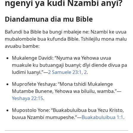
ngenyi ya kudi Nzambi anyi?
Diandamuna dia mu Bible
Bafundi ba Bible ba bungi mbaleje ne: Nzambi ke uvua
mubalombole bua kufunda Bible. Tshilejilu mona malu
avuabu bambe:
Mukalenge Davidi: “Nyuma wa Yehowa uvua
muakule ku butuangaji buanyi; dîyi diende divua pa
ludimi luanyi.”​—
2 Samuele 23:1, 2
.
Muprofete Yeshaya: “Mona tshidi Mukalenge
Mutambe Bunene, Yehowa wa biluilu, wamba.”​—
Yeshaya 22:15
.
Mupostolo Yone: “Buakabuluibua bua Yezu Kristo,
buvua Nzambi mumupeshe.”​—
Buakabuluibua 1:1
.