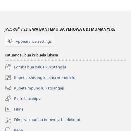
®
JW.ORG
/ SITE WA BANTEMU BA YEHOWA UDI MUMANYIKE
Appearance Settings
Katuangaji bua kubuela lukasa
Lomba bua balue kukutangila
Kupeta tshisangilu tshia ntendelelu
(bikangula
dibeji
Kupeta mpungilu katuangaji
(bikangula
dikuabu)
dibeji
Bintu bipiabipia
dikuabu)
Filme
Filme ya mudibu bumvuija bindidimbi
Keba