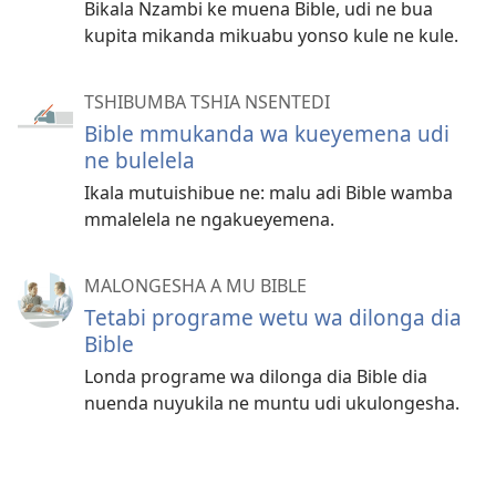
Bikala Nzambi ke muena Bible, udi ne bua
kupita mikanda mikuabu yonso kule ne kule.
TSHIBUMBA TSHIA NSENTEDI
Bible mmukanda wa kueyemena udi
ne bulelela
Ikala mutuishibue ne: malu adi Bible wamba
mmalelela ne ngakueyemena.
MALONGESHA A MU BIBLE
Tetabi programe wetu wa dilonga dia
Bible
Londa programe wa dilonga dia Bible dia
nuenda nuyukila ne muntu udi ukulongesha.