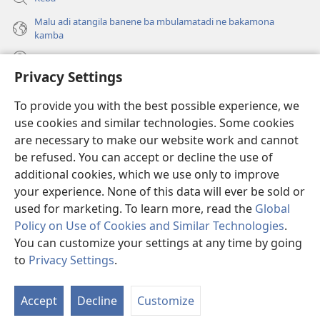
Malu adi atangila banene ba mbulamatadi ne bakamona
kamba
Diambuluisha
Privacy Settings
Mapa
(bikangula
To provide you with the best possible experience, we
dibeji
use cookies and similar technologies. Some cookies
dikuabu)
TSHITEKELU TSHIA MIKANDA TSHIA KU ENTERNETE tshia
are necessary to make our website work and cannot
(bikangula
Watchtower
be refused. You can accept or decline the use of
dibeji
®
JW Hub
dikuabu)
additional cookies, which we use only to improve
(bikangula
dibeji
your experience. None of this data will ever be sold or
dikuabu)
used for marketing. To learn more, read the
Global
Policy on Use of Cookies and Similar Technologies
.
You can customize your settings at any time by going
Copyright
© 2026 Watch Tower Bible and Tract Society of Pennsylvania.
MIKENJI YA MUA KUTUMIKA
|
MIKENJI YA MUA KULAMA MALU
to
Privacy Settings
.
MASOKOKA
|
PRIVACY SETTINGS
Accept
Decline
Customize