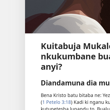
Kuitabuja Mukal
nkukumbane bua
anyi?
Diandamuna dia mu 
Bena Kristo batu bitaba ne: Y
(
1 Petelo 3:18
) Kadi ki nganu 
kutupetesha lupandu to. Bu