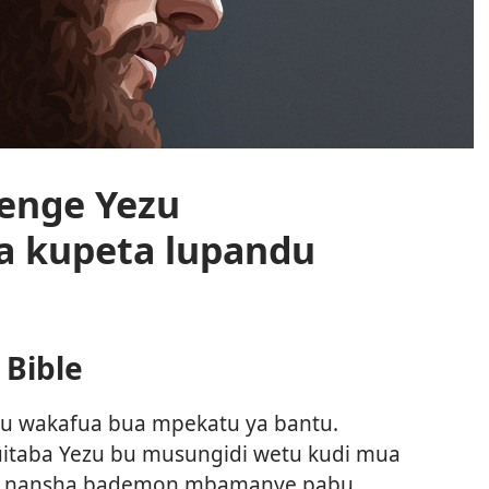
enge Yezu
 kupeta lupandu
Bible
ezu wakafua bua mpekatu ya bantu.
kuitaba Yezu bu musungidi wetu kudi mua
alu nansha bademon mbamanye pabu