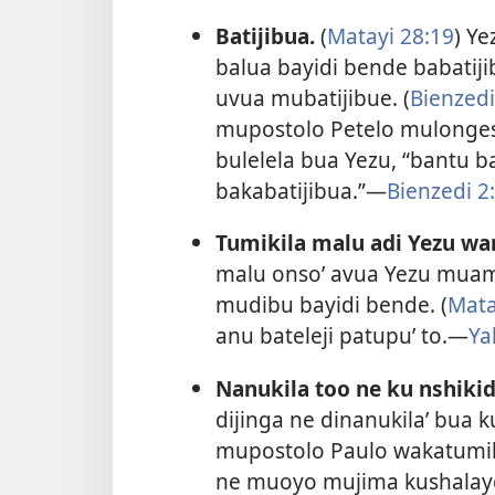
Batijibua.
(
Matayi 28:19
) Y
balua bayidi bende babatij
uvua mubatijibue. (
Bienzedi
mupostolo Petelo mulong
bulelela bua Yezu, “bantu b
bakabatijibua.”​—
Bienzedi 2
Tumikila malu adi Yezu w
malu onso’ avua Yezu mua
mudibu bayidi bende. (
Mata
anu bateleji patupu’ to.​—
Ya
Nanukila too ne ku nshikid
dijinga ne dinanukila’ bua 
mupostolo Paulo wakatumik
ne muoyo mujima kushalaye 