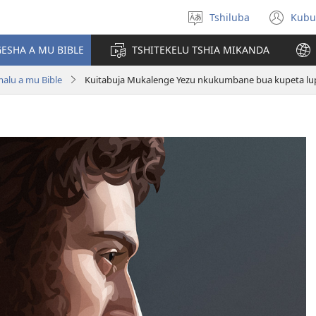
Tshiluba
Kubu
Sungula
(bi
muakulu
dib
ESHA A MU BIBLE
TSHITEKELU TSHIA MIKANDA
dik
lu a mu Bible
Kuitabuja Mukalenge Yezu nkukumbane bua kupeta lu