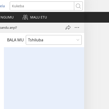
ela
kangula
Kukeba
eji
NGUMU
MALU ETU
uabu)
pandu anyi?
BALA MU