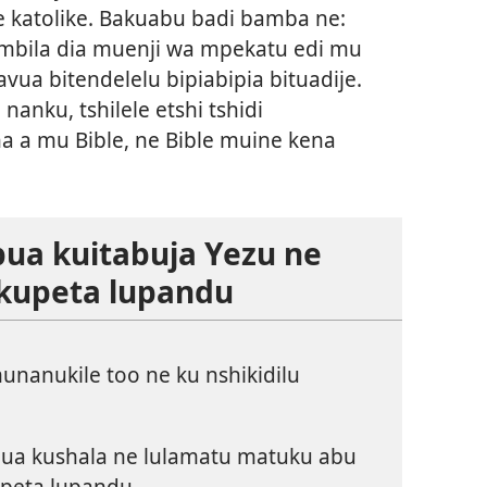
e katolike. Bakuabu badi bamba ne:
ambila dia muenji wa mpekatu edi mu
vua bitendelelu bipiabipia bituadije.
nanku, tshilele etshi tshidi
 a mu Bible, ne Bible muine kena
bua kuitabuja Yezu ne
 kupeta lupandu
nanukile too ne ku nshikidilu
bua kushala ne lulamatu matuku abu
peta lupandu.