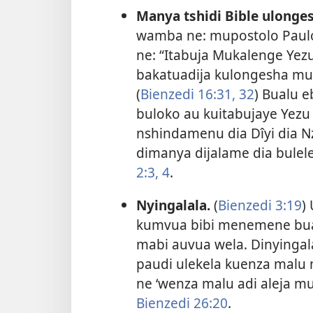
Manya tshidi Bible ulong
wamba ne: mupostolo Paulo
ne: “Itabuja Mukalenge Yez
bakatuadija kulongesha mul
(
Bienzedi 16:31, 32
) Bualu 
buloko au kuitabujaye Yezu
nshindamenu dia Dîyi dia 
dimanya dijalame dia bulel
2:3, 4
.
Nyingalala.
(
Bienzedi 3:19
)
kumvua bibi menemene bua
mabi auvua wela. Dinyinga
paudi ulekela kuenza malu 
ne ‘wenza malu adi aleja m
Bienzedi 26:20
.