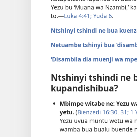
Yezu bu ‘Muana wa Nzambi,’ k
to.​—
Luka 4:41;
Yuda 6
.
Ntshinyi tshindi ne bua kuen
Netuambe tshinyi bua ‘disamb
‘Disambila dia muenji wa mpe
Ntshinyi tshindi ne
kupandishibua?
Mbimpe witabe ne: Yezu 
yetu.
(
Bienzedi 16:30, 31;
1 
Yezu uvua muntu wetu wa m
wamba bua bualu buende m