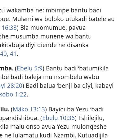
ezu wakamba ne: mbimpe bantu badi
ibue. Mulami wa buloko utukadi batele au
 16:33
) Bia muomumue, pavua
eshe musumba munene wa bantu
akitabuja dîyi diende ne disanka
:40, 41
.
amba.
(
Ebelu 5:9
) Bantu badi ‘batumikila
mbe badi baleja mu nsombelu wabu
yi 28:20
) Badi balua ‘benji ba dîyi, kabayi
kobo 1:22
.
ilu.
(
Mâko 13:13
) Bayidi ba Yezu ‘badi
kupandishibua. (
Ebelu 10:36
) Tshilejilu,
ila malu onso avua Yezu mulongeshe
ne lulamatu kudi Nzambi. Kutuadijila