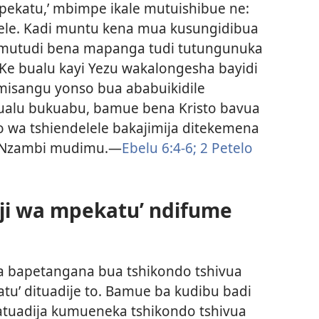
pekatu,’ mbimpe ikale mutuishibue ne:
lele. Kadi muntu kena mua kusungidibua
u mutudi bena mapanga tudi tutungunuka
 Ke bualu kayi Yezu wakalongesha bayidi
isangu yonso bua ababuikidile
Bualu bukuabu, bamue bena Kristo bavua
wa tshiendelele bakajimija ditekemena
a Nzambi mudimu.​—
Ebelu 6:4-6;
2 Petelo
ji wa mpekatu’ ndifume
a bapetangana bua tshikondo tshivua
tu’ dituadije to. Bamue ba kudibu badi
katuadija kumueneka tshikondo tshivua