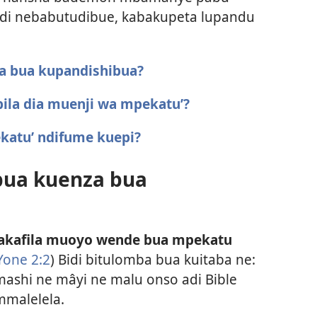
adi nebabutudibue, kabakupeta lupandu
za bua kupandishibua?
ila dia muenji wa mpekatu’?
katu’ ndifume kuepi?
 bua kuenza bua
wakafila muoyo wende bua mpekatu
Yone 2:2
) Bidi bitulomba bua kuitaba ne:
ashi ne mâyi ne malu onso adi Bible
malelela.