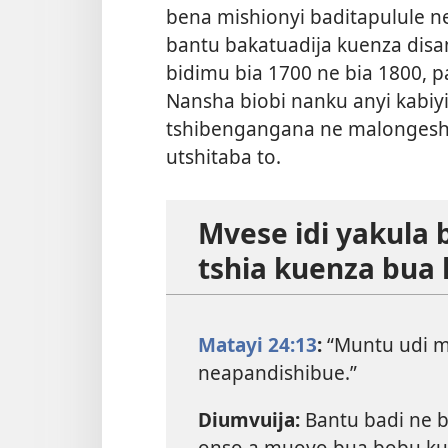
bena mishionyi baditapulule n
bantu bakatuadija kuenza dis
bidimu bia 1700 ne bia 1800, pa
Nansha biobi nanku anyi kabiyi 
tshibengangana ne malongesha
utshitaba to.
Mvese idi yakula 
tshia kuenza bua
Matayi 24:13
:
“Muntu udi mu
neapandishibue.”
Diumvuija:
Bantu badi ne 
onso a muoyo bua bobu ku