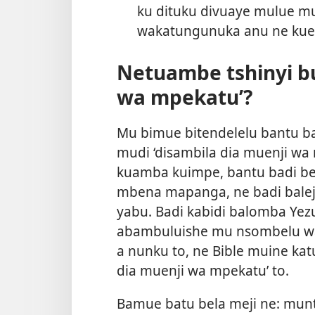
ku dituku divuaye mulue m
wakatungunuka anu ne kuen
Netuambe tshinyi bu
wa mpekatu’?
Mu bimue bitendelelu bantu 
mudi ‘disambila dia muenji wa 
kuamba kuimpe, bantu badi b
mbena mapanga, ne badi balej
yabu. Badi kabidi balomba Ye
abambuluishe mu nsombelu wa
a nunku to, ne Bible muine ka
dia muenji wa mpekatu’ to.
Bamue batu bela meji ne: mu