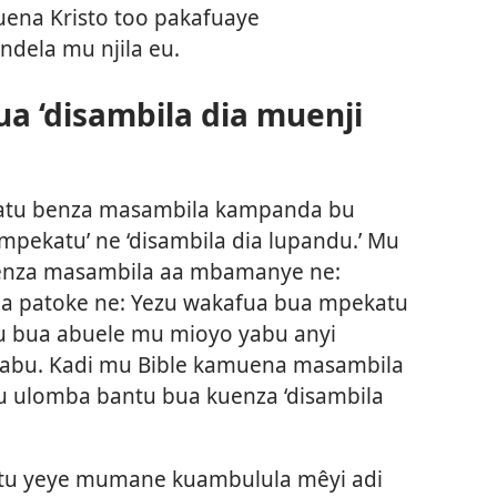
uena Kristo too pakafuaye
dela mu njila eu.
a ‘disambila dia muenji
batu benza masambila kampanda bu
mpekatu’ ne ‘disambila dia lupandu.’ Mu
enza masambila aa mbamanye ne:
a patoke ne: Yezu wakafua bua mpekatu
zu bua abuele mu mioyo yabu anyi
bu. Kadi mu Bible kamuena masambila
tu ulomba bantu bua kuenza ‘disambila
ntu yeye mumane kuambulula mêyi adi