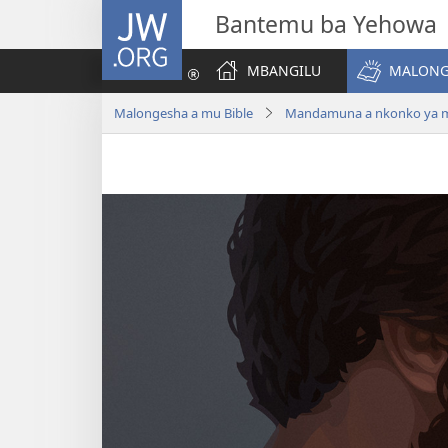
JW.ORG
Bantemu ba Yehowa
MBANGILU
MALONG
Malongesha a mu Bible
Mandamuna a nkonko ya ma