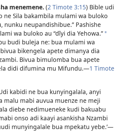
esha menemene.
(
2 Timote 3:15
) Bible udi
 ne Sila bakambila mulami wa buloko
u, nunku neupandishibue.” Pashishe
ami wa buloko au “dîyi dia Yehowa.”
a
ebu budi buleja ne: bua mulami wa
 bivua bikengela apete dimanya dia
Nzambi. Bivua bimulomba bua apete
ela didi difumina mu Mifundu.​—
1 Timote
 Udi kabidi ne bua kunyingalala, anyi
 malu mabi auvua muenze ne meji
lala diebe nedimueneke kudi bakuabu
mabi onso adi kaayi asankisha Nzambi
uudi munyingalale bua mpekatu yebe.’​—