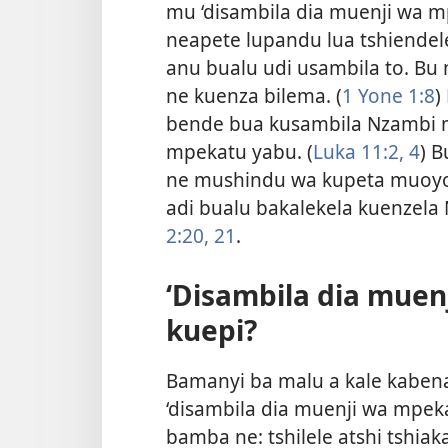
mu ‘disambila dia muenji wa m
neapete lupandu lua tshiende
anu bualu udi usambila to. B
ne kuenza bilema. (
1 Yone 1:8
)
bende bua kusambila Nzambi m
mpekatu yabu. (
Luka 11:2,
4
) 
ne mushindu wa kupeta muoyo 
adi bualu bakalekela kuenzel
2:20, 21
.
‘Disambila dia muen
kuepi?
Bamanyi ba malu a kale kaben
‘disambila dia muenji wa mpeka
bamba ne: tshilele atshi tshia