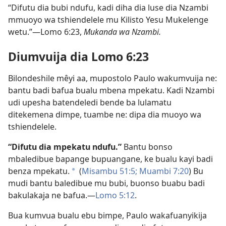
“Difutu dia bubi ndufu, kadi diha dia luse dia Nzambi
mmuoyo wa tshiendelele mu Kilisto Yesu Mukelenge
wetu.”​—Lomo 6:23,
Mukanda wa Nzambi.
Diumvuija dia Lomo 6:23
Bilondeshile mêyi aa, mupostolo Paulo wakumvuija ne:
bantu badi bafua bualu mbena mpekatu. Kadi Nzambi
udi upesha batendeledi bende ba lulamatu
ditekemena dimpe, tuambe ne: dipa dia muoyo wa
tshiendelele.
“Difutu dia mpekatu ndufu.”
Bantu bonso
mbaledibue bapange bupuangane, ke bualu kayi badi
benza mpekatu.
(
Misambu 51:5;
Muambi 7:20
) Bu
a
mudi bantu baledibue mu bubi, buonso buabu badi
bakulakaja ne bafua.​—
Lomo 5:12
.
Bua kumvua bualu ebu bimpe, Paulo wakafuanyikija