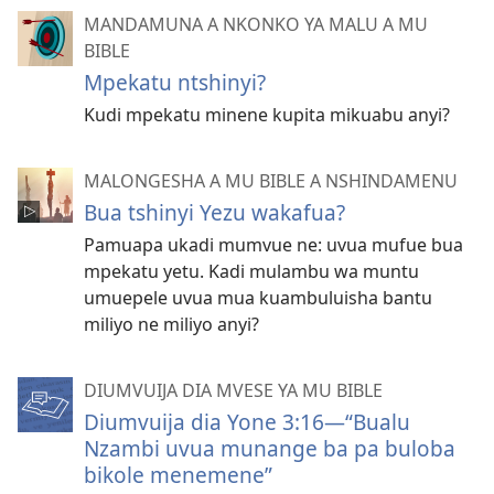
MANDAMUNA A NKONKO YA MALU A MU
BIBLE
Mpekatu ntshinyi?
Kudi mpekatu minene kupita mikuabu anyi?
MALONGESHA A MU BIBLE A NSHINDAMENU
Bua tshinyi Yezu wakafua?
Pamuapa ukadi mumvue ne: uvua mufue bua
mpekatu yetu. Kadi mulambu wa muntu
umuepele uvua mua kuambuluisha bantu
miliyo ne miliyo anyi?
DIUMVUIJA DIA MVESE YA MU BIBLE
Diumvuija dia Yone 3:16​​—“Bualu
Nzambi uvua munange ba pa buloba
bikole menemene”