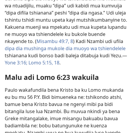
wa ntuadijilu, muaku “dipa” udi kabidi mua kumvuija
“dipa difila tshianana” peshi “dipa dia ngasa.” Udi uleja
tshintu tshidi muntu upeta kayi mutshikumbanyine to.
Kakuena muenji wa mpekatu udi mua kupeta lupandu
ne muoyo wa tshiendelele ku bukole buende
nkayende to. (
Misambu 49:7, 8
) Kadi Nzambi udi ufila
dipa dia mushinga mukole dia muoyo wa tshiendelele
tshianana kudi bonso badi baleja ditabuja kudi Yezu.​—
Yone 3:16;
Lomo 5:15,
18
.
Malu adi Lomo 6:23 wakuila
Paulo wakafundila bena Kristo ba ku Lomo mukanda
eu bu mu 56 P.Y. Bidi bimueneka ne: tshikondo atshi,
bamue bena Kristo bavua ne ngenyi mibi pa bidi
bitangila luse lua Nzambi. Bu muvua nkindi ya bena
Greke mitangalake, imue misangu bakuabu bavua
badiambila ne: bobu batungunuke ne kuenza
mpekatu, Nzambi uvua ne bua kuvudija luse luende.