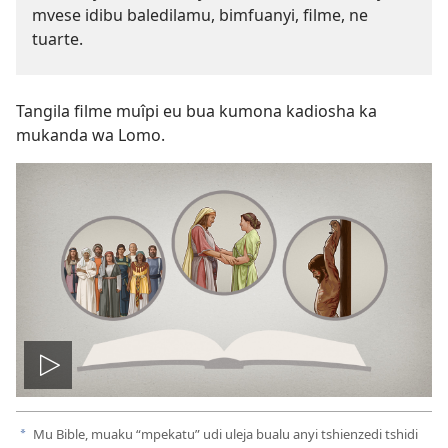
mvese idibu baledilamu, bimfuanyi, filme, ne
tuarte.
Tangila filme muîpi eu bua kumona kadiosha ka
mukanda wa Lomo.
Ela
filme
Mu Bible, muaku “mpekatu” udi uleja bualu anyi tshienzedi tshidi
a