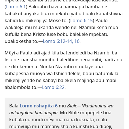
(
Lomo 6:1
) Bakuabu bavua pamuapa bamba ne:
kabakubanyoka bua mpekatu yabu bualu kabatshivua
kabidi ku mikenji ya Mose to. (
Lomo 6:15
) Paulo
wakaleja mu mukanda wende ne: Nzambi kena mua
kufuila bena Kristo luse bobu balekele mpekatu
ubakokesha to.​—
Lomo 6:12-14,
16
.
Mêyi a Paulo adi ajadikila batendeledi ba Nzambi ba
lelu ne: nansha mudibu baledibue bena mibi, badi anu
ne ditekemena. Nunku Nzambi mmulaye bua
kubapesha muoyo wa tshiendelele, bobu batumikila
mikenji yende ne kabayi balekela majinga abu mabi
abalombola to.​—
Lomo 6:22
.
Bala
Lomo nshapita 6
mu
Bible​—Nkudimuinu wa
bulongolodi bupiabupia.
Mu Bible mupepele bua
kubala eu mudi mêyi mamana kukuata, malu
mumvuija mu mamanyisha a kuinshi kua dibeji,