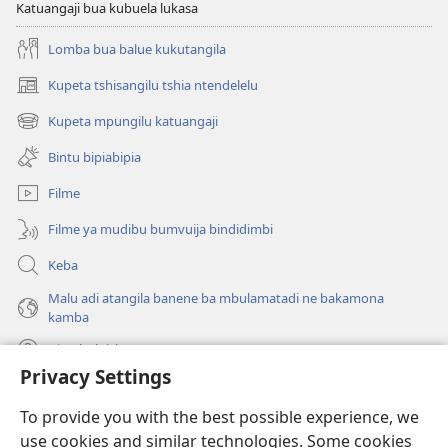
Katuangaji bua kubuela lukasa
Lomba bua balue kukutangila
Kupeta tshisangilu tshia ntendelelu
(bikangula
dibeji
Kupeta mpungilu katuangaji
(bikangula
dikuabu)
dibeji
Bintu bipiabipia
dikuabu)
Filme
Filme ya mudibu bumvuija bindidimbi
Keba
Malu adi atangila banene ba mbulamatadi ne bakamona
kamba
Diambuluisha
Privacy Settings
Mapa
(bikangula
To provide you with the best possible experience, we
dibeji
use cookies and similar technologies. Some cookies
dikuabu)