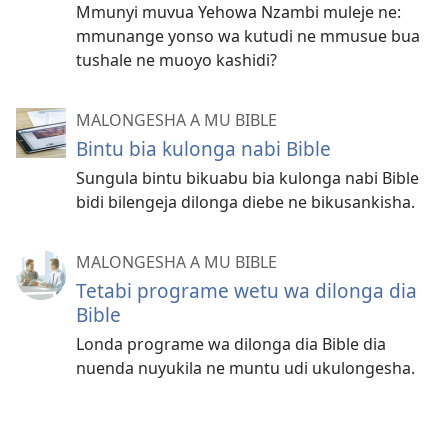
Mmunyi muvua Yehowa Nzambi muleje ne:
mmunange yonso wa kutudi ne mmusue bua
tushale ne muoyo kashidi?
MALONGESHA A MU BIBLE
Bintu bia kulonga nabi Bible
Sungula bintu bikuabu bia kulonga nabi Bible
bidi bilengeja dilonga diebe ne bikusankisha.
MALONGESHA A MU BIBLE
Tetabi programe wetu wa dilonga dia
Bible
Londa programe wa dilonga dia Bible dia
nuenda nuyukila ne muntu udi ukulongesha.