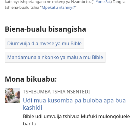
katshiyi tshipetangana ne mikenji ya Nzambi to. (
1 Yone 3:4
) Tangila
tshiena-bualu tshia “
Mpekatu ntshinyi?
”
Biena-bualu bisangisha
Diumvuija dia mvese ya mu Bible
Mandamuna a nkonko ya malu a mu Bible
Mona bikuabu:
TSHIBUMBA TSHIA NSENTEDI
Udi mua kusomba pa buloba apa bua
kashidi
Bible udi umvuija tshivua Mufuki mulongoluele
bantu.