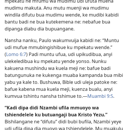
mpekatu ne mfumu wa mudimu udi ufuta muena
mudimu makuta. Anu mutu muenji wa mudimu
windila difutu bua mudimu wende, ke mudibi kabidi
bantu badi ne bua kutekemena ne: nebafue bua
dipanga diabu dia bupuangane.
Nansha nanku, Paulo wakumvuija kabidi ne: “Muntu
udi mufue mmubingishibue ku mpekatu wende.”
(
Lomo 6:7
) Padi muntu ufua, udi upikudibua, anyi
ulekeledibua ku mpekatu yende yonso. Nunku
kakuena mushindu wa kuela meji ne: bafue badi
batungunuka ne kukenga muaba kampanda bua mibi
yabu ya kale to. Bushuwa, Bible udi uleja patoke ne:
bafue kabena mua kuela meji, kuenza bualu, anyi
kumvua tshintu nansha tshimue to.​—
Muambi 9:5
.
“Kadi dipa didi Nzambi ufila mmuoyo wa
tshiendelele ku butuangaji bua Kristo Yezu.”
Bishilangane ne “difutu” didi bubi bufila, Nzambi yeye
udi ufila dipa dia muoyo wa tshiendelele. Mu muakulu