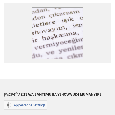
®
JW.ORG
/ SITE WA BANTEMU BA YEHOWA UDI MUMANYIKE
Appearance Settings