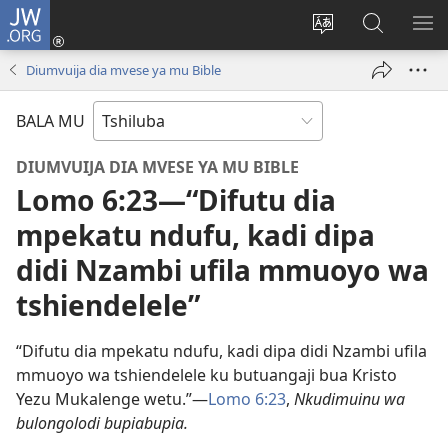
JW.ORG
Kubuela
(bikangula
Kushintulula
Keba
PA
dibeji
muakulu
JW.ORG
ME
Diumvuija dia mvese ya mu Bible
dikuabu)
wa
site
BALA MU
DIUMVUIJA DIA MVESE YA MU BIBLE
Lomo 6:23​—“Difutu dia
mpekatu ndufu, kadi dipa
didi Nzambi ufila mmuoyo wa
tshiendelele”
“Difutu dia mpekatu ndufu, kadi dipa didi Nzambi ufila
mmuoyo wa tshiendelele ku butuangaji bua Kristo
Yezu Mukalenge wetu.”​—
Lomo 6:23
,
Nkudimuinu wa
bulongolodi bupiabupia.