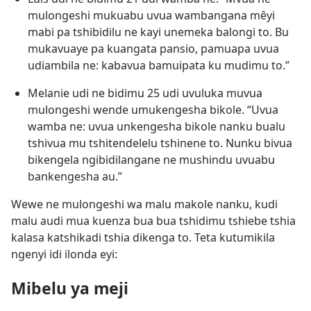
mulongeshi mukuabu uvua wambangana mêyi
mabi pa tshibidilu ne kayi unemeka balongi to. Bu
mukavuaye pa kuangata pansio, pamuapa uvua
udiambila ne: kabavua bamuipata ku mudimu to.”
Melanie udi ne bidimu 25 udi uvuluka muvua
mulongeshi wende umukengesha bikole. “Uvua
wamba ne: uvua unkengesha bikole nanku bualu
tshivua mu tshitendelelu tshinene to. Nunku bivua
bikengela ngibidilangane ne mushindu uvuabu
bankengesha au.”
Wewe ne mulongeshi wa malu makole nanku, kudi
malu audi mua kuenza bua bua tshidimu tshiebe tshia
kalasa katshikadi tshia dikenga to. Teta kutumikila
ngenyi idi ilonda eyi:
Mibelu ya meji