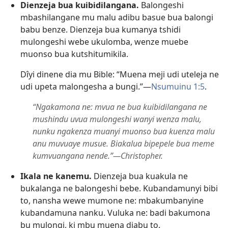
Dienzeja bua kuibidilangana.
Balongeshi
mbashilangane mu malu adibu basue bua balongi
babu benze. Dienzeja bua kumanya tshidi
mulongeshi webe ukulomba, wenze muebe
muonso bua kutshitumikila.
Dîyi dinene dia mu Bible: “Muena meji udi uteleja ne
udi upeta malongesha a bungi.”​—
Nsumuinu 1:5
.
“Ngakamona ne: mvua ne bua kuibidilangana ne
mushindu uvua mulongeshi wanyi wenza malu,
nunku ngakenza muanyi muonso bua kuenza malu
anu muvuaye musue. Biakalua bipepele bua meme
kumvuangana nende.”​—Christopher.
Ikala ne kanemu.
Dienzeja bua kuakula ne
bukalanga ne balongeshi bebe. Kubandamunyi bibi
to, nansha wewe mumone ne: mbakumbanyine
kubandamuna nanku. Vuluka ne: badi bakumona
bu mulongi, ki mbu muena diabu to.