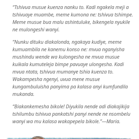
“Tshivua musue kuenza nanku to. Kadi ngakela meji a
tshivuaye muambe, meme kumona ne: tshivua tshimpe.
Meme musue bua malu ashintuluke, bikengela nyukile
ne mulongeshi wanyi.
“Nunku dituku diakalonda, ngakaya kudiye, meme
kumuambila ne kanemu konso ne: mvua nganyisha
mushindu wende wa kulongesha ne mvua musue
kuikala kumuteleja bimpe pavuaye ulongesha. Kadi
mvua ntata, tshivua mumanye tshia kuenza to.
Wakampesha ngenyi, uvua mene musue
kungambuluisha panyima pa kalasa anyi kumfundila
mukanda.
“Biakankemesha bikole! Diyukila nende adi diakajikija
tshilumbu tshivua pankatshi panyi nende ne nsombelu
wanyi wa mu kalasa wakapepela bikole.”​—Maria.