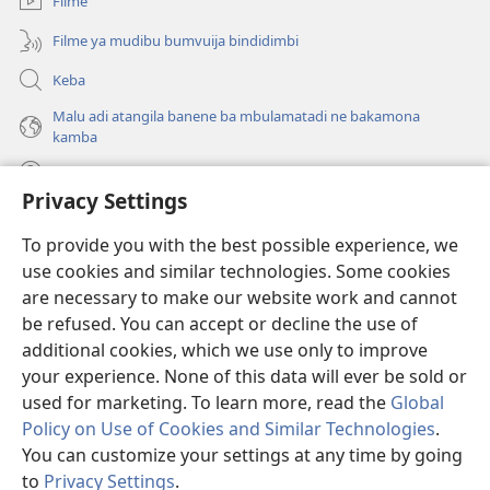
Filme
Filme ya mudibu bumvuija bindidimbi
Keba
Malu adi atangila banene ba mbulamatadi ne bakamona
kamba
Diambuluisha
Privacy Settings
Mapa
(bikangula
To provide you with the best possible experience, we
dibeji
use cookies and similar technologies. Some cookies
dikuabu)
TSHITEKELU TSHIA MIKANDA TSHIA KU ENTERNETE tshia
are necessary to make our website work and cannot
(bikangula
Watchtower
be refused. You can accept or decline the use of
dibeji
®
JW Hub
dikuabu)
additional cookies, which we use only to improve
(bikangula
dibeji
your experience. None of this data will ever be sold or
dikuabu)
used for marketing. To learn more, read the
Global
Policy on Use of Cookies and Similar Technologies
.
You can customize your settings at any time by going
Copyright
© 2026 Watch Tower Bible and Tract Society of Pennsylvania.
MIKENJI YA MUA KUTUMIKA
|
MIKENJI YA MUA KULAMA MALU
to
Privacy Settings
.