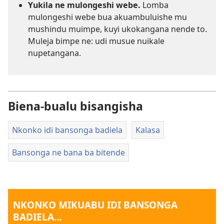
Yukila ne mulongeshi webe.
Lomba
mulongeshi webe bua akuambuluishe mu
mushindu muimpe, kuyi ukokangana nende to.
Muleja bimpe ne: udi musue nuikale
nupetangana.
Biena-bualu bisangisha
Nkonko idi bansonga badiela
Kalasa
Bansonga ne bana ba bitende
NKONKO MIKUABU IDI BANSONGA
BADIELA...