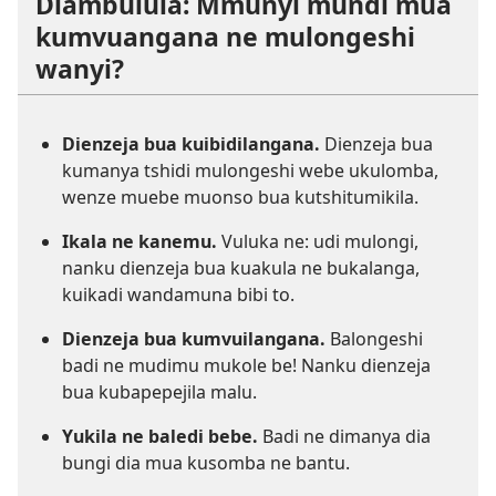
Diambulula: Mmunyi mundi mua
kumvuangana ne mulongeshi
wanyi?
Dienzeja bua kuibidilangana.
Dienzeja bua
kumanya tshidi mulongeshi webe ukulomba,
wenze muebe muonso bua kutshitumikila.
Ikala ne kanemu.
Vuluka ne: udi mulongi,
nanku dienzeja bua kuakula ne bukalanga,
kuikadi wandamuna bibi to.
Dienzeja bua kumvuilangana.
Balongeshi
badi ne mudimu mukole be! Nanku dienzeja
bua kubapepejila malu.
Yukila ne baledi bebe.
Badi ne dimanya dia
bungi dia mua kusomba ne bantu.