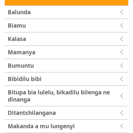
Balunda
Biamu
Kalasa
Mamanya
Bumuntu
Bibidilu bibi
Bitupa bia lulelu, bikadilu bilenga ne
dinanga
Ditantshilangana
Makanda a mu lungenyi