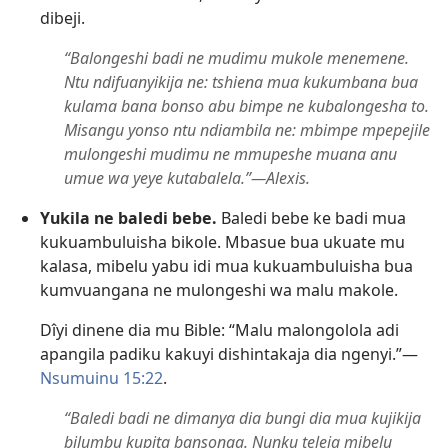
dibeji.
“Balongeshi badi ne mudimu mukole menemene.
Ntu ndifuanyikija ne: tshiena mua kukumbana bua
kulama bana bonso abu bimpe ne kubalongesha to.
Misangu yonso ntu ndiambila ne: mbimpe mpepejile
mulongeshi mudimu ne mmupeshe muana anu
umue wa yeye kutabalela.”​—Alexis.
Yukila ne baledi bebe.
Baledi bebe ke badi mua
kukuambuluisha bikole. Mbasue bua ukuate mu
kalasa, mibelu yabu idi mua kukuambuluisha bua
kumvuangana ne mulongeshi wa malu makole.
Dîyi dinene dia mu Bible: “Malu malongolola adi
apangila padiku kakuyi dishintakaja dia ngenyi.”​—
Nsumuinu 15:22
.
“Baledi badi ne dimanya dia bungi dia mua kujikija
bilumbu kupita bansonga. Nunku teleja mibelu