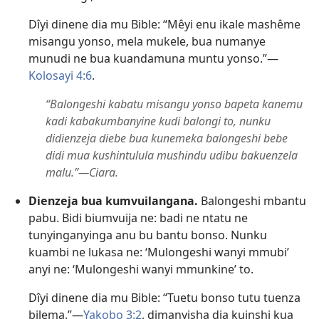
Dîyi dinene dia mu Bible: “Mêyi enu ikale mashême
misangu yonso, mela mukele, bua numanye
munudi ne bua kuandamuna muntu yonso.”​—
Kolosayi 4:6
.
“Balongeshi kabatu misangu yonso bapeta kanemu
kadi kabakumbanyine kudi balongi to, nunku
didienzeja diebe bua kunemeka balongeshi bebe
didi mua kushintulula mushindu udibu bakuenzela
malu.”​—Ciara.
Dienzeja bua kumvuilangana.
Balongeshi mbantu
pabu. Bidi biumvuija ne: badi ne ntatu ne
tunyinganyinga anu bu bantu bonso. Nunku
kuambi ne lukasa ne: ‘Mulongeshi wanyi mmubi’
anyi ne: ‘Mulongeshi wanyi mmunkine’ to.
Dîyi dinene dia mu Bible: “Tuetu bonso tutu tuenza
bilema.”​—
Yakobo 3:2
, dimanyisha dia kuinshi kua