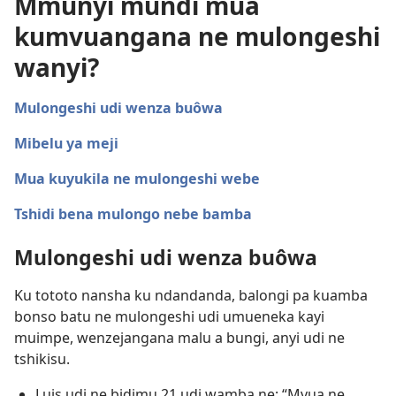
Mmunyi mundi mua
kumvuangana ne mulongeshi
wanyi?
Mulongeshi udi wenza buôwa
Mibelu ya meji
Mua kuyukila ne mulongeshi webe
Tshidi bena mulongo nebe bamba
Mulongeshi udi wenza buôwa
Ku tototo nansha ku ndandanda, balongi pa kuamba
bonso batu ne mulongeshi udi umueneka kayi
muimpe, wenzejangana malu a bungi, anyi udi ne
tshikisu.
Luis udi ne bidimu 21 udi wamba ne: “Mvua ne