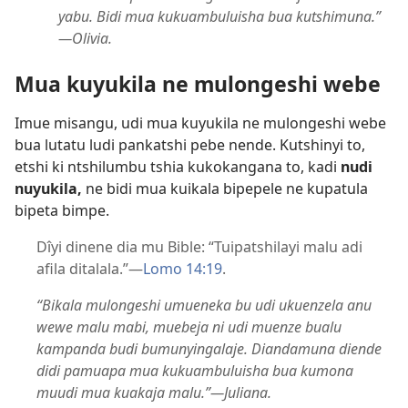
yabu. Bidi mua kukuambuluisha bua kutshimuna.”​
—Olivia.
Mua kuyukila ne mulongeshi webe
Imue misangu, udi mua kuyukila ne mulongeshi webe
bua lutatu ludi pankatshi pebe nende. Kutshinyi to,
etshi ki ntshilumbu tshia kukokangana to, kadi
nudi
nuyukila,
ne bidi mua kuikala bipepele ne kupatula
bipeta bimpe.
Dîyi dinene dia mu Bible: “Tuipatshilayi malu adi
afila ditalala.”​—
Lomo 14:19
.
“Bikala mulongeshi umueneka bu udi ukuenzela anu
wewe malu mabi, muebeja ni udi muenze bualu
kampanda budi bumunyingalaje. Diandamuna diende
didi pamuapa mua kukuambuluisha bua kumona
muudi mua kuakaja malu.”​—Juliana.