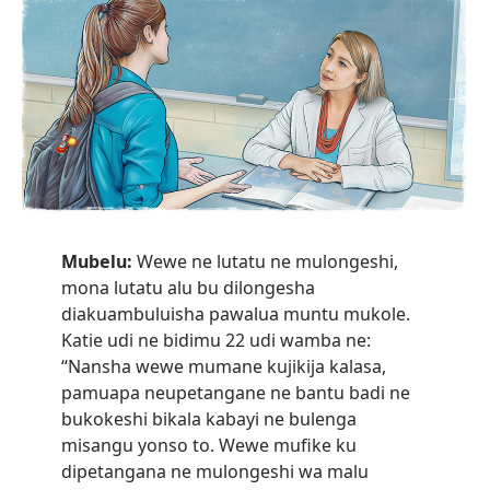
Mubelu:
Wewe ne lutatu ne mulongeshi,
mona lutatu alu bu dilongesha
diakuambuluisha pawalua muntu mukole.
Katie udi ne bidimu 22 udi wamba ne:
“Nansha wewe mumane kujikija kalasa,
pamuapa neupetangane ne bantu badi ne
bukokeshi bikala kabayi ne bulenga
misangu yonso to. Wewe mufike ku
dipetangana ne mulongeshi wa malu