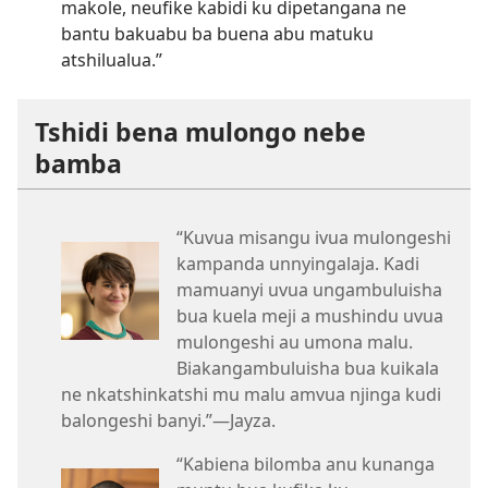
makole, neufike kabidi ku dipetangana ne
bantu bakuabu ba buena abu matuku
atshilualua.”
Tshidi bena mulongo nebe
bamba
“Kuvua misangu ivua mulongeshi
kampanda unnyingalaja. Kadi
mamuanyi uvua ungambuluisha
bua kuela meji a mushindu uvua
mulongeshi au umona malu.
Biakangambuluisha bua kuikala
ne nkatshinkatshi mu malu amvua njinga kudi
balongeshi banyi.”​—Jayza.
“Kabiena bilomba anu kunanga