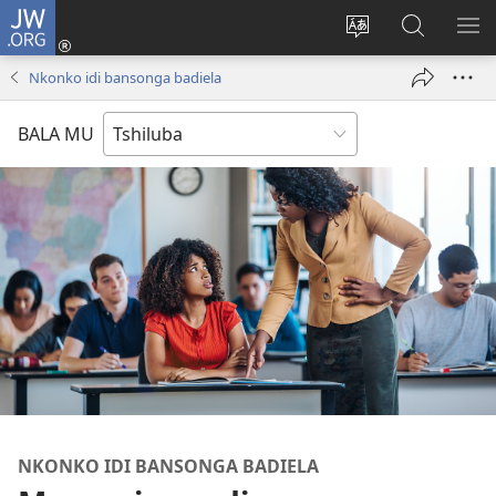
JW.ORG
Kubuela
(bikangula
Kushintulula
Keba
PA
dibeji
muakulu
JW.ORG
ME
Nkonko idi bansonga badiela
dikuabu)
wa
site
BALA MU
NKONKO IDI BANSONGA BADIELA