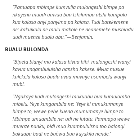
“Pamuapa mbimpe kumvuija mulongeshi bimpe pa
nkayenu muudi umvua bua tshilumbu atshi kumpala
kua kalasa anyi panyima pa kalasa. Tudi batekemene
ne: kakuikala ne malu makole ne neanemeke mushindu
uudi muenze bualu abu.”​—Benjamin.
BUALU BULONDA
“Bipeta bianyi mu kalasa bivua bibi, mulongeshi wanyi
kavua ungambuluisha nansha kakese. Mvua musue
kulekela kalasa bualu uvua muvuije nsombelu wanyi
mubi.
“Ngakaya kudi mulongeshi mukuabu bua kumulomba
mibelu. Yeye kungambila ne: ‘Yeye ki mmukumanye
bimpe to, wewe pebe kuena mumumanye bimpe to.
Mbimpe umuambile ne: udi ne lutatu. Pamuapa wewe
muenze nanku, bidi mua kuambuluisha too balongi
bakuabu badi ne buôwa bua kuyukila nende.’