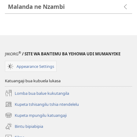
Malanda ne Nzambi
®
JW.ORG
/ SITE WA BANTEMU BA YEHOWA UDI MUMANYIKE
Appearance Settings
Katuangaji bua kubuela lukasa
Lomba bua balue kukutangila
Kupeta tshisangilu tshia ntendelelu
(bikangula
dibeji
Kupeta mpungilu katuangaji
(bikangula
dikuabu)
dibeji
Bintu bipiabipia
dikuabu)