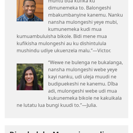
muntu bua kufika ku
dimunemeka to. Balongeshi
mbakumbanyine kanemu. Nanku
nansha mulongeshi yeye mubi,
kumunemeka kudi mua
kumuambuluisha bikole. Bidi mene mua
kufikisha mulongeshi au ku dishintulula
mushindu udiye ukuenzela malu.”​—Victor.
“Wewe ne bulenga ne bukalanga,
nansha mulongeshi webe yeye
kayi nanku, udi uleja muudi ne
budipuekeshi ne kanemu. Dîba
adi, mulongeshi webe udi mua
kukunemeka bikole ne kakuikala
ne lutatu lua bungi kuudi to.”​—Julia.