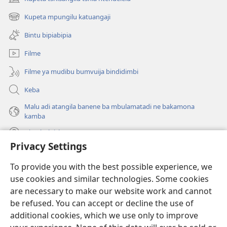
(bikangula
dibeji
Kupeta mpungilu katuangaji
(bikangula
dikuabu)
dibeji
Bintu bipiabipia
dikuabu)
Filme
Filme ya mudibu bumvuija bindidimbi
Keba
Malu adi atangila banene ba mbulamatadi ne bakamona
kamba
Diambuluisha
Privacy Settings
Mapa
(bikangula
To provide you with the best possible experience, we
dibeji
use cookies and similar technologies. Some cookies
dikuabu)
TSHITEKELU TSHIA MIKANDA TSHIA KU ENTERNETE tshia
are necessary to make our website work and cannot
(bikangula
Watchtower
dibeji
be refused. You can accept or decline the use of
®
JW Hub
dikuabu)
additional cookies, which we use only to improve
(bikangula
dibeji