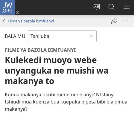
JW.ORG
Kubuela
(bikangula
Kushintulula
Keba
PA
dibeji
muakulu
JW.ORG
ME
Filme ya bazola bimfuanyi
dikuabu)
wa
site
BALA MU
FILME YA BAZOLA BIMFUANYI
Kulekedi muoyo webe
unyanguka ne muishi wa
makanya to
Kunua makanya nkubi menemene anyi? Ntshinyi
tshiudi mua kuenza bua kuepuka bipeta bibi bia dinua
makanya?