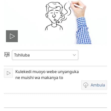
Ela
filme
Sungula
muakulu
Kulekedi muoyo webe unyanguka
Bala
ne muishi wa makanya to
Ambula
Mua
kuambula
filme