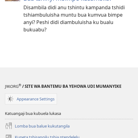
Disambila didi anu tshintu kampanda tshidi
tshiambuluisha muntu bua kumvua bimpe
anyi? Peshi didi diambuluisha ku bualu
bukuabu?
®
JW.ORG
/ SITE WA BANTEMU BA YEHOWA UDI MUMANYIKE
Appearance Settings
Katuangaji bua kubuela lukasa
Lomba bua balue kukutangila
Kupeta tshisangilu tshia ntendelelu