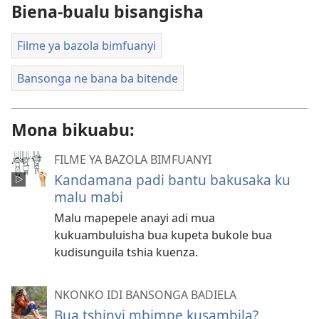
Biena-bualu bisangisha
Filme ya bazola bimfuanyi
Bansonga ne bana ba bitende
Mona bikuabu:
FILME YA BAZOLA BIMFUANYI
Kandamana padi bantu bakusaka ku
malu mabi
Malu mapepele anayi adi mua
kukuambuluisha bua kupeta bukole bua
kudisunguila tshia kuenza.
NKONKO IDI BANSONGA BADIELA
Bua tshinyi mbimpe kusambila?