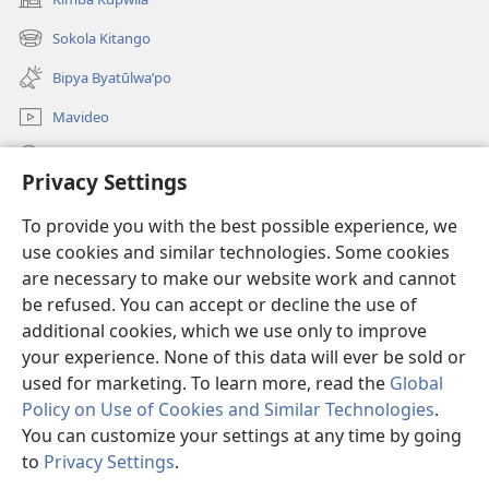
(opens
new
Sokola Kitango
(opens
window)
new
Bipya Byatūlwa’po
window)
Mavideo
Kukimba
Privacy Settings
Byabuntu
(opens
To provide you with the best possible experience, we
new
use cookies and similar technologies. Some cookies
window)
Watchtower KIBĪKO PA ENTELENETE
are necessary to make our website work and cannot
(opens
new
be refused. You can accept or decline the use of
®
JW Hub
window)
additional cookies, which we use only to improve
(opens
new
your experience. None of this data will ever be sold or
window)
used for marketing. To learn more, read the
Global
Policy on Use of Cookies and Similar Technologies
.
Copyright
© 2026 Watch Tower Bible and Tract Society of Pennsylvania.
You can customize your settings at any time by going
BIJILA BYA MWINGIDIJIJO
|
BITALA MYANDA MIFYAME
|
PRIVACY
to
Privacy Settings
.
S
SETTINGS