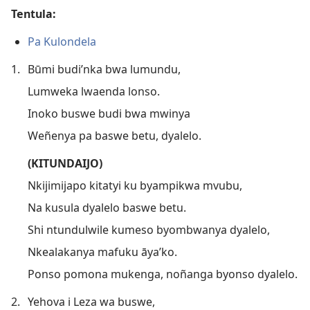
Tentula:
Pa Kulondela
1.
Būmi budi’nka bwa lumundu,
Lumweka lwaenda lonso.
Inoko buswe budi bwa mwinya
Weñenya pa baswe betu, dyalelo.
(KITUNDAIJO)
Nkijimijapo kitatyi ku byampikwa mvubu,
Na kusula dyalelo baswe betu.
Shi ntundulwile kumeso byombwanya dyalelo,
Nkealakanya mafuku āya’ko.
Ponso pomona mukenga, noñanga byonso dyalelo.
2.
Yehova i Leza wa buswe,