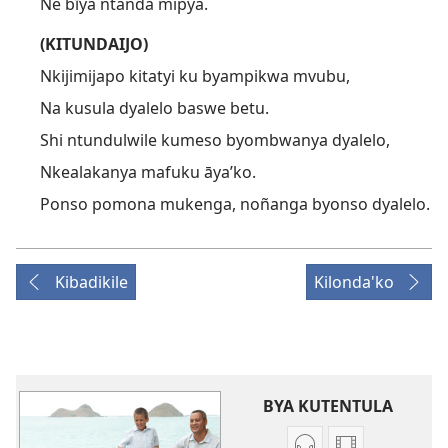
Ne bīya ntanda mipya.
(KITUNDAIJO)
Nkijimijapo kitatyi ku byampikwa mvubu,
Na kusula dyalelo baswe betu.
Shi ntundulwile kumeso byombwanya dyalelo,
Nkealakanya mafuku āya’ko.
Ponso pomona mukenga, noñanga byonso dyalelo.
Kibadikile
Kilonda'ko
BYA KUTENTULA