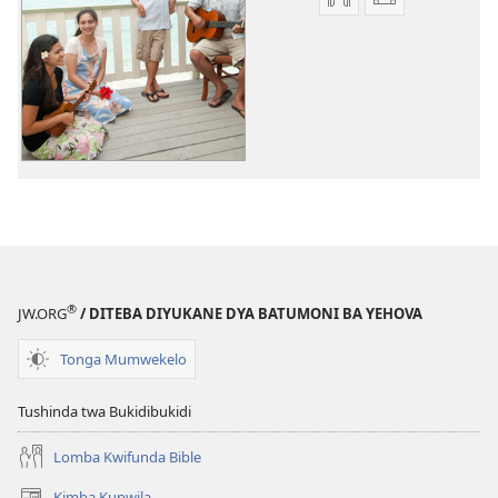
Miswelo
Miswelo
ya
ya
mwa
mwa
kutentwila
kutentwila
myanda
mavideo
ikwetwe
Ñimbo
ku
ya
mawi
Ntentekelo
Ñimbo
ya
Ntentekelo
®
JW.ORG
/ DITEBA DIYUKANE DYA BATUMONI BA YEHOVA
Tonga Mumwekelo
Tushinda twa Bukidibukidi
Lomba Kwifunda Bible
Kimba Kupwila