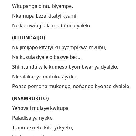
Witupanga bintu biyampe.
Nkamupa Leza kitatyi kyami
Ne kumwingidila mu būmi dyalelo.
(KITUNDAIJO)
Nkijimijapo kitatyi ku byampikwa mvubu,
Na kusula dyalelo baswe betu.
Shi ntundulwile kumeso byombwanya dyalelo,
Nkealakanya mafuku āya’ko.
Ponso pomona mukenga, noñanga byonso dyalelo.
(NSAMBUKILO)
Yehova i mulaye kwitupa
Paladisa ya nyeke.
Tumupe netu kitatyi kyetu,