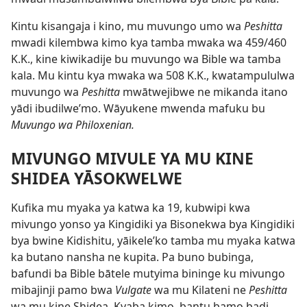
Kintu kisangaja i kino, mu muvungo umo wa
Peshitta
mwadi kilembwa kimo kya tamba mwaka wa 459/460
K.K., kine kiwikadije bu muvungo wa Bible wa tamba
kala. Mu kintu kya mwaka wa 508 K.K., kwatampululwa
muvungo wa
Peshitta
mwātwejibwe ne mikanda itano
yādi ibudilwe’mo. Wāyukene mwenda mafuku bu
Muvungo wa Philoxenian.
MIVUNGO MIVULE YA MU KINE
SHIDEA YĀSOKWELWE
Kufika mu myaka ya katwa ka 19, kubwipi kwa
mivungo yonso ya Kingidiki ya Bisonekwa bya Kingidiki
bya bwine Kidishitu, yāikele’ko tamba mu myaka katwa
ka butano nansha ne kupita. Pa buno bubinga,
bafundi ba Bible bātele mutyima bininge ku mivungo
mibajinji pamo bwa
Vulgate
wa mu Kilateni ne
Peshitta
wa mu kine Shidea. Kyaba kimo, bantu bamo badi