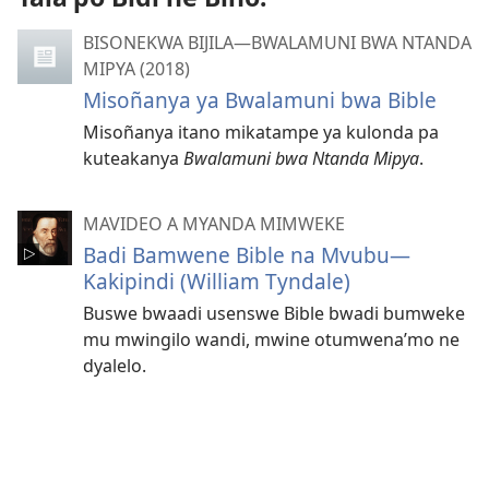
BISONEKWA BIJILA—BWALAMUNI BWA NTANDA
MIPYA (2018)
Misoñanya ya Bwalamuni bwa Bible
Misoñanya itano mikatampe ya kulonda pa
kuteakanya
Bwalamuni bwa Ntanda Mipya
.
MAVIDEO A MYANDA MIMWEKE
Badi Bamwene Bible na Mvubu​—
Kakipindi (William Tyndale)
Buswe bwaadi usenswe Bible bwadi bumweke
mu mwingilo wandi, mwine otumwena’mo ne
dyalelo.