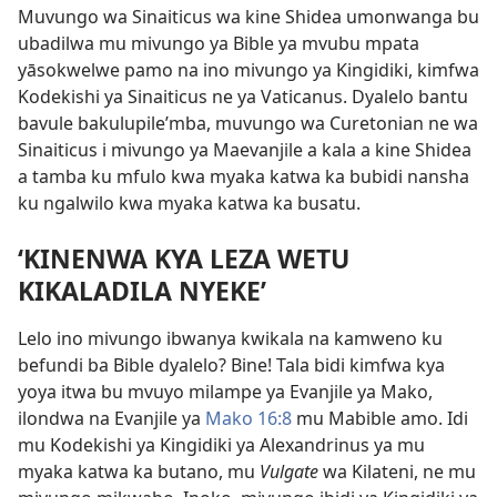
Muvungo wa Sinaiticus wa kine Shidea umonwanga bu
ubadilwa mu mivungo ya Bible ya mvubu mpata
yāsokwelwe pamo na ino mivungo ya Kingidiki, kimfwa
Kodekishi ya Sinaiticus ne ya Vaticanus. Dyalelo bantu
bavule bakulupile’mba, muvungo wa Curetonian ne wa
Sinaiticus i mivungo ya Maevanjile a kala a kine Shidea
a tamba ku mfulo kwa myaka katwa ka bubidi nansha
ku ngalwilo kwa myaka katwa ka busatu.
‘KINENWA KYA LEZA WETU
KIKALADILA NYEKE’
Lelo ino mivungo ibwanya kwikala na kamweno ku
befundi ba Bible dyalelo? Bine! Tala bidi ­kimfwa kya
yoya itwa bu mvuyo milampe ya Evanjile ya Mako,
ilondwa na Evanjile ya
Mako 16:8
mu Mabible amo. Idi
mu Kodekishi ya Kingidiki ya ­Alexandrinus ya mu
myaka katwa ka butano, mu
Vulgate
wa Kilateni, ne mu