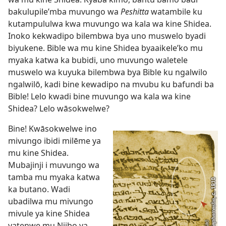
bakulupile’mba muvungo wa
Peshitta
watambile ku
kutampululwa kwa muvungo wa kala wa kine Shidea.
Inoko kekwadipo bilembwa bya uno muswelo byadi
biyukene. Bible wa mu kine Shidea byaaikele’ko mu
myaka katwa ka bubidi, uno muvungo waletele
muswelo wa kuyuka bilembwa bya Bible ku ngalwilo
ngalwilō, kadi bine kewadipo na mvubu ku bafundi ba
Bible! Lelo kwadi bine muvungo wa kala wa kine
Shidea? Lelo wāsokwelwe?
Bine! Kwāsokwelwe ino
mivungo ibidi milēme ya
mu kine Shidea.
Mubajinji i muvungo wa
tamba mu myaka katwa
ka butano. Wadi
ubadilwa mu mivungo
mivule ya kine Shidea
yatenwe mu Njibo ya