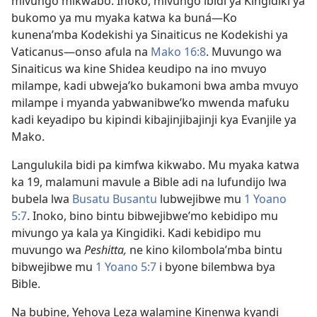
mivungo mikwabo. Inoko, mivungo ibidi ya Kingidiki ya
bukomo ya mu myaka katwa ka buná—Ko
kunena’mba ­Kodekishi ya Sinaiticus ne Kodekishi ya
Vaticanus—onso afula na
Mako 16:8
. Muvungo wa
Sinaiticus wa kine Shidea keudipo na ino mvuyo
milampe, kadi ubweja’ko bukamoni bwa amba mvuyo
milampe i myanda yabwanibwe’ko mwenda mafuku
kadi keyadipo bu kipindi kibajinjibajinji kya Evanjile ya
Mako.
Langulukila bidi pa kimfwa kikwabo. Mu myaka katwa
ka 19, malamuni mavule a Bible adi na lufundijo lwa
bubela lwa
Busatu Busantu
lubwejibwe mu
1 Yoano
5:7
. Inoko, bino bintu bibwejibwe’mo kebidipo mu
mivungo ya kala ya Kingidiki. Kadi kebidipo mu
muvungo wa
Peshitta,
ne kino kilombola’mba bintu
bibwejibwe mu
1 Yoano 5:7
i byone bilembwa bya
Bible.
Na bubine, Yehova Leza walamine Kinenwa kyandi