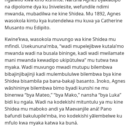
na dipolome dya ku Inivelesite, wefundile ndimi
mwanda, mubadilwa ne kine Shidea. Mu 1892, Agnes
wasokola kintu kya kutendelwa mu kuva ya Catherine
Musanto mu Edipito.
Kwine’kwa, wasokola muvungo wa kine Shidea mu
mfindi. Usekununa’mba, “wadi mupelejibwe kutala’mo
mwanda wadi na busala bininge, kadi wadi mwilamate
mani mwanda kewadipo ukipūtulwa” mu tutwa twa
myaka. Wadi muvungo mwadi mutupu bilembwa
bibajinjibajinji kadi mulembululwe bilembwa bya kine
Shidea bisambila pa bana-bakaji basanto. Inoko, Agnes
wāshininye bilembwa bimo byadi kunshi ne mu
binenwa “bya Mateo,” “bya Mako,” nansha “bya Luka”
bidi ku ngala. Wadi na kodekishi mituntulu ya mu kine
Shidea mu maboko andi ya Maevanjile aná! Pano
bafundi bakulupile’mba, ino kodekishi yālembelwe ku
mfulo kwa myaka katwa ka buná.