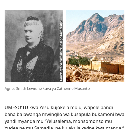
Agnes Smith Lewis ne kuva ya Catherine Musanto
UMESO’TU kwa Yesu kujokela mūlu, wāpele bandi
bana ba bwanga mwingilo wa kusapula bukamoni bwa
yandi myanda mu “Yelusalema, monsomonso mu
Yudea ne mu Samadia, ne kulakula kwine kwa ntanda.”