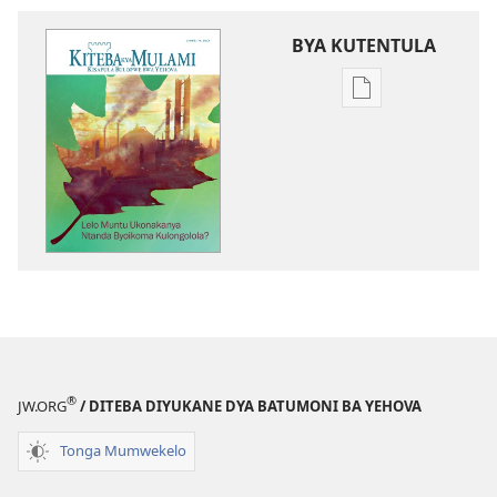
BYA KUTENTULA
Miswelo
ya
mwa
kutentwila
mabuku
malembe
KITEBA
KYA
MULAMI
Lelo
Muntu
Ukonakanya
®
JW.ORG
/ DITEBA DIYUKANE DYA BATUMONI BA YEHOVA
Ntanda
Byoikoma
Tonga Mumwekelo
Kulongolola?