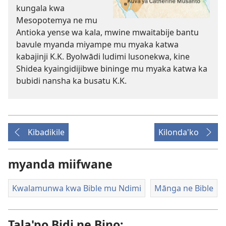
kungala kwa
Mesopotemya ne mu
Antioka yense wa kala, mwine mwaitabije bantu
bavule myanda miyampe mu myaka katwa
kabajinji K.K. Byolwādi ludimi lusonekwa, kine
Shidea kyaingidijibwe bininge mu myaka katwa ka
bubidi nansha ka busatu K.K.
Kibadikile
Kilonda'ko
myanda miifwane
Kwalamunwa kwa Bible mu Ndimi
Mānga ne Bible
Tala'po Bidi ne Bino: