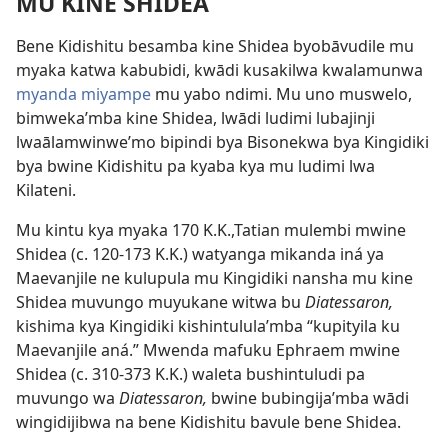
MU KINE SHIDEA
Bene Kidishitu besamba kine Shidea byobāvudile mu
myaka katwa kabubidi, kwādi kusakilwa kwalamunwa
myanda miyampe
mu yabo ndimi. Mu uno muswelo,
bimweka’mba kine Shidea, lwādi ludimi lubajinji
lwaālamwinwe’mo bipindi bya Bisonekwa bya Kingidiki
bya bwine Kidishitu pa kyaba kya mu ludimi lwa
Kilateni.
Mu kintu kya myaka 170 K.K.,Tatian mulembi mwine
Shidea (c. 120-173 K.K.) watyanga mikanda iná ya
Maevanjile ne kulupula mu Kingidiki nansha mu kine
Shidea muvungo muyukane witwa bu
Diatessaron,
kishima kya Kingidiki kishintulula’mba “kupityila ku
Maevanjile aná.” Mwenda mafuku Ephraem mwine
Shidea (c. 310-373 K.K.) waleta bushintuludi pa
muvungo wa
Diatessaron,
bwine bubingija’mba wādi
wingidijibwa na bene Kidishitu bavule bene Shidea.