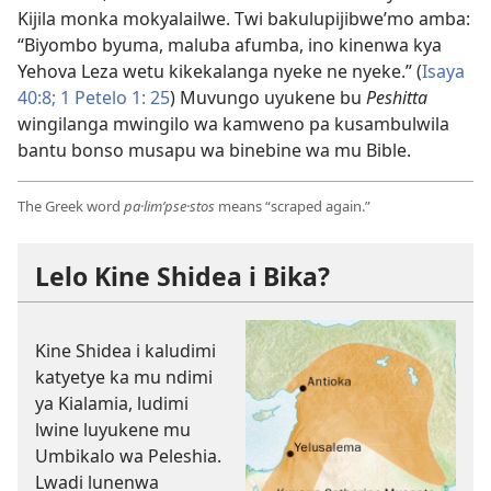
Kijila monka mokyalailwe. Twi bakulupijibwe’mo amba:
“Biyombo byuma, maluba afumba, ino kinenwa kya
Yehova Leza wetu kikekalanga nyeke ne nyeke.” (
Isaya
40:8;
1 Petelo 1: 25
) Muvungo uyukene bu
Peshitta
wingilanga mwingilo wa kamweno pa kusambulwila
bantu bonso musapu wa binebine wa mu Bible.
The Greek word
pa·lim’pse·stos
means “scraped again.”
Lelo Kine Shidea i Bika?
Kine Shidea i kaludimi
katyetye ka mu ndimi
ya Kialamia, ludimi
lwine luyukene mu
Umbikalo wa Peleshia.
Lwadi lunenwa