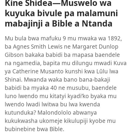
Kine Shidea—Muswelo wa
kuyuka bivule pa malamuni
mabajinji a Bible a Ntanda
Mu bula bwa mafuku 9 mu mwaka wa 1892,
ba Agnes Smith Lewis ne Margaret Dunlop
Gibson bakaka babidi ba mapasa baendele
na ngamedia, bapita mu dilungu mwadi Kuva
ya Catherine Musanto kunshi kwa Lūlu lwa
Shinai. Mwanda waka bano bana-bakaji
babidi ba myaka 40 ne musubu, baendele
luno lwendo mu kitatyi kyadi’ko byaka mu
lwendo lwadi lwitwa bu lwa kwenda
kutunduka? Malondololo abwanya
kukukwasha ukomeje kikulupiji kyobe mu
bubinebine bwa Bible.