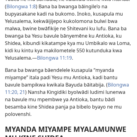
(
Bilongwa 1:8
) Bana ba bwanga bāingile’o na
bupyasakane kadi na bukomo. Inoko, kusapula mu
Yelusalema, kekwāijijepo kukolomona bulwi bwa
malwa, bwine bwāfikije ne Shitevani ku lufu. Bana ba
bwanga ba Yesu bavule bānyemēne ku Antioka, ku
Shidea, kibundi kikatampe kya mu Umbikalo wa Loma,
kidi ku kintu kya makilometele 550 kutunduka kwa
Yelusalema.—
Bilongwa 11:19
.
Bana ba bwanga bāendelele kusapula “myanda
miyampe” itala padi Yesu mu Antioka, kadi bantu
bavule bampikwa kwikala Bayuda bāitabija. (
Bilongwa
11:20, 21
) Nansha Kingidiki byolwādi ludimi lunenwa
na bavule mu mpembwe ya Antioka, bantu bādi
besamba kine Shidea panja pa bibelo byayo ne mu
polovenshi.
MYANDA MIYAMPE MYALAMUNWE