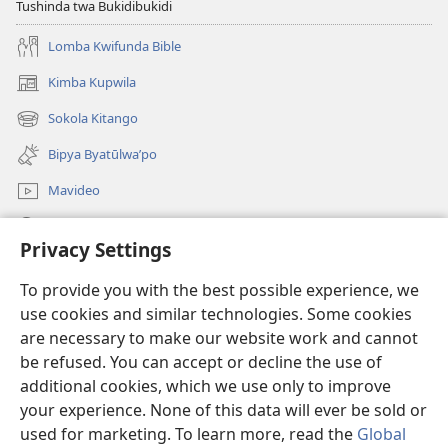
Tushinda twa Bukidibukidi
Lomba Kwifunda Bible
Kimba Kupwila
(opens
new
Sokola Kitango
(opens
window)
new
Bipya Byatūlwa’po
window)
Mavideo
Kukimba
Privacy Settings
Byabuntu
(opens
To provide you with the best possible experience, we
new
use cookies and similar technologies. Some cookies
window)
Watchtower KIBĪKO PA ENTELENETE
are necessary to make our website work and cannot
(opens
be refused. You can accept or decline the use of
new
®
JW Hub
window)
additional cookies, which we use only to improve
(opens
new
your experience. None of this data will ever be sold or
window)
used for marketing. To learn more, read the
Global