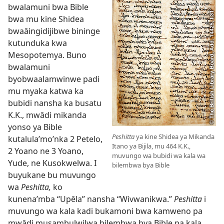
bwalamuni bwa Bible
bwa mu kine Shidea
bwaāingidijibwe bininge
kutunduka kwa
Mesopotemya. Buno
bwalamuni
byobwaalamwinwe padi
mu myaka katwa ka
bubidi nansha ka busatu
K.K., mwādi mikanda
yonso ya Bible
Peshitta
ya kine Shidea ya Mikanda
kutalula’mo’nka 2 Petelo,
Itano ya Bijila, mu 464 K.K.,
2 Yoano ne 3 Yoano,
muvungo wa bubidi wa kala wa
Yude, ne Kusokwelwa. I
bilembwa bya Bible
buyukane bu muvungo
wa
Peshitta,
ko
kunena’mba “Upēla” nansha “Wivwanikwa.”
Peshitta
i
muvungo wa kala kadi bukamoni bwa kamweno pa
mwādi musambulwilwa bilembwa bya Bible pa kala.