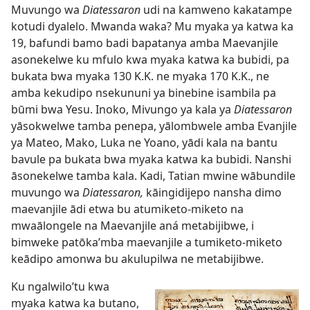
Muvungo wa
Diatessaron
udi na kamweno kakatampe
kotudi dyalelo. Mwanda waka? Mu myaka ya katwa ka
19, bafundi bamo badi bapatanya amba Maevanjile
asonekelwe ku mfulo kwa myaka katwa ka bubidi, pa
bukata bwa myaka 130 K.K. ne myaka 170 K.K., ne
amba kekudipo nsekununi ya binebine isambila pa
būmi bwa Yesu. Inoko, Mivungo ya kala ya
Diatessaron
yāsokwelwe tamba penepa, yālombwele amba Evanjile
ya Mateo, Mako, Luka ne Yoano, yādi kala na bantu
bavule pa bukata bwa myaka katwa ka bubidi. Nanshi
āsonekelwe tamba kala. Kadi, Tatian mwine wābundile
muvungo wa
Diatessaron,
kāingidijepo nansha dimo
maevanjile ādi etwa bu atumiketo-miketo na
mwaālongele na Maevanjile aná metabijibwe, i
bimweke patōka’mba maevanjile a tumiketo-miketo
keādipo amonwa bu akulupilwa ne metabijibwe.
Ku ngalwilo’tu kwa
myaka katwa ka butano,