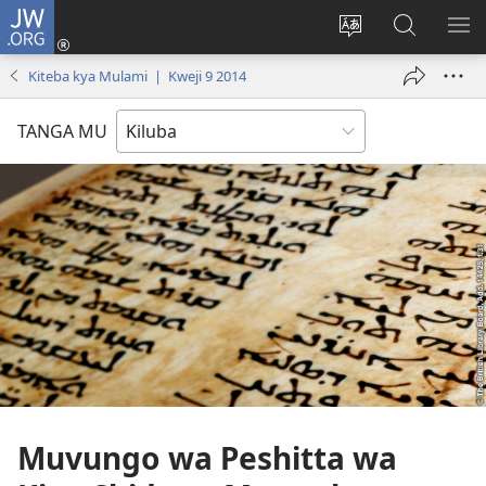
JW.ORG
Twela
(opens
Shinta
Kukimba
LO
new
ludimi
pa
NT
Kiteba kya Mulami | Kweji 9 2014
window)
lwa
JW.ORG
diteba
TANGA MU
Muvungo wa Peshitta wa