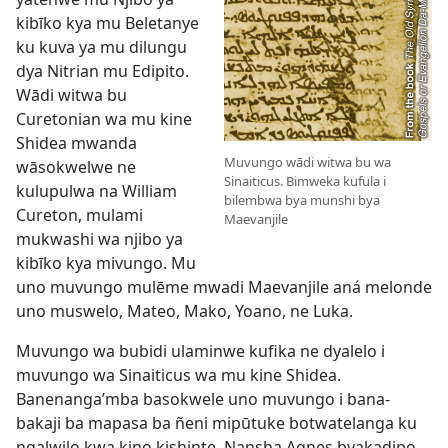
kibīko kya mu Beletanye
ku kuva ya mu dilungu
dya Nitrian mu Edipito.
Wādi witwa bu
Curetonian wa mu kine
Shidea mwanda
Muvungo wādi witwa bu wa
wāsokwelwe ne
Sinaiticus. Bimweka kufula i
kulupulwa na William
bilembwa bya munshi bya
Cureton, mulami
Maevanjile
mukwashi wa njibo ya
kibīko kya mivungo. Mu
uno muvungo mulēme mwadi Maevanjile aná melonde
uno muswelo, Mateo, Mako, Yoano, ne Luka.
Muvungo wa bubidi ulaminwe kufika ne dyalelo i
muvungo wa Sinaiticus wa mu kine Shidea.
Banenanga’mba basokwele uno muvungo i bana-
bakaji ba mapasa ba ñeni mipūtuke botwatelanga ku
ngalwilo kwa kino kishinte. Nansha Agnes byakadipo