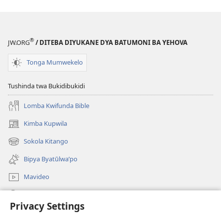
MULAMI
—
KYA
KWIFUNDA
®
JW.ORG
/ DITEBA DIYUKANE DYA BATUMONI BA YEHOVA
Kweji
5 2016
Tonga Mumwekelo
Tushinda twa Bukidibukidi
Lomba Kwifunda Bible
Kimba Kupwila
(opens
new
Sokola Kitango
(opens
window)
new
Bipya Byatūlwa’po
window)
Mavideo
Kukimba
Privacy Settings
Byabuntu