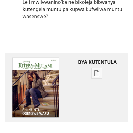
Le i mwiivwanino’ka ne bikoleja bibwanya
kutengela muntu pa kupwa kufwilwa muntu
wasenswe?
BYA KUTENTULA
Miswelo
ya
mwa
kutentwila
mabuku
malembe
KITEBA
KYA