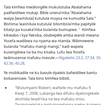
Tala kimfwa mwālongēle mukulutuba Abalahama
paāfwidilwe mukaji. Bible unena’mba “Abalahama
waiya [washilula] kutulula muyoa ne kumudila Sala.”
Bishima ‘washilula kutulula’ bilombola’mba papityile
kitatyi pa kusaka’mba bulanda bumupwe.
Kimfwa
*
kikwabo i kya Yakoba, obabepēle amba wandi mwana
Yosefa wadibwa na nyama wa ntanda. Wāimvwene
bulanda “mafuku mangi mangi,” kadi wapela
kusengibwa na ba mu kisaka. Lufu lwa Yosefa
lwāmusense mafuku mavule.—
Ngalwilo 23:2;
37:34, 35;
42:36;
45:28
.
Ye mobikadile ne ku bavule dyalelo bafwidilwe bantu
bobasenswe. Tala bino bimfwa bibidi.
“Mulumyami Robert, wafwile mu mafuku 9
Kweji 7, 2008. Lubanga lwa difuku dyalongekele
akishida lwadi’nka na lwa mafuku onso.
Twalongele’nka motulongelanga nyeke, kumeso