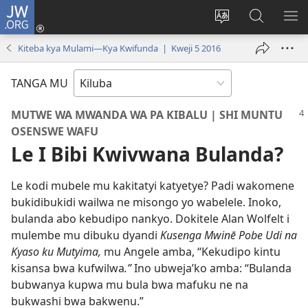
JW.ORG
Twela
(opens
Shinta
Kukimba
LO
new
ludimi
pa
NT
Kiteba kya Mulami—Kya Kwifunda | Kweji 5 2016
window)
lwa
JW.ORG
diteba
TANGA MU
MUTWE WA MWANDA WA PA KIBALU | SHI MUNTU
OSENSWE WAFU
Le I Bibi Kwivwana Bulanda?
Le kodi mubele mu kakitatyi katyetye? Padi wakomene
bukidibukidi wailwa ne misongo yo wabelele. Inoko,
bulanda abo kebudipo nankyo. Dokitele Alan Wolfelt i
mulembe mu dibuku dyandi
Kusenga Mwinē Pobe Udi na
Kyaso ku Mutyima,
mu Angele amba, “Kekudipo kintu
kisansa bwa kufwilwa
.”
Ino ubweja’ko amba: “Bulanda
bubwanya kupwa mu bula bwa mafuku ne na
bukwashi bwa bakwenu.”