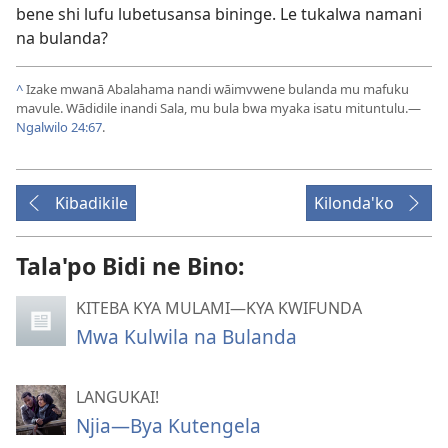
bene shi lufu lubetusansa bininge. Le tukalwa namani
na bulanda?
^
Izake mwanā Abalahama nandi wāimvwene bulanda mu mafuku
mavule. Wādidile inandi Sala, mu bula bwa myaka isatu mituntulu.—
Ngalwilo 24:67
.
Kibadikile
Kilonda'ko
Tala'po Bidi ne Bino:
KITEBA KYA MULAMI—KYA KWIFUNDA
Mwa Kulwila na Bulanda
LANGUKAI!
Njia—Bya Kutengela