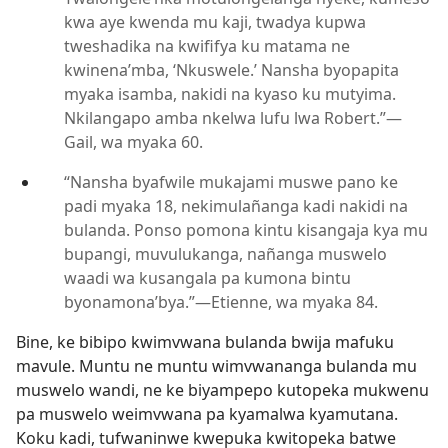
kwa aye kwenda mu kaji, twadya kupwa
tweshadika na kwififya ku matama ne
kwinena’mba, ‘Nkuswele.’ Nansha byopapita
myaka isamba, nakidi na kyaso ku mutyima.
Nkilangapo amba nkelwa lufu lwa Robert.”—
Gail, wa myaka 60.
“Nansha byafwile mukajami muswe pano ke
padi myaka 18, nekimulañanga kadi nakidi na
bulanda. Ponso pomona kintu kisangaja kya mu
bupangi, muvulukanga, nañanga muswelo
waadi wa kusangala pa kumona bintu
byonamona’bya.”—Etienne, wa myaka 84.
Bine, ke bibipo kwimvwana bulanda bwija mafuku
mavule. Muntu ne muntu wimvwananga bulanda mu
muswelo wandi, ne ke biyampepo kutopeka mukwenu
pa muswelo weimvwana pa kyamalwa kyamutana.
Koku kadi, tufwaninwe kwepuka kwitopeka batwe