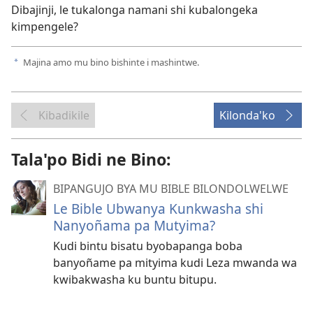
Dibajinji, le tukalonga namani shi kubalongeka
kimpengele?
Majina amo mu bino bishinte i mashintwe.
a
Kibadikile
Kilonda'ko
Tala'po Bidi ne Bino:
BIPANGUJO BYA MU BIBLE BILONDOLWELWE
Le Bible Ubwanya Kunkwasha shi
Nanyoñama pa Mutyima?
Kudi bintu bisatu byobapanga boba
banyoñame pa mityima kudi Leza mwanda wa
kwibakwasha ku buntu bitupu.