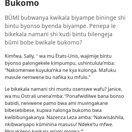
Bukomo
BŪMI bubwanya kwikala biyampe bininge shi
bintu byonso byenda biyampe. Penepa le
bikekala namani shi kudi bintu bilengeja
būmi bobe bwikale bukomo?
Kimfwa, Sally,
wa mu États-Unis, wajimije bintu
a
byonso palongekele kimpumpu, ushintulula’mba:
“Nakomenwe kuyuka’nka ne kya kulonga. Mafuku
mavule nemwene bu nafika ku mfulo.”
Le bikekala namani shi muntu osenswe wafu? Janice,
wa mu Ostrali unena’mba: “Ponafwidilwe bana bonso
babidi, neivwene pamo bwa ami muvingakane
bibesebibese, kupwa nalonga bukomo bwa
kwibibungakanya. Nazenza Leza amba: ‘Nakwisāshila,
nkibwanyapo kūminina masusu! Ndeke’tu mfwe.
Nkisakilepo kwikala mūmi monka.’”