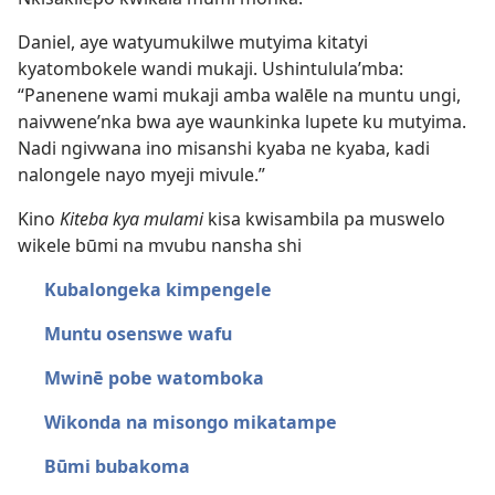
Daniel, aye watyumukilwe mutyima kitatyi
kyatombokele wandi mukaji. Ushintulula’mba:
“Panenene wami mukaji amba walēle na muntu ungi,
naivwene’nka bwa aye waunkinka lupete ku mutyima.
Nadi ngivwana ino misanshi kyaba ne kyaba, kadi
nalongele nayo myeji mivule.”
Kino
Kiteba kya mulami
kisa kwisambila pa muswelo
wikele būmi na mvubu nansha shi
Kubalongeka kimpengele
Muntu osenswe wafu
Mwinē pobe watomboka
Wikonda na misongo mikatampe
Būmi bubakoma