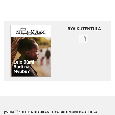
BYA KUTENTULA
Miswelo
ya
mwa
kutentwila
mabuku
malembe
KITEBA
KYA
MULAMI
Lelo
Būmi
Budi
®
JW.ORG
/ DITEBA DIYUKANE DYA BATUMONI BA YEHOVA