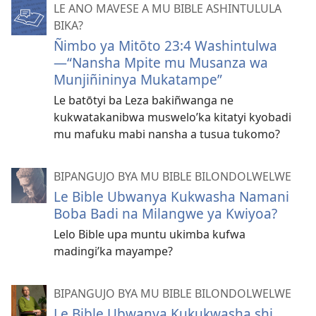
LE ANO MAVESE A MU BIBLE ASHINTULULA
BIKA?
Ñimbo ya Mitōto 23:4 Washintulwa
—“Nansha Mpite mu Musanza wa
Munjiñininya Mukatampe”
Le batōtyi ba Leza bakiñwanga ne
kukwatakanibwa muswelo’ka kitatyi kyobadi
mu mafuku mabi nansha a tusua tukomo?
BIPANGUJO BYA MU BIBLE BILONDOLWELWE
Le Bible Ubwanya Kukwasha Namani
Boba Badi na Milangwe ya Kwiyoa?
Lelo Bible upa muntu ukimba kufwa
madingi’ka mayampe?
BIPANGUJO BYA MU BIBLE BILONDOLWELWE
Le Bible Ubwanya Kukukwasha shi