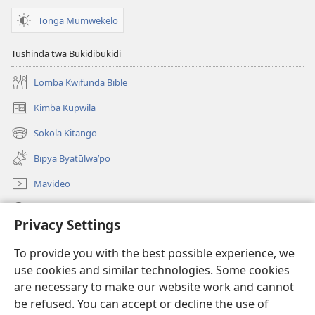
na
Mvubu?
Tonga Mumwekelo
Tushinda twa Bukidibukidi
Lomba Kwifunda Bible
Kimba Kupwila
(opens
new
Sokola Kitango
(opens
window)
new
Bipya Byatūlwa’po
window)
Mavideo
Kukimba
Privacy Settings
Byabuntu
(opens
To provide you with the best possible experience, we
new
use cookies and similar technologies. Some cookies
window)
Watchtower KIBĪKO PA ENTELENETE
are necessary to make our website work and cannot
(opens
be refused. You can accept or decline the use of
new
®
JW Hub