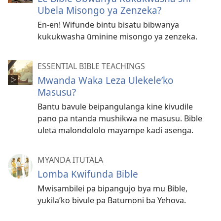
Ubela Misongo ya Zenzeka?
En-en! Wifunde bintu bisatu bibwanya
kukukwasha ūminine misongo ya zenzeka.
ESSENTIAL BIBLE TEACHINGS
Mwanda Waka Leza Ulekele’ko
Masusu?
Bantu bavule beipangulanga kine kivudile
pano pa ntanda mushikwa ne masusu. Bible
uleta malondololo mayampe kadi asenga.
MYANDA ITUTALA
Lomba Kwifunda Bible
Mwisambilei pa bipangujo bya mu Bible,
yukila’ko bivule pa Batumoni ba Yehova.