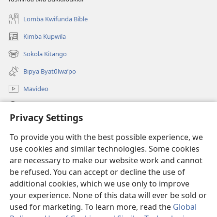
Lomba Kwifunda Bible
Kimba Kupwila
(opens
new
Sokola Kitango
(opens
window)
new
Bipya Byatūlwa’po
window)
Mavideo
Kukimba
Privacy Settings
Byabuntu
(opens
To provide you with the best possible experience, we
new
use cookies and similar technologies. Some cookies
window)
Watchtower KIBĪKO PA ENTELENETE
are necessary to make our website work and cannot
(opens
new
be refused. You can accept or decline the use of
®
JW Hub
window)
additional cookies, which we use only to improve
(opens
new
your experience. None of this data will ever be sold or
window)
used for marketing. To learn more, read the
Global