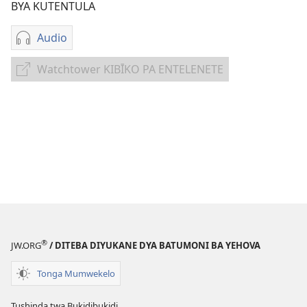
BYA KUTENTULA
Audio
Miswelo
ya
Watchtower KIBĪKO PA ENTELENETE
Watchtower
mwa
KIBĪKO
kutentwila
PA
myanda
ENTELENETE
ikwetwe
ku
mawi
Tulēmekei
Lupusa
lwa
Yehova
®
JW.ORG
/ DITEBA DIYUKANE DYA BATUMONI BA YEHOVA
Tonga Mumwekelo
Tushinda twa Bukidibukidi