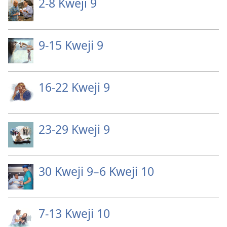
2-⁠8 Kweji 9
9-15 Kweji 9
16-22 Kweji 9
23-29 Kweji 9
30 Kweji 9–6 Kweji 10
7-13 Kweji 10