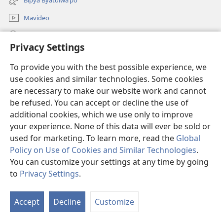
window)
Mavideo
Kukimba
Privacy Settings
Byabuntu
(opens
To provide you with the best possible experience, we
new
use cookies and similar technologies. Some cookies
window)
Watchtower KIBĪKO PA ENTELENETE
are necessary to make our website work and cannot
(opens
new
be refused. You can accept or decline the use of
®
JW Hub
window)
additional cookies, which we use only to improve
(opens
new
your experience. None of this data will ever be sold or
window)
used for marketing. To learn more, read the
Global
Policy on Use of Cookies and Similar Technologies
.
Copyright
© 2026 Watch Tower Bible and Tract Society of Pennsylvania.
You can customize your settings at any time by going
BIJILA BYA MWINGIDIJIJO
|
BITALA MYANDA MIFYAME
|
PRIVACY
to
Privacy Settings
.
SETTINGS
Accept
Decline
Customize