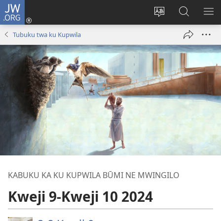
JW.ORG
Twela
(opens
Shinta
Kukimba
LO
new
ludimi
pa
NT
Tubuku twa ku Kupwila
window)
lwa
JW.ORG
diteba
KABUKU KA KU KUPWILA BŪMI NE MWINGILO
Kweji 9-Kweji 10 2024