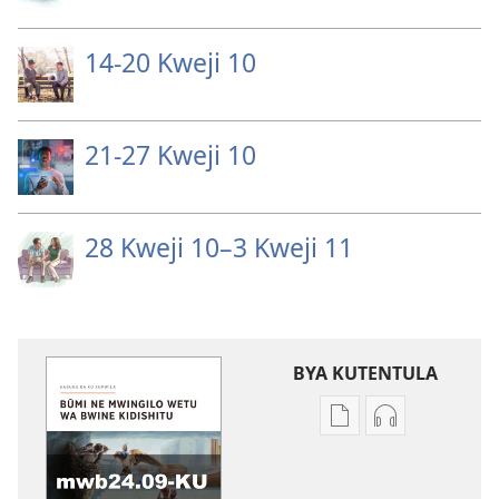
14-20 Kweji 10
21-27 Kweji 10
28 Kweji 10–3 Kweji 11
BYA KUTENTULA
Miswelo
Miswelo
ya
ya
mwa
mwa