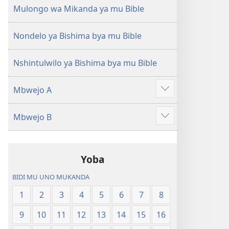
(Mulupulwe
Ntanda
Mulongo wa Mikanda ya mu Bible
mu
Mipya
2018)
(Mulupulwe
Nondelo ya Bishima bya mu Bible
mu
2018)
Nshintulwilo ya Bishima bya mu Bible
Mbwejo A
Show
more
Mbwejo B
Show
more
Yoba
BIDI MU UNO MUKANDA
1
2
3
4
5
6
7
8
9
10
11
12
13
14
15
16