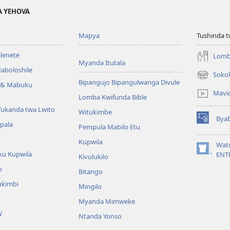
A YEHOVA
Mapya
Tushinda t
elenete
Lomb
Myanda Itutala
aboloshile
Sokol
(opens
Bipangujo Bipangulwanga Divule
e & Mabuku
new
Mavi
Lomba Kwifunda Bible
window)
Tukanda twa Lwito
Witukimbe
Bya
(opens
apala
Pempula Mabilo Etu
new
Kupwila
window)
Wat
ku Kupwila
(opens
ENT
Kivulukilo
new
o
Bitango
window)
ukimbi
Mingilo
Myanda Mimweke
W
Ntanda Yonso