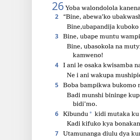
26
Yoba walondolola kanen
2
“Bine, abewa’ko ubakwa
Bine,ubapandija kubok
3
Bine, ubape muntu wampi
Bine, ubasokola na mut
kamweno!
4
I ani le osaka kwisamba n
Ne i ani wakupa mushipi
5
Boba bampikwa bukomo mu
Badi munshi bininge ku
bidi’mo.
6
*
Kibundu
kidi mutaka ku
Kadi kifuko kya bonakan
7
Utamunanga diulu dya ku