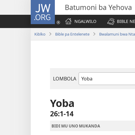
JW.ORG
Batumoni ba Yehova
NGALWILO
BIBLE N
Kibīko
Bible pa Entelenete
Bwalamuni bwa Nta
LOMBOLA
Mukanda
wa
mu
Yoba
Bible
26:1-14
BIDI MU UNO MUKANDA