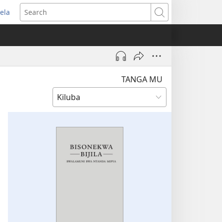
ela
pens
Search
ew
indow)
TANGA MU