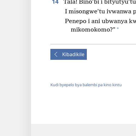
14
Tala! Bino’bi i bityutyu’t
I mīsongwe’tu ivwanwa p
Penepo i ani ubwanya k
+
mikomokomo?”
Kibadikile
Kudi byepelo bya balembi pa kino kintu