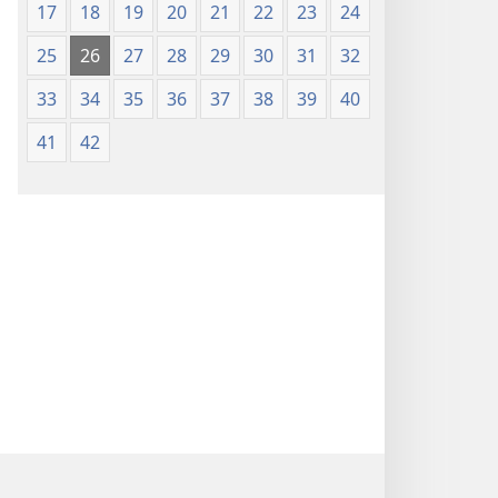
17
18
19
20
21
22
23
24
25
26
27
28
29
30
31
32
33
34
35
36
37
38
39
40
41
42