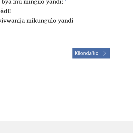
+
u bya mu mingilo yandi;
ādi!
wivwanija mikungulo yandi
Kilonda'ko