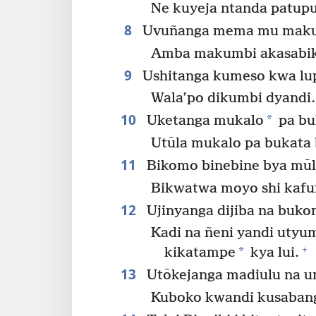
Ne kuyeja ntanda patup
8
Uvuñanga mema mu maku
Amba makumbi akasabik
9
Ushitanga kumeso kwa lu
Wala’po dikumbi dyandi.
10
*
Uketanga mukalo
pa buk
Utūla mukalo pa bukata 
11
Bikomo binebine bya mūlu
Bikwatwa moyo shi kafu
12
Ujinyanga dijiba na buk
Kadi na ñeni yandi utyu
+
*
kikatampe
kya lui.
13
Utōkejanga madiulu na 
Kuboko kwandi kusaban