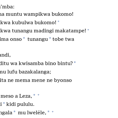
a’mba:
sha muntu wampikwa bukomo!
+
o kwa kubulwa bukomo!
+
kwa tunangu madingi makatampe!
*
*
yima onso
tunangu
tobe twa
andi,
*
ditu wa kwisamba bino bintu?
 lufu bazakalanga;
pita ne mema mene ne byonso
+
*
 meso a Leza,
*
i
kidi pululu.
+
*
*
ngala
mu lwelēle,