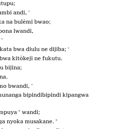
utupu;
+
mbi andi,
a na bulēmi bwao;
pona lwandi,
+
+
ata bwa diulu ne dijiba;
bwa kitōkeji ne fukutu.
 bijina;
na.
+
omo bwandi,
munanga bipindibipindi kipangwa
*
umpuya
wandi;
*
ga nyoka musakane.