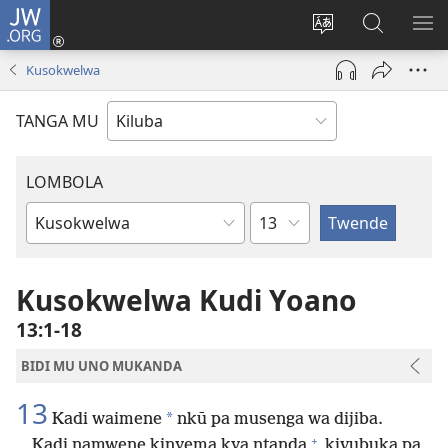
JW.ORG
Twela
(opens
Shinta
Kukimba
LO
new
ludimi
pa
NT
Kusokwelwa
window)
lwa
JW.ORG
diteba
TANGA MU
LOMBOLA
Shapita
Mukanda
wa
mu
Kusokwelwa Kudi Yoano
Bible
13:1-18
BIDI MU UNO MUKANDA
13
*
Kadi waimene
nkū pa musenga wa dijiba.
+
Kadi namwene kinyema kya ntanda
kivubuka pa