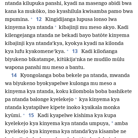
ntanda kilupuka panshi, kyadi na masengo abidi bwa
kana ka mukōko, ino kyashilula kwisamba pamo bwa
+
12
mpumina.
Kingidijanga lupusa lonso lwa
+
kinyema kya ntanda
kibajinji mu meso akyo. Kadi
kilengejanga ntanda ne bekadi bayo batōte kinyema
kibajinji kya ntanda’kya, kyokya kyadi na kilonda
+
13
kya lufu kyakomene’kya.
Kadi kiloñanga
biyukeno bikatampe, kitūkija’nka ne mudilo mūlu
wapona panshi mu meso a bantu.
14
Kyongolanga boba bekele pa ntanda, mwanda
wa biyukeno byokyapelwe kulonga mu meso a
kinyema kya ntanda, koku kilombola boba bashikete
+
pa ntanda balonge kyelekejo
kya kinyema kya
ntanda kyatapilwe kipete inoko kyaikala monka
+
15
kyūmi.
Kadi kyapelwe kishima kya kupa
*
kyelekejo kya kinyema kya ntanda umpuya,
amba
kyelekejo kya kinyema kya ntanda’kya kīsambe ne