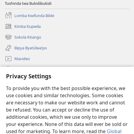
Tushinda twa Bukidibukidi
Lomba Kwifunda Bible
Kimba Kupwila
(opens
new
Sokola Kitango
(opens
window)
new
Bipya Byatūlwa’po
window)
Mavideo
Kukimba
Privacy Settings
Byabuntu
(opens
To provide you with the best possible experience, we
new
use cookies and similar technologies. Some cookies
window)
Watchtower KIBĪKO PA ENTELENETE
are necessary to make our website work and cannot
(opens
be refused. You can accept or decline the use of
new
®
JW Hub
window)
additional cookies, which we use only to improve
(opens
new
your experience. None of this data will ever be sold or
window)
used for marketing. To learn more, read the
Global