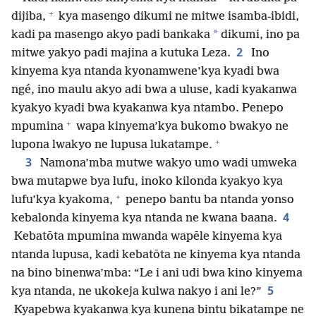
+
dijiba,
kya masengo dikumi ne mitwe isamba-ibidi,
*
kadi pa masengo akyo padi bankaka
dikumi, ino pa
2
mitwe yakyo padi majina a kutuka Leza.
Ino
kinyema kya ntanda kyonamwene’kya kyadi bwa
ngé, ino maulu akyo adi bwa a uluse, kadi kyakanwa
kyakyo kyadi bwa kyakanwa kya ntambo. Penepo
+
mpumina
wapa kinyema’kya bukomo bwakyo ne
+
lupona lwakyo ne lupusa lukatampe.
3
Namona’mba mutwe wakyo umo wadi umweka
bwa mutapwe bya lufu, inoko kilonda kyakyo kya
+
lufu’kya kyakoma,
penepo bantu ba ntanda yonso
4
kebalonda kinyema kya ntanda ne kwana baana.
Kebatōta mpumina mwanda wapēle kinyema kya
ntanda lupusa, kadi kebatōta ne kinyema kya ntanda
na bino binenwa’mba: “Le i ani udi bwa kino kinyema
5
kya ntanda, ne ukokeja kulwa nakyo i ani le?”
Kyapebwa kyakanwa kya kunena bintu bikatampe ne