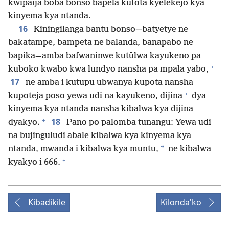
kwipaija boba bonso bapela kutōta kyelekejo kya
kinyema kya ntanda.
16
Kiningilanga bantu bonso—batyetye ne
bakatampe, bampeta ne balanda, banapabo ne
bapika—amba bafwaninwe kutūlwa kayukeno pa
+
kuboko kwabo kwa lundyo nansha pa mpala yabo,
17
ne amba i kutupu ubwanya kupota nansha
+
kupoteja poso yewa udi na kayukeno, dijina
dya
kinyema kya ntanda nansha kibalwa kya dijina
+
18
dyakyo.
Pano po palomba tunangu: Yewa udi
na bujinguludi abale kibalwa kya kinyema kya
*
ntanda, mwanda i kibalwa kya muntu,
ne kibalwa
+
kyakyo i 666.
Kibadikile
Kilonda'ko