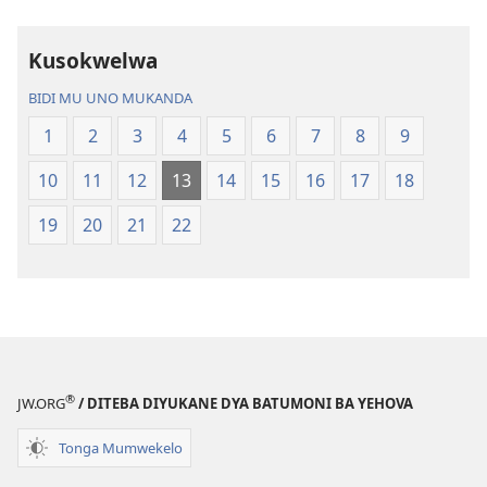
Bijila
mawi
—
Bisonekwa
Kusokwelwa
Bwalamuni
Bijila
bwa
—
BIDI MU UNO MUKANDA
Ntanda
Bwalamuni
1
2
3
4
5
6
7
8
9
Mipya
bwa
(Mulupulwe
Ntanda
10
11
12
13
14
15
16
17
18
mu
Mipya
2018)
(Mulupulwe
19
20
21
22
mu
2018)
®
JW.ORG
/ DITEBA DIYUKANE DYA BATUMONI BA YEHOVA
Tonga Mumwekelo