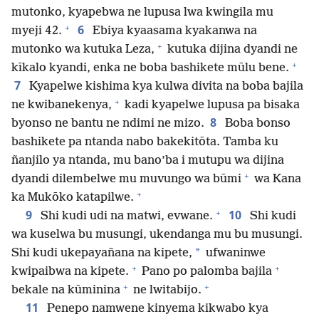
mutonko, kyapebwa ne lupusa lwa kwingila mu
+
6
myeji 42.
Ebiya kyaasama kyakanwa na
+
mutonko wa kutuka Leza,
kutuka dijina dyandi ne
+
kīkalo kyandi, enka ne boba bashikete mūlu bene.
7
Kyapelwe kishima kya kulwa divita na boba bajila
+
ne kwibanekenya,
kadi kyapelwe lupusa pa bisaka
8
byonso ne bantu ne ndimi ne mizo.
Boba bonso
bashikete pa ntanda nabo bakekitōta. Tamba ku
ñanjilo ya ntanda, mu bano’ba i mutupu wa dijina
+
dyandi dilembelwe mu muvungo wa būmi
wa Kana
+
ka Mukōko katapilwe.
+
9
10
Shi kudi udi na matwi, evwane.
Shi kudi
wa kuselwa bu musungi, ukendanga mu bu musungi.
*
Shi kudi ukepayañana na kipete,
ufwaninwe
+
+
kwipaibwa na kipete.
Pano po palomba bajila
+
+
bekale na kūminina
ne lwitabijo.
11
Penepo namwene kinyema kikwabo kya