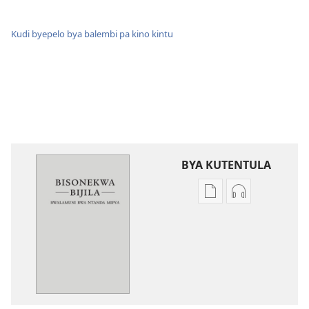
Kudi byepelo bya balembi pa kino kintu
BYA KUTENTULA
Miswelo
Miswelo
ya
ya
mwa
mwa
kutentwila
kutentwila
mabuku
myanda
malembe
ikwetwe
Bisonekwa
ku