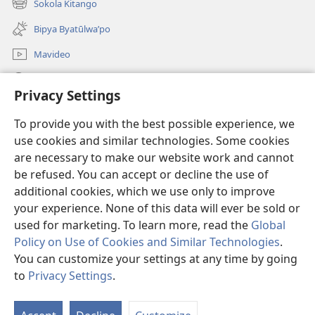
Sokola Kitango
(opens
window)
new
Bipya Byatūlwa’po
window)
Mavideo
Kukimba
Privacy Settings
Byabuntu
(opens
To provide you with the best possible experience, we
new
use cookies and similar technologies. Some cookies
window)
Watchtower KIBĪKO PA ENTELENETE
are necessary to make our website work and cannot
(opens
be refused. You can accept or decline the use of
new
®
JW Hub
window)
additional cookies, which we use only to improve
(opens
new
your experience. None of this data will ever be sold or
window)
used for marketing. To learn more, read the
Global
Policy on Use of Cookies and Similar Technologies
.
You can customize your settings at any time by going
Copyright
© 2026 Watch Tower Bible and Tract Society of Pennsylvania.
BIJILA BYA MWINGIDIJIJO
|
BITALA MYANDA MIFYAME
|
PRIVACY
to
Privacy Settings
.
S
SETTINGS
Ta