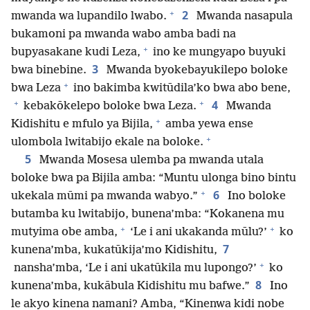
+
2
mwanda wa lupandilo lwabo.
Mwanda nasapula
bukamoni pa mwanda wabo amba badi na
+
bupyasakane kudi Leza,
ino ke mungyapo buyuki
3
bwa binebine.
Mwanda byokebayukilepo boloke
+
bwa Leza
ino bakimba kwitūdila’ko bwa abo bene,
+
+
4
kebakōkelepo boloke bwa Leza.
Mwanda
+
Kidishitu e mfulo ya Bijila,
amba yewa ense
+
ulombola lwitabijo ekale na boloke.
5
Mwanda Mosesa ulemba pa mwanda utala
boloke bwa pa Bijila amba: “Muntu ulonga bino bintu
+
6
ukekala mūmi pa mwanda wabyo.”
Ino boloke
butamba ku lwitabijo, bunena’mba: “Kokanena mu
+
+
mutyima obe amba,
‘Le i ani ukakanda mūlu?’
ko
7
kunena’mba, kukatūkija’mo Kidishitu,
+
nansha’mba, ‘Le i ani ukatūkila mu lupongo?’
ko
8
kunena’mba, kukābula Kidishitu mu bafwe.”
Ino
le akyo kinena namani? Amba, “Kinenwa kidi nobe