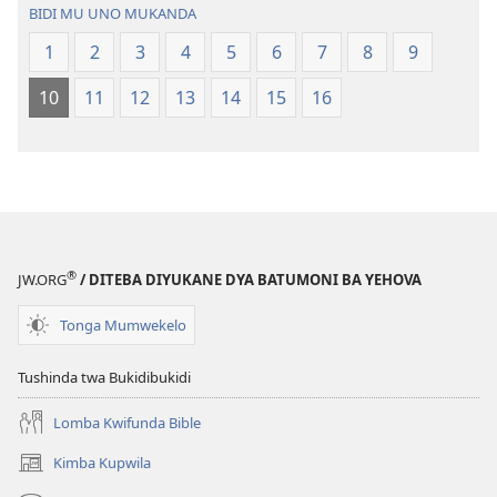
bwa
—
BIDI MU UNO MUKANDA
Ntanda
Bwalamuni
1
2
3
4
5
6
7
8
9
Mipya
bwa
(Mulupulwe
Ntanda
10
11
12
13
14
15
16
mu
Mipya
2018)
(Mulupulwe
mu
2018)
®
JW.ORG
/ DITEBA DIYUKANE DYA BATUMONI BA YEHOVA
Tonga Mumwekelo
Tushinda twa Bukidibukidi
Lomba Kwifunda Bible
Kimba Kupwila
(opens
new