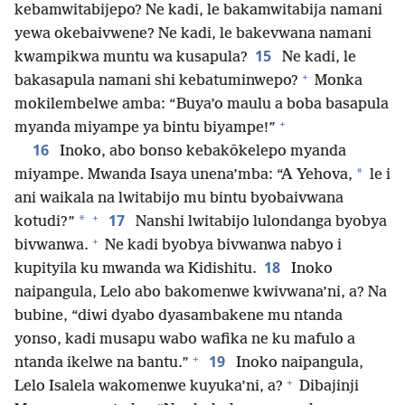
kebamwitabijepo? Ne kadi, le bakamwitabija namani
yewa okebaivwene? Ne kadi, le bakevwana namani
15
kwampikwa muntu wa kusapula?
Ne kadi, le
+
bakasapula namani shi kebatuminwepo?
Monka
mokilembelwe amba: “Buya’o maulu a boba basapula
+
myanda miyampe ya bintu biyampe!”
16
Inoko, abo bonso kebakōkelepo myanda
*
miyampe. Mwanda Isaya unena’mba: “A Yehova,
le i
ani waikala na lwitabijo mu bintu byobaivwana
+
17
*
kotudi?”
Nanshi lwitabijo lulondanga byobya
+
bivwanwa.
Ne kadi byobya bivwanwa nabyo i
18
kupityila ku mwanda wa Kidishitu.
Inoko
naipangula, Lelo abo bakomenwe kwivwana’ni, a? Na
bubine, “diwi dyabo dyasambakene mu ntanda
yonso, kadi musapu wabo wafika ne ku mafulo a
+
19
ntanda ikelwe na bantu.”
Inoko naipangula,
+
Lelo Isalela wakomenwe kuyuka’ni, a?
Dibajinji