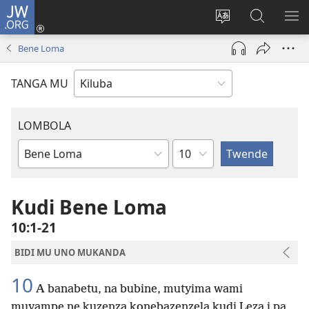
JW.ORG
Twela
(opens
Shinta
Kukimba
LO
new
ludimi
pa
NT
Bene Loma
window)
lwa
JW.ORG
diteba
TANGA MU
LOMBOLA
Shapita
Mukanda
wa
mu
Kudi Bene Loma
Bible
10:1-21
BIDI MU UNO MUKANDA
10
A banabetu, na bubine, mutyima wami
muyampe ne kuzenza konebazenzela kudi Leza i pa