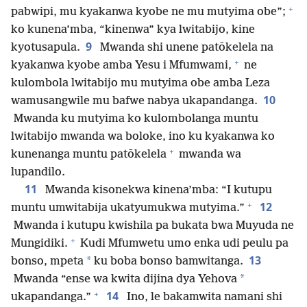
+
pabwipi, mu kyakanwa kyobe ne mu mutyima obe”;
ko kunena’mba, “kinenwa” kya lwitabijo, kine
9
kyotusapula.
Mwanda shi unene patōkelela na
+
kyakanwa kyobe amba Yesu i Mfumwami,
ne
kulombola lwitabijo mu mutyima obe amba Leza
10
wamusangwile mu bafwe nabya ukapandanga.
Mwanda ku mutyima ko kulombolanga muntu
lwitabijo mwanda wa boloke, ino ku kyakanwa ko
+
kunenanga muntu patōkelela
mwanda wa
lupandilo.
11
Mwanda kisonekwa kinena’mba: “I kutupu
+
12
muntu umwitabija ukatyumukwa mutyima.”
Mwanda i kutupu kwishila pa bukata bwa Muyuda ne
+
Mungidiki.
Kudi Mfumwetu umo enka udi peulu pa
13
*
bonso, mpeta
ku boba bonso bamwitanga.
*
Mwanda “ense wa kwita dijina dya Yehova
+
14
ukapandanga.”
Ino, le bakamwita namani shi