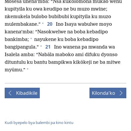
Mosesa unena’mba: “Nsa kukolomona mukao wenu
kupityila ku owa keudipo ne bu muzo mwine;
nkemukela bulobo bubibubi kupityila ku muzo
+
20
mulembakane.”
Ino Isaya wabulwe moyo
kanena’mba: “Nasokwelwe na boba kebadipo
+
bankimba;
nayukene ku boba kebadipo
+
21
bangipangula.”
Ino wanena pa mwanda wa
Isalela amba: “Nabāla maboko ami difuku dyonso
dituntulu ku bantu bampikwa kikōkeji ne ba mitwe
+
myūmu.”
Kibadikile
Kilonda'ko
Kudi byepelo bya balembi pa kino kintu