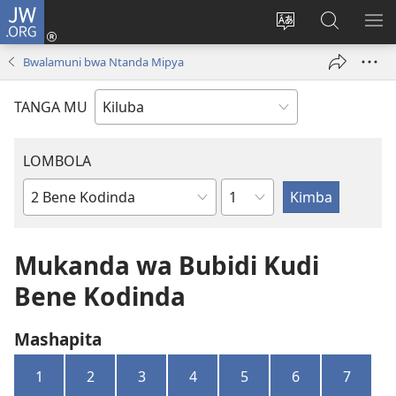
JW.ORG
Twela
(opens
Shinta
Kukimba
LO
new
ludimi
pa
NT
Bwalamuni bwa Ntanda Mipya
window)
lwa
JW.ORG
diteba
TANGA MU
LOMBOLA
Shapita
Mukanda
wa
mu
Mukanda wa Bubidi Kudi
Bible
Bene Kodinda
Mashapita
1
2
3
4
5
6
7