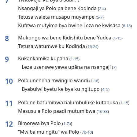
7
(
1
)
Nsangaji ya Polo pa bene Kodinda
(
2-4
)
Tetusa waleta musapu muyampe
(
5-7
)
Kufītwa mutyima bya bwine Leza ne kwisāsa
(
8-16
)
8
Mukongo wa bene Kidishitu bene Yudea
(
1-15
)
Tetusa watumwe ku Kodinda
(
16-24
)
9
Kukankamika kupāna
(
1-15
)
Leza usenswe yewa upāna na nsangaji
(
7
)
10
Polo unenena mwingilo wandi
(
1-18
)
Byabulwi byetu ke bya ku ngitupo
(
4, 5
)
11
Polo ne batumibwa balumbuluke kutabuka
(
1-15
)
Masusu a Polo paadi mutumibwa
(
16-33
)
12
Bimonwa bya Polo
(
1-7a
)
“Mwiba mu ngitu” wa Polo
(
7b-10
)