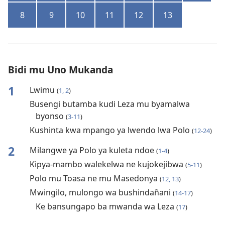
8
9
10
11
12
13
Bidi mu Uno Mukanda
1
Lwimu
(
1, 2
)
Busengi butamba kudi Leza mu byamalwa
byonso
(
3-11
)
Kushinta kwa mpango ya lwendo lwa Polo
(
12-24
)
2
Milangwe ya Polo ya kuleta ndoe
(
1-4
)
Kipya-mambo walekelwa ne kujokejibwa
(
5-11
)
Polo mu Toasa ne mu Masedonya
(
12, 13
)
Mwingilo, mulongo wa bushindañani
(
14-17
)
Ke bansungapo ba mwanda wa Leza
(
17
)