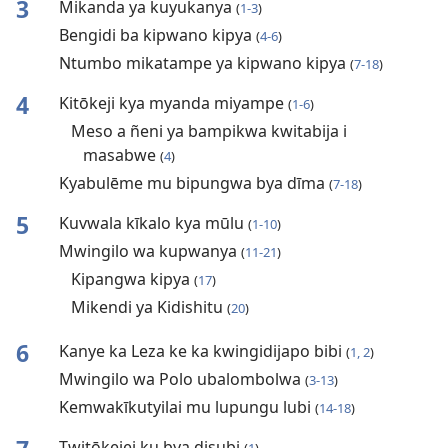
3
Mikanda ya kuyukanya
(
1-3
)
Bengidi ba kipwano kipya
(
4-6
)
Ntumbo mikatampe ya kipwano kipya
(
7-18
)
4
Kitōkeji kya myanda miyampe
(
1-6
)
Meso a ñeni ya bampikwa kwitabija i
masabwe
(
4
)
Kyabulēme mu bipungwa bya dīma
(
7-18
)
5
Kuvwala kīkalo kya mūlu
(
1-10
)
Mwingilo wa kupwanya
(
11-21
)
Kipangwa kipya
(
17
)
Mikendi ya Kidishitu
(
20
)
6
Kanye ka Leza ke ka kwingidijapo bibi
(
1, 2
)
Mwingilo wa Polo ubalombolwa
(
3-13
)
Kemwakīkutyilai mu lupungu lubi
(
14-18
)
Twitōkejei ku bya disubi