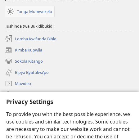
Mipya
bwa
(Mulupulwe
Ntanda
Tonga Mumwekelo
mu
Mipya
2018)
(Mulupulwe
Tushinda twa Bukidibukidi
mu
Lomba Kwifunda Bible
2018)
Kimba Kupwila
(opens
new
Sokola Kitango
(opens
window)
new
Bipya Byatūlwa’po
window)
Mavideo
Kukimba
Privacy Settings
Byabuntu
(opens
To provide you with the best possible experience, we
new
use cookies and similar technologies. Some cookies
window)
Watchtower KIBĪKO PA ENTELENETE
are necessary to make our website work and cannot
(opens
be refused. You can accept or decline the use of
new