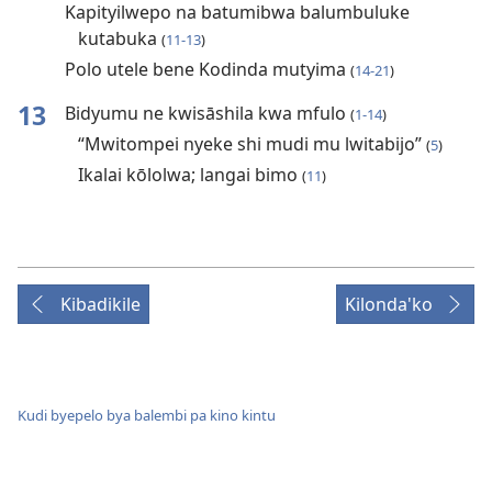
Kapityilwepo na batumibwa balumbuluke
kutabuka
(
11-13
)
Polo utele bene Kodinda mutyima
(
14-21
)
13
Bidyumu ne kwisāshila kwa mfulo
(
1-14
)
“Mwitompei nyeke shi mudi mu lwitabijo”
(
5
)
Ikalai kōlolwa; langai bimo
(
11
)
Kibadikile
Kilonda'ko
Kudi byepelo bya balembi pa kino kintu