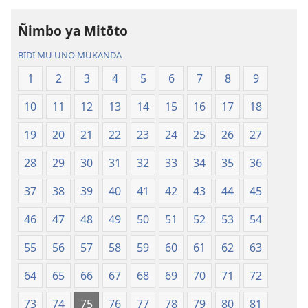
—
Bisonekwa
Ñimbo ya Mitōto
Bwalamuni
Bijila
bwa
—
BIDI MU UNO MUKANDA
Ntanda
Bwalamuni
1
2
3
4
5
6
7
8
9
Mipya
bwa
(Mulupulwe
Ntanda
10
11
12
13
14
15
16
17
18
mu
Mipya
2018)
(Mulupulwe
19
20
21
22
23
24
25
26
27
mu
28
29
30
31
32
33
34
35
36
2018)
37
38
39
40
41
42
43
44
45
46
47
48
49
50
51
52
53
54
55
56
57
58
59
60
61
62
63
64
65
66
67
68
69
70
71
72
73
74
75
76
77
78
79
80
81