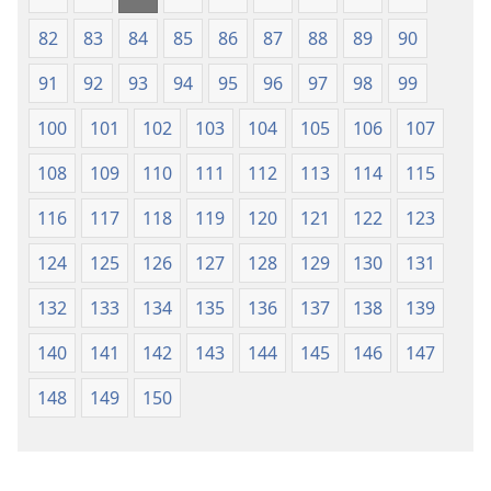
82
83
84
85
86
87
88
89
90
91
92
93
94
95
96
97
98
99
100
101
102
103
104
105
106
107
108
109
110
111
112
113
114
115
116
117
118
119
120
121
122
123
124
125
126
127
128
129
130
131
132
133
134
135
136
137
138
139
140
141
142
143
144
145
146
147
148
149
150