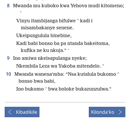
8
Mwanda mu kuboko kwa Yehova mudi kitomeno;
+
*
Vinyu itambijanga bifulwe
kadi i
misambakanye senene.
Ukeipungulula binebine,
Kadi babi bonso ba pa ntanda bakeitoma,
+
kufika ne ku nkuja.”
9
Ino amiwa nkeisapulanga nyeke;
*
Nkembila Leza wa Yakoba mitendelo.
10
*
Mwanda wanena’mba: “Nsa kutalula bukomo
bonso bwa babi,
*
Ino bukomo
bwa boloke bukazunzulwa.”
Kibadikile
Kilonda'ko