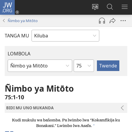
JW.ORG
Twela
(opens
Shinta
Kukimba
LO
new
ludimi
pa
NT
Ñimbo ya Mitōto
window)
lwa
JW.ORG
diteba
TANGA MU
LOMBOLA
Shapita
Mukanda
wa
mu
Ñimbo ya Mitōto
Bible
75:1-10
BIDI MU UNO MUKANDA
Kudi mukulu wa bañomba. Pa lwimbo lwa “Kokamfikija ku
+
Bonakani.” Lwimbo lwa Asafa.