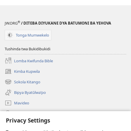
®
JW.ORG
/ DITEBA DIYUKANE DYA BATUMONI BA YEHOVA
Tonga Mumwekelo
Tushinda twa Bukidibukidi
Lomba Kwifunda Bible
Kimba Kupwila
(opens
new
Sokola Kitango
(opens
window)
new
Bipya Byatūlwa’po
window)
Mavideo
Kukimba
Privacy Settings
Byabuntu
(opens