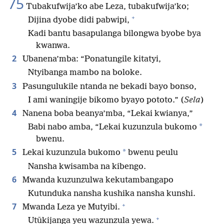
75
Tubakufwija’ko abe Leza, tubakufwija’ko;
+
Dijina dyobe didi pabwipi,
Kadi bantu basapulanga bilongwa byobe bya
kwanwa.
2
Ubanena’mba: “Ponatungile kitatyi,
Ntyibanga mambo na boloke.
3
Pasungulukile ntanda ne bekadi bayo bonso,
I ami waningije bikomo byayo pototo.” (
Sela
)
4
Nanena boba beanya’mba, “Lekai kwianya,”
*
Babi nabo amba, “Lekai kuzunzula bukomo
bwenu.
5
*
Lekai kuzunzula bukomo
bwenu peulu
Nansha kwisamba na kibengo.
6
Mwanda kuzunzulwa kekutambangapo
Kutunduka nansha kushika nansha kunshi.
+
7
Mwanda Leza ye Mutyibi.
+
Utūkijanga yeu wazunzula yewa.