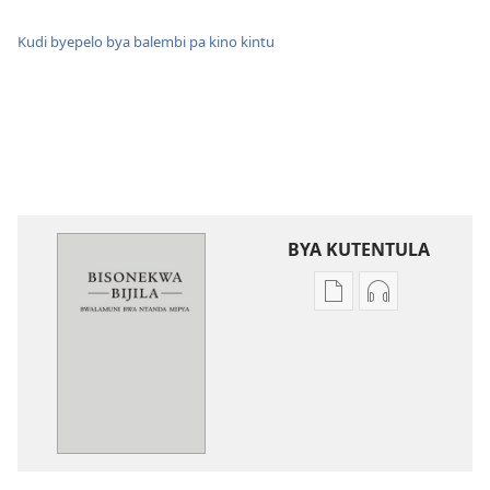
Kudi byepelo bya balembi pa kino kintu
BYA KUTENTULA
Miswelo
Miswelo
ya
ya
mwa
mwa
kutentwila
kutentwila
mabuku
myanda
malembe
ikwetwe
Bisonekwa
ku
Bijila
mawi